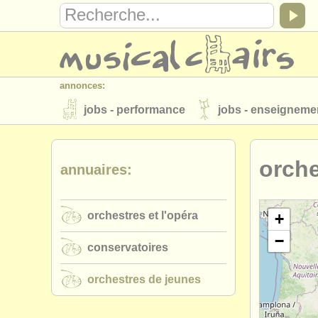
annonces:
jobs - performance
jobs - enseigneme
instruments à vendre
instruments vol
orche
annuaires:
annuaires:
orchestres et l'opéra
conservatoires
orchestres et l'opéra
musicalchairs:
+
−
a propos de musicalchairs
contactez
conservatoires
éditeurs:
orchestres de jeunes
ajouter votre annonce
find out about 