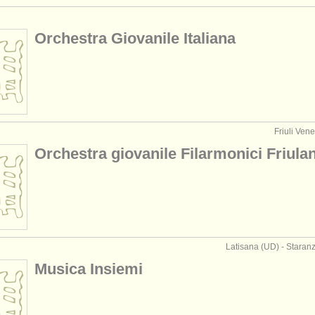
Orchestra Giovanile Italiana
Friuli Vene
Orchestra giovanile Filarmonici Friulan
Latisana (UD) - Staranz
Musica Insiemi