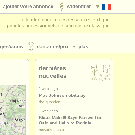
ajouter votre annonce
s'identifier
le leader mondial des ressources en ligne
pour les professionnels de la musique classique
ages/
cours
concours/
prix
plus
dernières
nouvelles
1 week ago
Plas Johnson obituary
the guardian
1 week ago
Klaus Mäkelä Says Farewell to
Oslo and Hello to Ravinia
newcity music