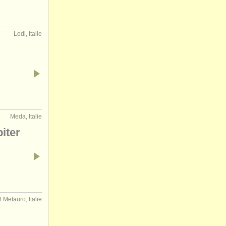
Lodi, Italie
Meda, Italie
iter
 Metauro, Italie