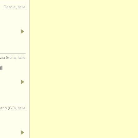
Fiesole, Italie
zia Giulia, Italie
i
ano (GO), Italie