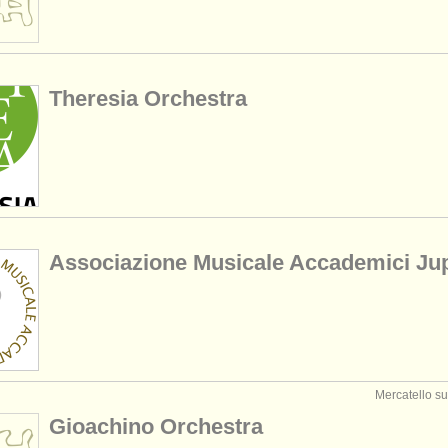
Theresia Orchestra
Associazione Musicale Accademici Jup
Mercatello sul
Gioachino Orchestra