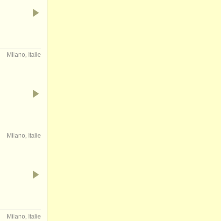
Milano, Italie
Milano, Italie
Milano, Italie