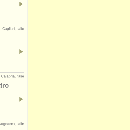
Cagliari, Italie
Calabria, Italie
tro
agnacco, Italie