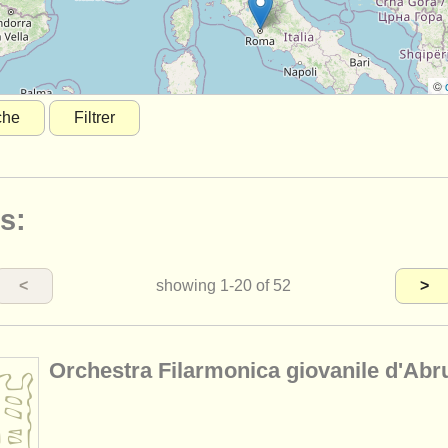
©
che
Filtrer
s:
<
showing
1-20
of 52
>
Orchestra Filarmonica giovanile d'Abr