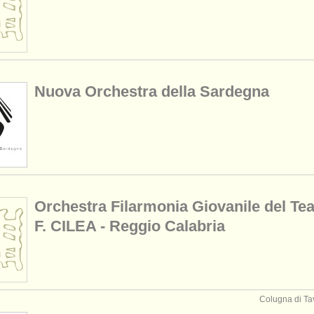
Nuova Orchestra della Sardegna
Orchestra Filarmonia Giovanile del Tea
F. CILEA - Reggio Calabria
Colugna di Tav