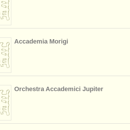
Accademia Morigi
Orchestra Accademici Jupiter