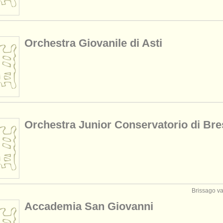
Orchestra Giovanile di Asti
Orchestra Junior Conservatorio di Bre
Brissago val
Accademia San Giovanni