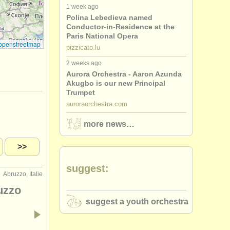
1 week ago
Polina Lebedieva named
Conductor-in-Residence at the
Paris National Opera
openstreetmap
pizzicato.lu
2 weeks ago
Aurora Orchestra - Aaron Azunda
Akugbo is our new Principal
Trumpet
auroraorchestra.com
more news…
>>
suggest:
Abruzzo, Italie
uzzo
suggest a youth orchestra