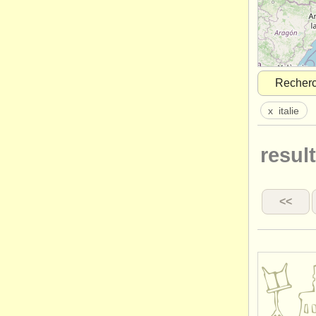
Recher
x
italie
result
<<