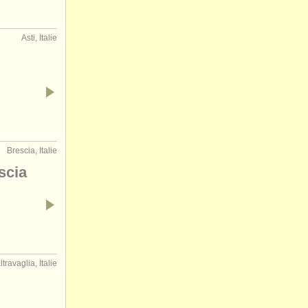
Asti, Italie
Brescia, Italie
scia
travaglia, Italie