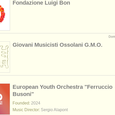
Fondazione Luigi Bon
Domo
Giovani Musicisti Ossolani G.M.O.
European Youth Orchestra "Ferruccio
Busoni"
Founded:
2024
Music Director:
Sergio Alapont