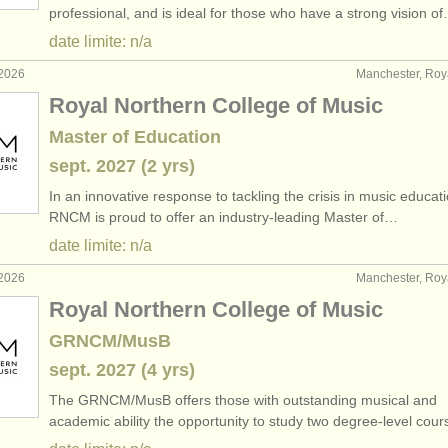
professional, and is ideal for those who have a strong vision o
date limite: n/a
 2026
Manchester, Ro
Royal Northern College of Music
Master of Education
sept.
2027
(2 yrs)
In an innovative response to tackling the crisis in music educati
RNCM is proud to offer an industry-leading Master of…
date limite: n/a
 2026
Manchester, Ro
Royal Northern College of Music
GRNCM/MusB
sept.
2027
(4 yrs)
The GRNCM/
MusB offers those with outstanding musical and
academic ability the opportunity to study two degree-level cou