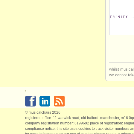
whilst musical
we cannot take
:
© musicalchairs 2026
registered office: 11 warwick road, old trafford, manchester, m16 0
company registration number: ​6199692 place of registration: engl
compliance notice: ​this site uses cookies to track visitor numbers an
for more information on our use of cookies please read our
privacy 