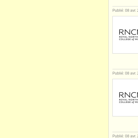
Publié: 08 avr.
Publié: 08 avr.
Publié: 08 avr.