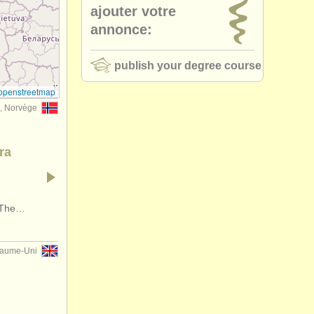
ajouter votre
annonce:
publish your degree course
openstreetmap
, Norvège
ra
. The…
yaume-Uni