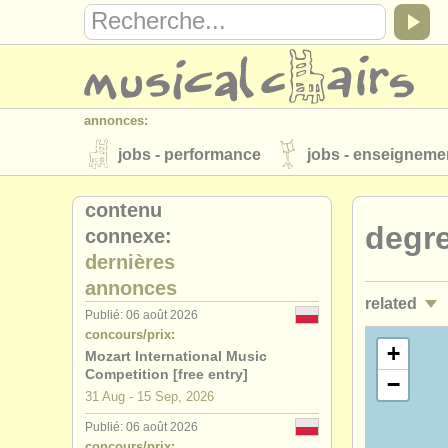
annonces:
jobs - performance
jobs - enseigneme
instruments à vendre
instruments vol
contenu
degre
connexe:
annuaires:
dernières
orchestres et l'opéra
conservatoires
annonces
related
musicalchairs:
Publié: 06 août 2026
concours/prix:
a propos de musicalchairs
contactez
jobs - per
+
Mozart International Music
éditeurs:
Competition [free entry]
−
jobs - ens
31 Aug - 15 Sep, 2026
ajouter votre annonce
find out about 
Publié: 06 août 2026
stages/
mas
concours/prix: