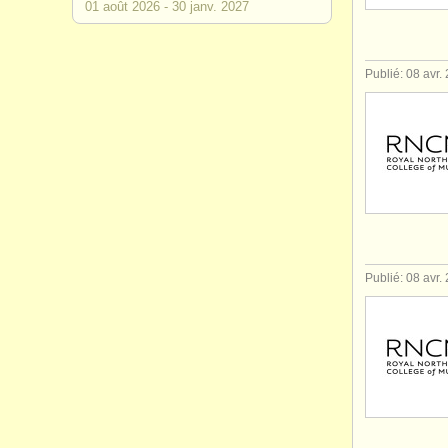
01 août
2026
-
30 janv.
2027
Publié: 08 avr.
Publié: 08 avr.