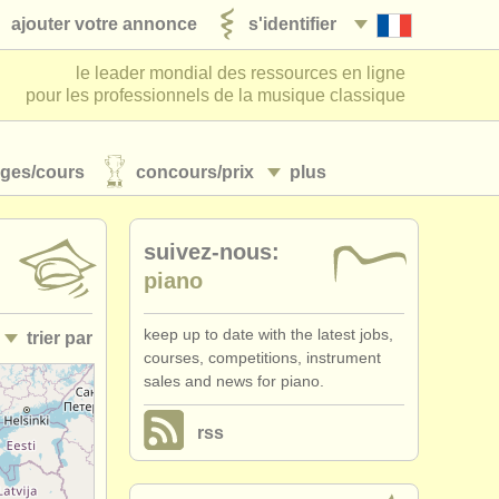
ajouter votre annonce
s'identifier
le leader mondial des ressources en ligne
pour les professionnels de la musique classique
ages/
cours
concours/
prix
plus
suivez-nous:
piano
keep up to date with the latest jobs,
trier par
courses, competitions, instrument
sales and news for piano.
• publiée
rss
•
date limite
•
pays (a-z)