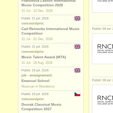
Francesca Lebrun International
Music Competition 2026
31 Jul - 10 Dec, 2026
Publié: 31 juil. 2026
concours/prix:
Carl Reinecke International Music
Publié: 09 avr.
Competition
31 Jul - 01 Dec, 2026
Publié: 31 juil. 2026
concours/prix:
Music Talent Award (MTA)
31 Jul - 28 Aug, 2026
Publié: 29 juil. 2026
job - enseignement:
Publié: 08 avr.
Emanuel School
Musician in Residence
Publié: 29 juil. 2026
concours/prix:
Dvorak Classical Music
Competition 2027