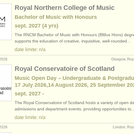
Royal Northern College of Music
Bachelor of Music with Honours
sept.
2027
(4 yrs)
The RNCM Bachelor of Music with Honours (BMus Hons) degr
supports the education of creative, inquisitive, well-rounded…
date limite: n/a
 2026
Glasgow, Ro
Royal Conservatoire of Scotland
Music Open Day – Undergraduate & Postgradu
17 July 2026,14 August 2026, 25 September 20
sept.
2027
-
The Royal Conservatoire of Scotland hosts a variety of open d
admissions and department events, providing opportunities to
date limite: n/a
 2026
London, Ro