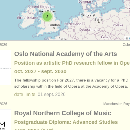
rs: piano accompaniment
(3)
3
rses: fortepiano
(1)
rses: clavecin
(7)
©
 2026
Oslo
urses: piano accompaniment
(3)
Oslo National Academy of the Arts
de piano
(67)
Position as artistic PhD research fellow in Ope
oct.
2027
-
sept.
2030
o
(4)
The fellowship position For 2027, there is a vacancy for a PhD
du
scholarship within the field of Opera at the Academy of Opera
(5)
date limite:
01 sept.
2026
 volés: clavier
(21)
 2026
Manchester, Ro
Royal Northern College of Music
Postgraduate Diploma: Advanced Studies