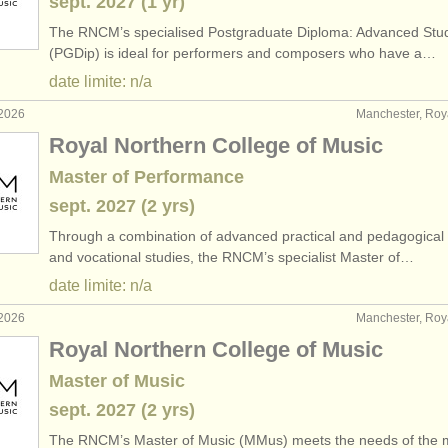
sept.
2027
(1 yr)
The RNCM’s specialised Postgraduate Diploma: Advanced Stu
(PGDip) is ideal for performers and composers who have a…
date limite: n/a
 2026
Manchester, Ro
Royal Northern College of Music
Master of Performance
sept.
2027
(2 yrs)
Through a combination of advanced practical and pedagogical 
and vocational studies, the RNCM’s specialist Master of…
date limite: n/a
 2026
Manchester, Ro
Royal Northern College of Music
Master of Music
sept.
2027
(2 yrs)
The RNCM’s Master of Music (MMus) meets the needs of the 