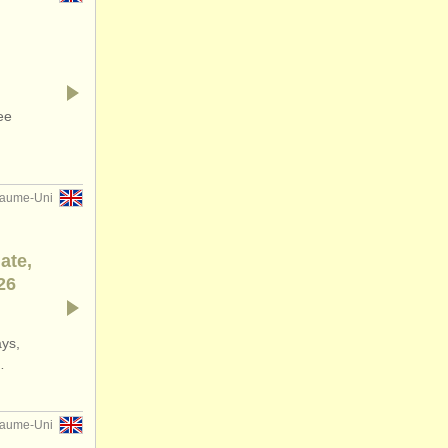
ee
yaume-Uni
ate,
26
ays,
…
yaume-Uni