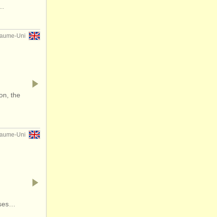
f…
yaume-Uni
on, the
yaume-Uni
rses…