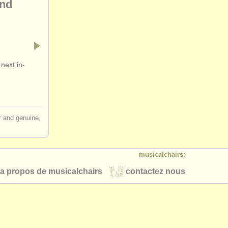
and
next in-
ir and genuine,
musicalchairs:
a propos de musicalchairs
contactez nous