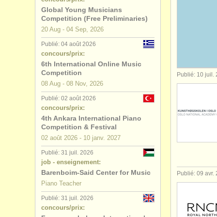
Global Young Musicians
stages/
cou
Competition (Free Preliminaries)
20 Aug - 04 Sep, 2026
degree cou
Publié: 04 août 2026
concours/prix:
degree cou
6th International Online Music
Competition
Publié: 10 juil.
degree co
08 Aug - 08 Nov, 2026
Publié: 02 août 2026
concours 
concours/prix:
4th Ankara International Piano
achat pian
Competition & Festival
02 août
2026
-
10 janv.
2027
piano per
Publié: 31 juil. 2026
job - enseignement:
instruments
Barenboim-Said Center for Music
Publié: 09 avr.
Piano Teacher
Publié: 31 juil. 2026
concours/prix: