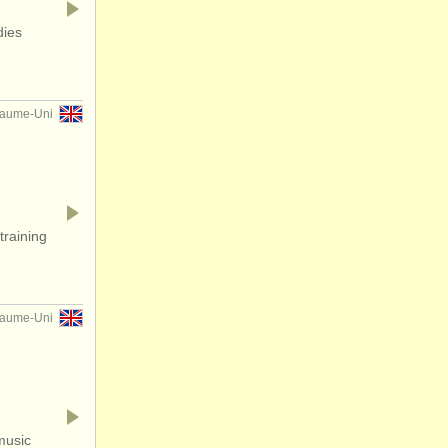
dies
yaume-Uni
training
yaume-Uni
music