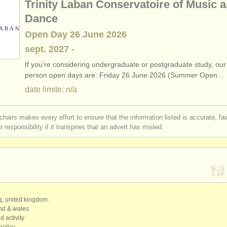
Trinity Laban Conservatoire of Music 
Dance
Open Day 26 June 2026
sept.
2027
-
If you’re considering undergraduate or postgraduate study, our 
person open days are: Friday 26 June 2026 (Summer Open…
date limite: n/a
chairs makes every effort to ensure that the information listed is accurate, fa
 responsibility if it transpires that an advert has misled.
qq, united kingdom.
and & wales
d activity
policy