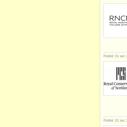
Publié: 01 avr.
Publié: 01 avr.