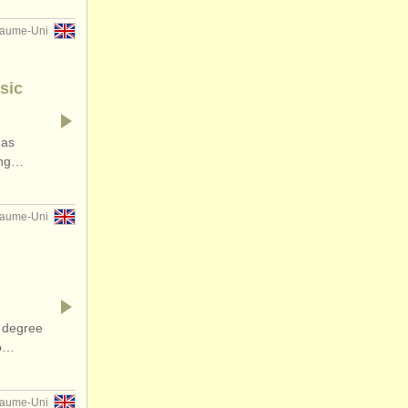
yaume-Uni
sic
has
ding…
yaume-Uni
 degree
op…
yaume-Uni