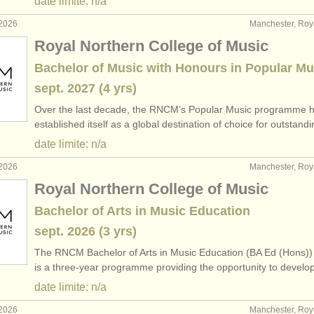
date limite: n/a
 2026
Manchester, Ro
Royal Northern College of Music
Bachelor of Music with Honours in Popular Mu
sept.
2027
(4 yrs)
Over the last decade, the RNCM’s Popular Music programme 
established itself as a global destination of choice for outstan
date limite: n/a
 2026
Manchester, Ro
Royal Northern College of Music
Bachelor of Arts in Music Education
sept.
2026
(3 yrs)
The RNCM Bachelor of Arts in Music Education (BA Ed (Hons))
is a three-year programme providing the opportunity to devel
date limite: n/a
 2026
Manchester, Ro