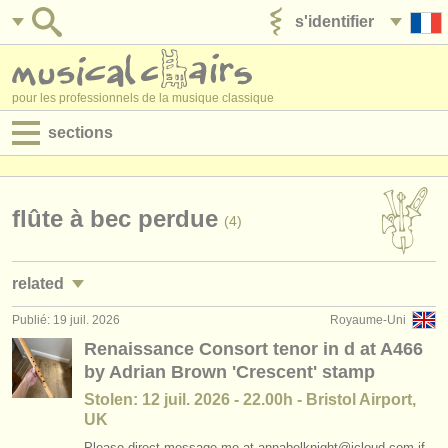
s'identifier
ajouter votre annonce
pour les professionnels de la musique classique
sections
annonces:
jobs - performance
flûte à bec perdue
(4)
jobs - enseignement
related
jobs - administration
Publié: 19 juil. 2026
Royaume-Uni
stages/
masterclass flûte à bec
(1)
degree courses
Renaissance Consort tenor in d at A466
by Adrian Brown 'Crescent' stamp
degree courses: flûte à bec
(8)
stages/
cours
Stolen: 12 juil. 2026 - 22.00h - Bristol Airport,
concours de flûte à bec
(2)
UK
concours/
prix
Please direct message me at annabelknight@icloud.com if