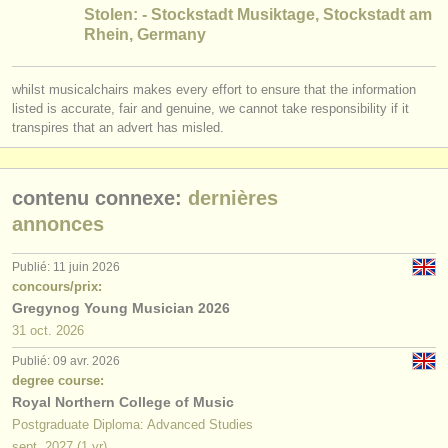
éditeurs:
Stolen: - Stockstadt Musiktage, Stockstadt am
Rhein, Germany
ajouter votre annonce
find out about our
ATS
whilst musicalchairs makes every effort to ensure that the information
listed is accurate, fair and genuine, we cannot take responsibility if it
transpires that an advert has misled.
ATS
faq
s'identifier
contenu connexe:
dernières
annonces
Publié: 11 juin 2026
concours/prix:
Gregynog Young Musician 2026
31 oct.
2026
Publié: 09 avr. 2026
degree course:
Royal Northern College of Music
Postgraduate Diploma: Advanced Studies
sept.
2027
(1 yr)