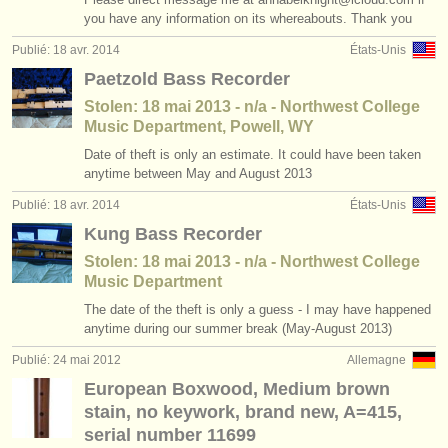
you have any information on its whereabouts. Thank you
instruments à vendre
Publié: 18 avr. 2014
États-Unis
instruments volés
Paetzold Bass Recorder
annuaires:
Stolen: 18 mai 2013 - n/a - Northwest College
Music Department, Powell, WY
orchestres et l'opéra
Date of theft is only an estimate. It could have been taken
anytime between May and August 2013
conservatoires
Publié: 18 avr. 2014
États-Unis
orchestres de jeunes
Kung Bass Recorder
musicalchairs:
Stolen: 18 mai 2013 - n/a - Northwest College
Music Department
a propos de musicalchairs
The date of the theft is only a guess - I may have happened
anytime during our summer break (May-August 2013)
contactez nous
Publié: 24 mai 2012
Allemagne
rss feeds
European Boxwood, Medium brown
stain, no keywork, brand new, A=415,
actualités musique classique
serial number 11699