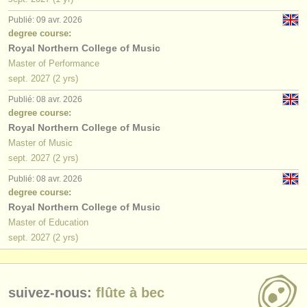
Publié: 09 avr. 2026
degree course:
Royal Northern College of Music
Master of Performance
sept.
2027
(2 yrs)
Publié: 08 avr. 2026
degree course:
Royal Northern College of Music
Master of Music
sept.
2027
(2 yrs)
Publié: 08 avr. 2026
degree course:
Royal Northern College of Music
Master of Education
sept.
2027
(2 yrs)
suivez-nous:
flûte à bec