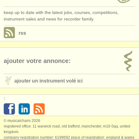
keep up to date with the latest jobs, courses, competitions,
instrument sales and news for recorder family.
rss
ajouter votre annonce:
ajouter un instrument volé ici
:
© musicalchairs 2026
registered office: 11 warwick road, old trafford, manchester, m16 0qq, united
kingdom.
company registration number: ​6199692 place of registration: england & wales