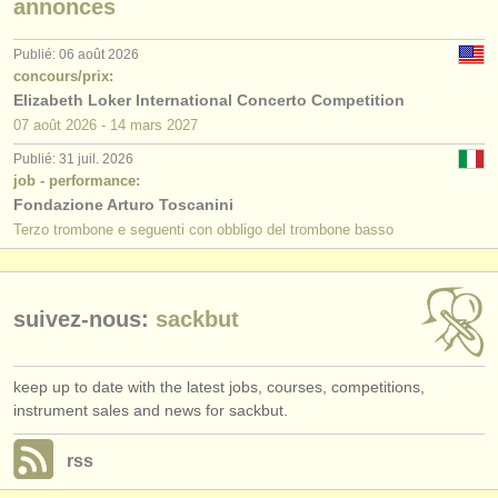
annonces
éditeurs:
ajouter votre annonce
Publié: 06 août 2026
concours/prix:
find out about our
ATS
Elizabeth Loker International Concerto Competition
07 août
2026
-
14 mars
2027
ATS
faq
Publié: 31 juil. 2026
job - performance:
s'identifier
Fondazione Arturo Toscanini
Terzo trombone e seguenti con obbligo del trombone basso
suivez-nous:
sackbut
keep up to date with the latest jobs, courses, competitions,
instrument sales and news for sackbut.
rss