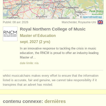
degree courses: trombone
(8)
instruments à vendre
concours de trombone
(5)
instruments volés
©
openstreetmap
Publié: 08 avr. 2026
Manchester, Royaume-Uni
achat trombone
annuaires:
(4)
Royal Northern College of Music
orchestres et l'opéra
trombone perdu
(20)
Master of Education
sept.
2027
(2 yrs)
conservatoires
In an innovative response to tackling the crisis in music
orchestres de jeunes
education, the RNCM is proud to offer an industry-leading
Master of…
musicalchairs:
date limite: n/a
a propos de musicalchairs
whilst musicalchairs makes every effort to ensure that the information
contactez nous
listed is accurate, fair and genuine, we cannot take responsibility if it
transpires that an advert has misled.
rss feeds
actualités musique classique
contenu connexe:
dernières