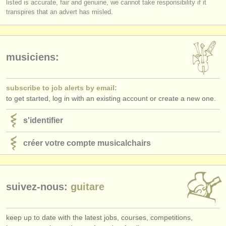
listed is accurate, fair and genuine, we cannot take responsibility if it
éditeurs:
transpires that an advert has misled.
ajouter votre annonce
find out about our
ATS
musiciens:
ATS
faq
subscribe to job alerts by email:
s'identifier
to get started, log in with an existing account or create a new one.
s'identifier
créer votre compte musicalchairs
suivez-nous:
guitare
keep up to date with the latest jobs, courses, competitions,