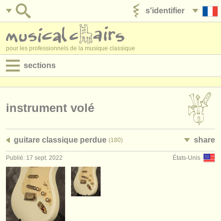
s'identifier
ajouter votre annonce
pour les professionnels de la musique classique
sections
annonces:
jobs - performance
instrument volé
jobs - enseignement
guitare classique perdue
share
(180)
jobs - administration
Publié: 17 sept. 2022
États-Unis
degree courses
stages/
cours
concours/
prix