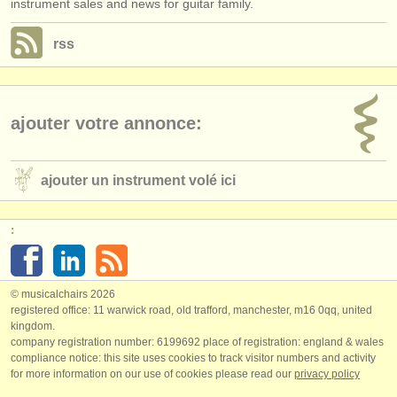
instrument sales and news for guitar family.
rss
ajouter votre annonce:
ajouter un instrument volé ici
:
© musicalchairs 2026
registered office: 11 warwick road, old trafford, manchester, m16 0qq, united
kingdom.
company registration number: ​6199692 place of registration: england & wales
compliance notice: ​this site uses cookies to track visitor numbers and activity
for more information on our use of cookies please read our
privacy policy