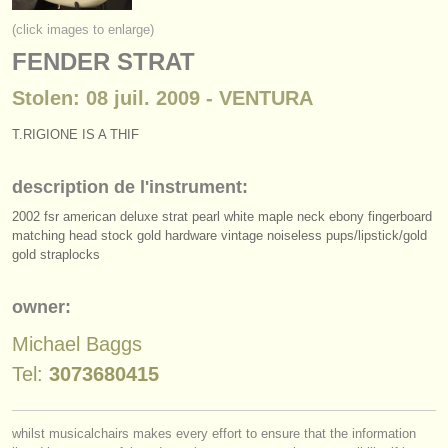
instruments à vendre
(click images to enlarge)
FENDER STRAT
instruments volés
Stolen: 08 juil. 2009 - VENTURA
annuaires:
orchestres et l'opéra
T.RIGIONE IS A THIF
conservatoires
description de l'instrument:
2002 fsr american deluxe strat pearl white maple neck ebony fingerboard
orchestres de jeunes
matching head stock gold hardware vintage noiseless pups/
lipstick/
gold
gold straplocks
musicalchairs:
a propos de musicalchairs
owner:
contactez nous
Michael Baggs
Tel:
3073680415
rss feeds
actualités musique classique
whilst musicalchairs makes every effort to ensure that the information