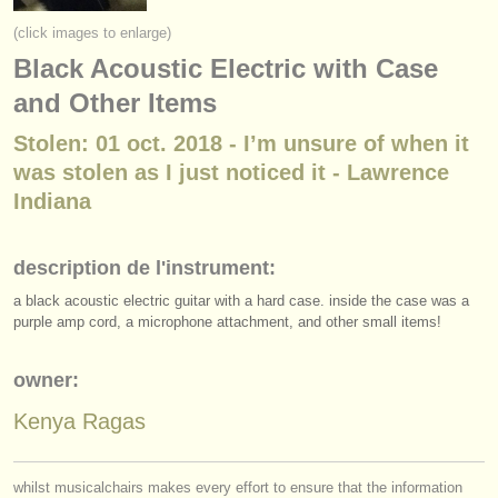
instruments à vendre
(click images to enlarge)
Black Acoustic Electric with Case
instruments volés
and Other Items
annuaires:
Stolen: 01 oct. 2018 - I’m unsure of when it
orchestres et l'opéra
was stolen as I just noticed it - Lawrence
conservatoires
Indiana
orchestres de jeunes
description de l'instrument:
musicalchairs:
a black acoustic electric guitar with a hard case. inside the case was a
a propos de musicalchairs
purple amp cord, a microphone attachment, and other small items!
contactez nous
owner:
Kenya Ragas
rss feeds
actualités musique classique
whilst musicalchairs makes every effort to ensure that the information