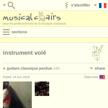
s'identifier
ajouter votre annonce
pour les professionnels de la musique classique
sections
annonces:
jobs - performance
instrument volé
jobs - enseignement
guitare classique perdue
share
(180)
jobs - administration
Publié: 24 nov. 2018
États-Unis
degree courses
stages/
cours
concours/
prix