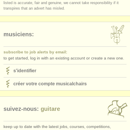
éditeurs:
listed is accurate, fair and genuine, we cannot take responsibility if it
transpires that an advert has misled.
ajouter votre annonce
find out about our
ATS
musiciens:
ATS
faq
s'identifier
subscribe to job alerts by email:
to get started, log in with an existing account or create a new one.
s'identifier
créer votre compte musicalchairs
suivez-nous:
guitare
keep up to date with the latest jobs, courses, competitions,