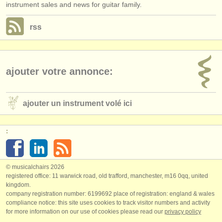
instrument sales and news for guitar family.
rss
ajouter votre annonce:
ajouter un instrument volé ici
:
© musicalchairs 2026
registered office: 11 warwick road, old trafford, manchester, m16 0qq, united
kingdom.
company registration number: ​6199692 place of registration: england & wales
compliance notice: ​this site uses cookies to track visitor numbers and activity
for more information on our use of cookies please read our
privacy policy