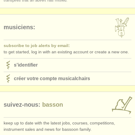
transpires that an advert has misled.
éditeurs:
ajouter votre annonce
musiciens:
find out about our
ATS
ATS
faq
subscribe to job alerts by email:
to get started, log in with an existing account or create a new one.
s'identifier
s'identifier
créer votre compte musicalchairs
suivez-nous:
basson
keep up to date with the latest jobs, courses, competitions,
instrument sales and news for bassoon family.