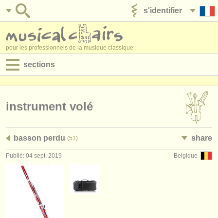
s'identifier
ajouter votre annonce
pour les professionnels de la musique classique
sections
annonces:
jobs - performance
instrument volé
jobs - enseignement
basson perdu
share
(51)
jobs - administration
Publié: 04 sept. 2019
Belgique
degree courses
stages/
cours
concours/
prix