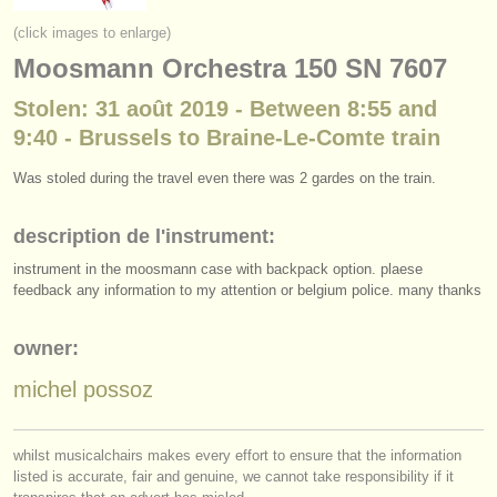
instruments à vendre
(click images to enlarge)
Moosmann Orchestra 150 SN 7607
instruments volés
Stolen: 31 août 2019 - Between 8:55 and
annuaires:
9:40 - Brussels to Braine-Le-Comte train
orchestres et l'opéra
Was stoled during the travel even there was 2 gardes on the train.
conservatoires
description de l'instrument:
orchestres de jeunes
instrument in the moosmann case with backpack option. plaese
musicalchairs:
feedback any information to my attention or belgium police. many thanks
a propos de musicalchairs
owner:
contactez nous
michel possoz
rss feeds
whilst musicalchairs makes every effort to ensure that the information
actualités musique classique
listed is accurate, fair and genuine, we cannot take responsibility if it