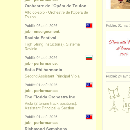
Orchestre de l'Opéra de Toulon
stages/
cou
Alto co-solo - Orchestre de l'Opéra de
Toulon
degree cou
Publié: 01 mai
Publié: 05 août 2026
job - enseignement:
degree cou
Ravinia Festival
High String Instuctor(s), Sistema
achat alto
Ravinia
Publié: 04 août 2026
alto perdu
job - performance:
Sofia Philharmonic
Second Assistant Principal Viola
Publié: 24 avr.
Publié: 01 août 2026
job - performance:
The Florida Orchestra Inc
Viola (2 tenure track positions);
Assistant Principal & Section
Publié: 01 août 2026
job - performance:
Richmond Symphony