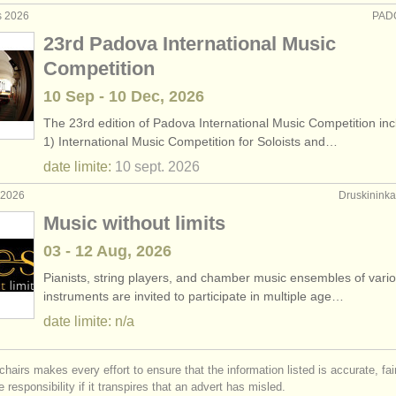
s 2026
PADO
23rd Padova International Music
Competition
10 Sep - 10 Dec, 2026
The 23rd edition of Padova International Music Competition inc
1) International Music Competition for Soloists and…
date limite:
10 sept.
2026
. 2026
Druskininkai
Music without limits
03 - 12 Aug, 2026
Pianists, string players, and chamber music ensembles of vari
instruments are invited to participate in multiple age…
date limite: n/a
chairs makes every effort to ensure that the information listed is accurate, fa
 responsibility if it transpires that an advert has misled.