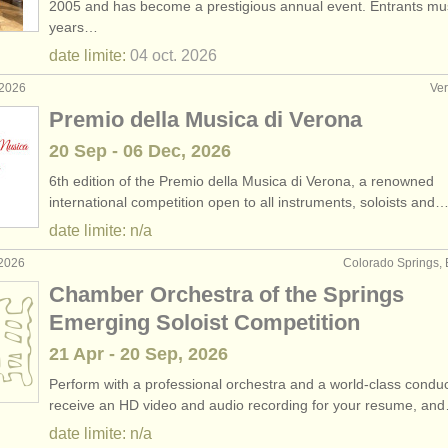
2005 and has become a prestigious annual event. Entrants mu
years…
rs: baroque viola
(2)
date limite:
04 oct.
2026
rses: alto
(11)
 2026
Ver
Premio della Musica di Verona
rses: baroque viola
(1)
20 Sep - 06 Dec, 2026
(28)
6th edition of the Premio della Musica di Verona, a renowned
international competition open to all instruments, soloists and
(44)
date limite: n/a
 2026
Colorado Springs, 
Chamber Orchestra of the Springs
Emerging Soloist Competition
21 Apr - 20 Sep, 2026
Perform with a professional orchestra and a world-class conduc
receive an HD video and audio recording for your resume, an
date limite: n/a