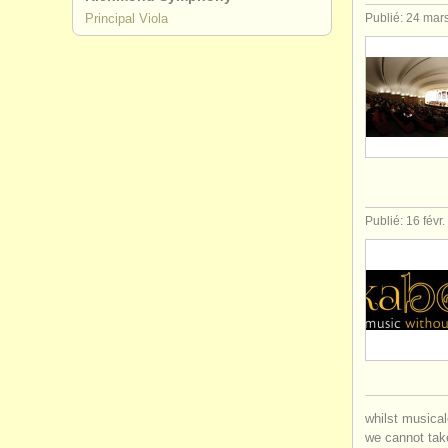
Principal Viola
Publié: 24 mar
Publié: 16 févr
whilst musical
we cannot take