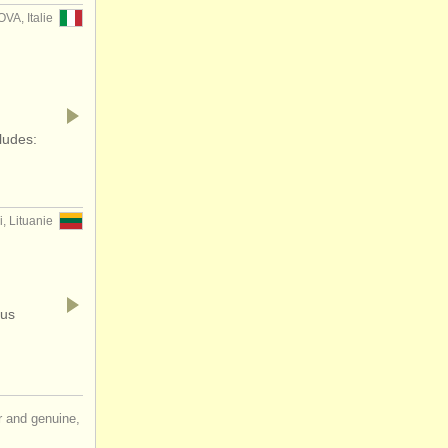
VA, Italie
ludes:
, Lituanie
ous
ir and genuine,