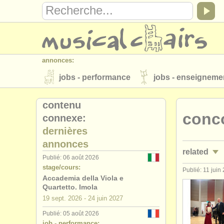
annonces:
jobs - performance
jobs - enseigneme
instruments à vendre
instruments vol
contenu
conco
connexe:
annuaires:
dernières
orchestres et l'opéra
conservatoires
annonces
related
musicalchairs:
Publié: 06 août 2026
stage/cours:
a propos de musicalchairs
contactez
Publié: 11 juin
jobs - perf
Accademia della Viola e
éditeurs:
Quartetto. Imola
jobs - ens
19 sept.
2026
-
24 juin
2027
ajouter votre annonce
find out about 
Publié: 05 août 2026
stages/
mas
job - performance: