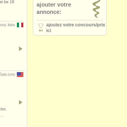
st be 18
ajouter votre
annonce:
ajoutez votre concours/
prix
ona, Italie
ici
…
États-Unis
tor,
d…