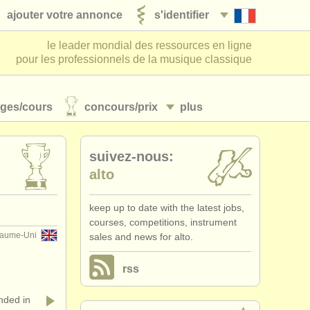
ajouter votre annonce
s'identifier
le leader mondial des ressources en ligne
pour les professionnels de la musique classique
ages/
cours
concours/
prix
plus
suivez-nous:
alto
keep up to date with the latest jobs,
courses, competitions, instrument
aume-Uni
sales and news for alto.
rss
ded in