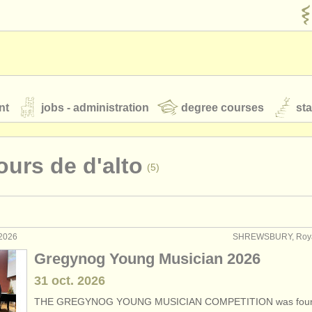
nt
jobs - administration
degree courses
st
és
urs de d'alto
(5)
orchestres de jeunes
 nous
rss feeds
actualités musique classique
 2026
SHREWSBURY, Roy
ormance: alto
(44)
Gregynog Young Musician 2026
eignement: alto
(2)
31 oct.
2026
our
ATS
ATS
faq
s'identifier
THE GREGYNOG YOUNG MUSICIAN COMPETITION was foun
terclass alto
(18)