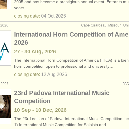
2005 and has become a prestigious annual event. Entrants mu
years…
horn sales
(3)
closing date:
04 Oct
2026
nch horns
(32)
 2026
Cape Girardeau, Missouri, Uni
International Horn Competition of Ame
2026
27 - 30 Aug, 2026
The International Horn Competition of America (IHCA) is a bien
horn competition open to professional and university…
closing date:
12 Aug
2026
r 2026
PAD
23rd Padova International Music
Competition
10 Sep - 10 Dec, 2026
The 23rd edition of Padova International Music Competition inc
1) International Music Competition for Soloists and…