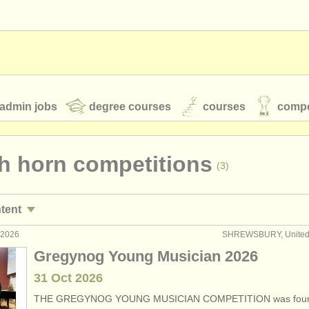
admin jobs
degree courses
courses
compe
h horn competitions
(3)
toires
youth orchestras
ntent
classical music news
 2026
SHREWSBURY, United
n performance jobs
(19)
Gregynog Young Musician 2026
n courses/
masterclass
(8)
31 Oct
2026
S
ATS
faq
login
THE GREGYNOG YOUNG MUSICIAN COMPETITION was foun
n degree courses
(9)