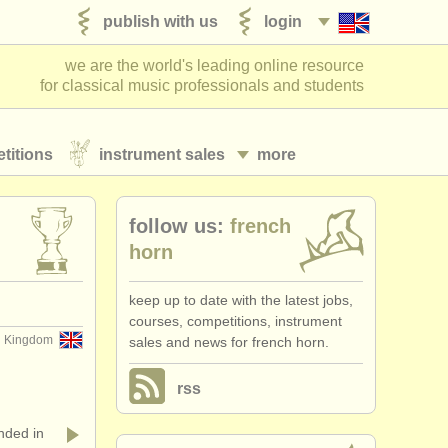
publish with us
login
we are the world's leading online resource
for classical music professionals and students
titions
instrument sales
more
follow us:
french
horn
keep up to date with the latest jobs,
courses, competitions, instrument
 Kingdom
sales and news for french horn.
rss
ded in