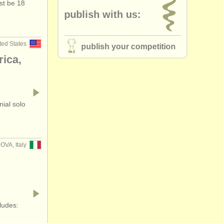
st be 18
publish with us:
ted States
publish your competition
rica,
nial solo
OVA, Italy
ludes: