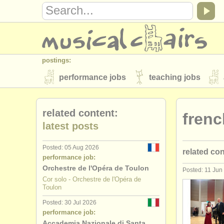
postings:
performance jobs
teaching jobs
stolen instruments
related content:
frenc
directories:
latest posts
orchestras & opera houses
conserva
Posted: 05 Aug 2026
related co
musicalchairs:
performance job:
about us
contact us
rss feeds
Orchestre de l'Opéra de Toulon
Posted: 11 Jun
french hor
Cor solo - Orchestre de l'Opéra de
publishers:
Toulon
french hor
publish with us
find out about our
AT
Posted: 30 Jul 2026
performance job:
french hor
Accademia Nazionale di Santa