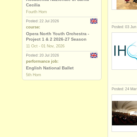
Cecilia
all french 
Fourth Horn
Posted: 22 Jul 2026
stolen fre
course:
Posted: 03 Jun
Opera North Youth Orchestra -
Project 1 & 2 2026-27 Season
11 Oct - 01 Nov, 2026
Posted: 20 Jul 2026
performance job:
English National Ballet
5th Horn
Posted: 24 Ma