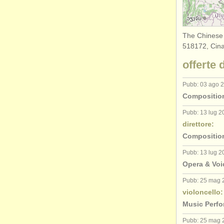
The Chinese
518172, Cina
offerte 
Pubb: 03 ago 
Composition
Pubb: 13 lug 2
direttore:
Composition
Pubb: 13 lug 2
Opera & Voi
Pubb: 25 mag 
violoncello:
Music Perfo
Pubb: 25 mag 