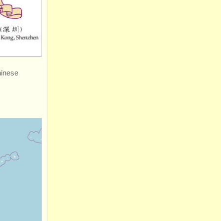
hinese