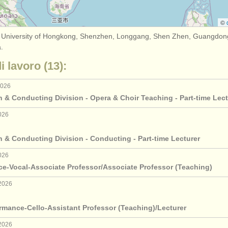
©
 University of Hongkong, Shenzhen, Longgang, Shen Zhen, Guangdong
.
di lavoro (13):
2026
 & Conducting Division - Opera & Choir Teaching - Part-time Lect
026
 & Conducting Division - Conducting - Part-time Lecturer
026
ce-Vocal-Associate Professor/Associate Professor (Teaching)
2026
rmance-Cello-Assistant Professor (Teaching)/Lecturer
2026