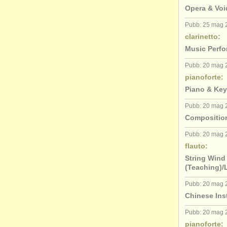
Opera & Voi
Pubb: 25 mag 
clarinetto:
Music Perfo
Pubb: 20 mag 
pianoforte:
Piano & Key
Pubb: 20 mag 
Composition
Pubb: 20 mag 
flauto:
String Wind
(Teaching)/
Pubb: 20 mag 
Chinese Ins
Pubb: 20 mag 
pianoforte: