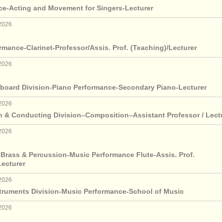
ce-Acting and Movement for Singers-Lecturer
2026
rmance-Clarinet-Professor/Assis. Prof. (Teaching)/Lecturer
2026
board Division-Piano Performance-Secondary Piano-Lecturer
2026
 & Conducting Division–Composition–Assistant Professor / Lect
2026
 Brass & Percussion-Music Performance Flute-Assis. Prof.
Lecturer
2026
truments Division-Music Performance-School of Music
2026