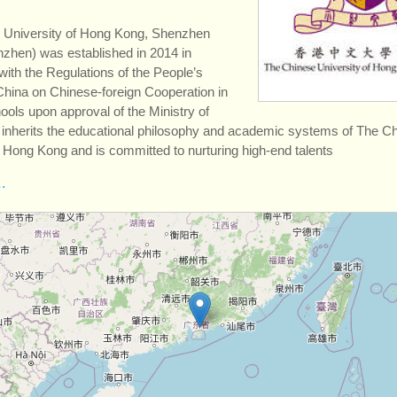
 University of Hong Kong, Shenzhen
hen) was established in 2014 in
ith the Regulations of the People’s
China on Chinese-foreign Cooperation in
ols upon approval of the Ministry of
t inherits the educational philosophy and academic systems of The C
f Hong Kong and is committed to nurturing high-end talents
…