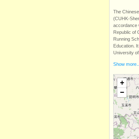
The Chinese
(CUHK-Shenz
accordance w
Republic of 
Running Scho
Education. I
University o
Show more
+
−