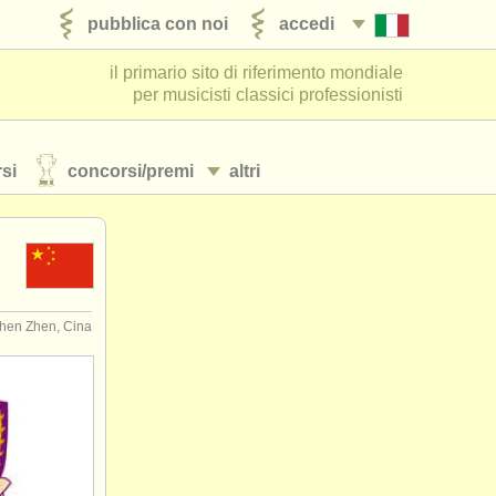
pubblica con noi
accedi
il primario sito di riferimento mondiale
per musicisti classici professionisti
si
concorsi/
premi
altri
hen Zhen, Cina