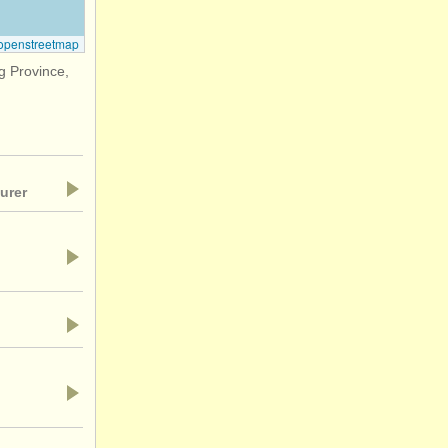
openstreetmap
 Province,
urer