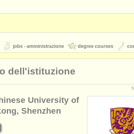
jobs - amministrazione
degree courses
cor
lo dell'istituzione
orchestre giovanili
S
hinese University of
rss feeds
notizie di musica classica
ong, Shenzhen
TS
ATS
faq
accedi