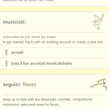
transpires that an advert has misled.
Do applicants receive detailed and considered feedback about their
editori:
complete performance/score from the Jury?
pubblica con noi
musicisti:
find out about our
ATS
ATS
faq
subscribe to job alerts by email:
to get started, log in with an existing account or create a new one.
accedi
accedi
crea il tuo account musicalchairs
seguici:
flauto
keep up to date with the latest jobs, courses, competitions,
instrument sales and news for flauto.