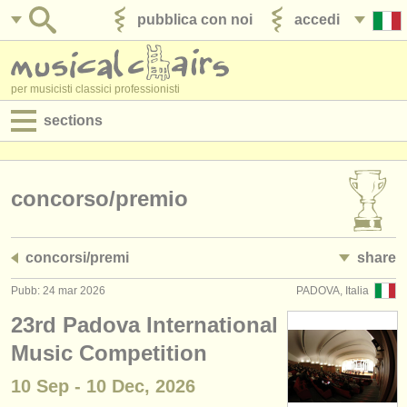
pubblica con noi
accedi
per musicisti classici professionisti
sections
annunci:
jobs - spettacolo
concorso/
premio
jobs - insegnamento
concorsi/
premi
share
jobs - amministrazione
Pubb: 24 mar 2026
PADOVA, Italia
degree courses
23rd Padova International
corsi
Music Competition
10 Sep - 10 Dec, 2026
concorsi/
premi