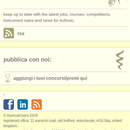
keep up to date with the latest jobs, courses, competitions,
instrument sales and news for eufonio.
rss
pubblica con noi:
aggiungi i tuoi concorsi/
premi qui
:
© musicalchairs 2026
registered office: 11 warwick road, old trafford, manchester, m16 0qq, united
kingdom.