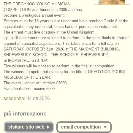
THE GREGYNOG YOUNG MUSICIAN
strumenti in vendita
COMPETITION was founded in 2005 and has
become a prestigious annual event.
strumenti rubati
Entrants must be 18 years old or under and have reached Grade 8 or the
equivalent on any orchestral, brass band or percussion instrument.
elenchi:
The entrant must live or study in the United Kingdom.
Up to 18 contestants are selected to perform in the semi-finals in front of
orchestre e teatri lirici
a panel of specialist adjudicators. This takes place for a full day on
SATURDAY, OCTOBER 31st, 2026 at THE MAIDMENT BUILDING,
conservatori
SHREWSBURY SCHOOL, THE SCHOOLS, SHREWSBURY,
SHROPSHIRE. SY3 7BA.
orchestre giovanili
Five winners will be chosen to perform in the finalist' competition.
The winners compete that evening for the title of GREGYNOG YOUNG
musicalchairs:
MUSICIAN OF THE YEAR.
The overall winner will receive £3000.
riguardo musicalchairs
Each finalist will receive £500.
scadenza:
04 ott
2026
contattaci
rss feeds
più informazioni:
notizie di musica classica
visitare sito web
email competition