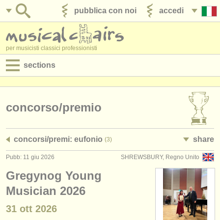
pubblica con noi
accedi
per musicisti classici professionisti
sections
annunci:
jobs - spettacolo
concorso/
premio
jobs - insegnamento
concorsi/
premi: eufonio
share
(3)
jobs - amministrazione
Pubb: 11 giu 2026
SHREWSBURY, Regno Unito
degree courses
Gregynog Young
corsi
Musician 2026
31 ott
2026
concorsi/
premi