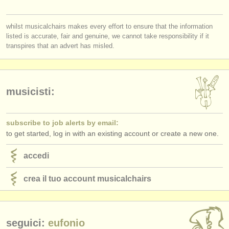
editori:
you must be logged in to send a message.
pubblica con noi
whilst musicalchairs makes every effort to ensure that the information
listed is accurate, fair and genuine, we cannot take responsibility if it
log in
or
create an account
to continue.
find out about our
ATS
transpires that an advert has misled.
ATS
faq
accedi
musicisti:
subscribe to job alerts by email:
to get started, log in with an existing account or create a new one.
accedi
crea il tuo account musicalchairs
seguici:
eufonio