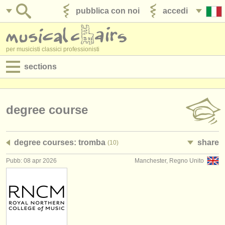
pubblica con noi
accedi
per musicisti classici professionisti
sections
annunci:
jobs - spettacolo
degree course
jobs - insegnamento
degree courses: tromba
share
(10)
jobs - amministrazione
Pubb: 08 apr 2026
Manchester, Regno Unito
degree courses
corsi
concorsi/
premi