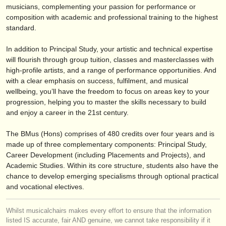
editori:
musicians, complementing your passion for performance or
composition with academic and professional training to the highest
pubblica con noi
standard.
find out about our
ATS
In addition to Principal Study, your artistic and technical expertise
will flourish through group tuition, classes and masterclasses with
ATS
faq
high-profile artists, and a range of performance opportunities. And
with a clear emphasis on success, fulfilment, and musical
accedi
wellbeing, you’ll have the freedom to focus on areas key to your
progression, helping you to master the skills necessary to build
and enjoy a career in the 21st century.
The BMus (Hons) comprises of 480 credits over four years and is
made up of three complementary components: Principal Study,
Career Development (including Placements and Projects), and
Academic Studies. Within its core structure, students also have the
chance to develop emerging specialisms through optional practical
and vocational electives.
Whilst musicalchairs makes every effort to ensure that the information
listed IS accurate, fair AND genuine, we cannot take responsibility if it