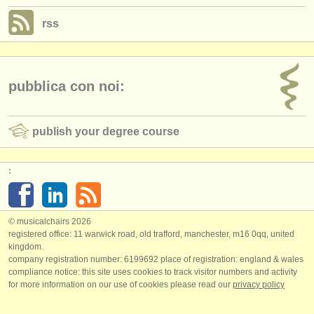
rss
pubblica con noi:
publish your degree course
:
© musicalchairs 2026
registered office: 11 warwick road, old trafford, manchester, m16 0qq, united
kingdom.
company registration number: ​6199692 place of registration: england & wales
compliance notice: ​this site uses cookies to track visitor numbers and activity
for more information on our use of cookies please read our
privacy policy