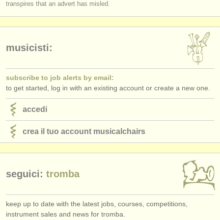
transpires that an advert has misled.
musicisti:
subscribe to job alerts by email:
to get started, log in with an existing account or create a new one.
accedi
crea il tuo account musicalchairs
seguici:
tromba
keep up to date with the latest jobs, courses, competitions,
instrument sales and news for tromba.