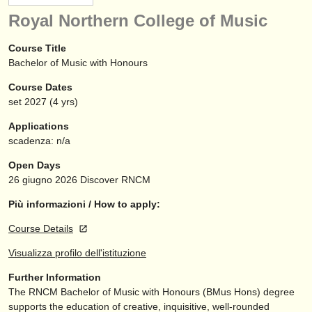
strumenti in vendita
Royal Northern College of Music
strumenti rubati
Course Title
Bachelor of Music with Honours
elenchi:
Course Dates
orchestre e teatri lirici
set
2027
(4 yrs)
conservatori
Applications
scadenza: n/a
orchestre giovanili
Open Days
musicalchairs:
26 giugno 2026
Discover RNCM
riguardo musicalchairs
Più informazioni / How to apply:
Course Details
contattaci
Visualizza profilo dell'istituzione
rss feeds
Further Information
The RNCM Bachelor of Music with Honours (BMus Hons) degree
notizie di musica classica
supports the education of creative, inquisitive, well-rounded