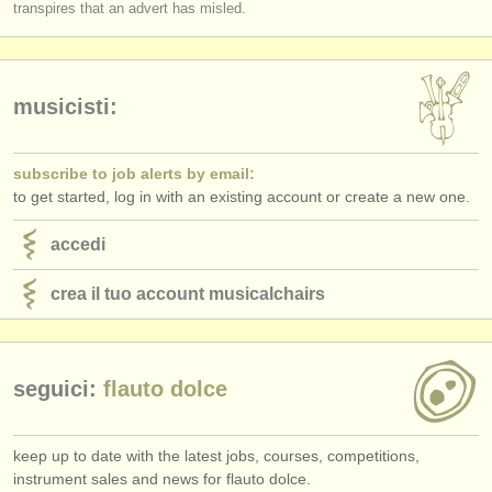
transpires that an advert has misled.
musicisti:
subscribe to job alerts by email:
to get started, log in with an existing account or create a new one.
accedi
crea il tuo account musicalchairs
seguici:
flauto dolce
keep up to date with the latest jobs, courses, competitions,
instrument sales and news for flauto dolce.