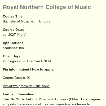
strumenti in vendita
Royal Northern College of Music
strumenti rubati
Course Title
Bachelor of Music with Honours
elenchi:
Course Dates
orchestre e teatri lirici
set
2027
(4 yrs)
conservatori
Applications
scadenza: n/a
orchestre giovanili
Open Days
musicalchairs:
26 giugno 2026
Discover RNCM
riguardo musicalchairs
Più informazioni / How to apply:
Course Details
contattaci
Visualizza profilo dell'istituzione
rss feeds
Further Information
The RNCM Bachelor of Music with Honours (BMus Hons) degree
notizie di musica classica
supports the education of creative, inquisitive, well-rounded