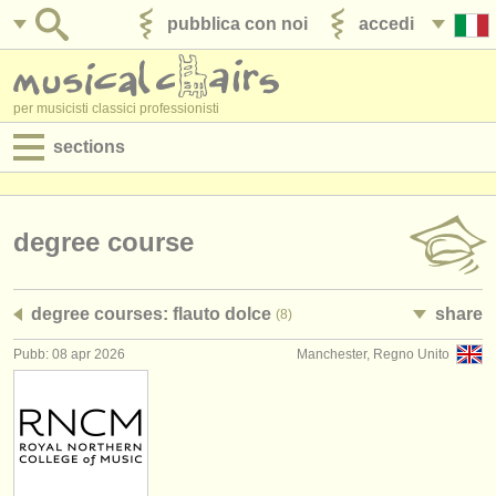
pubblica con noi
accedi
per musicisti classici professionisti
sections
annunci:
jobs - spettacolo
degree course
jobs - insegnamento
degree courses: flauto dolce
share
(8)
jobs - amministrazione
Pubb: 08 apr 2026
Manchester, Regno Unito
degree courses
corsi
concorsi/
premi