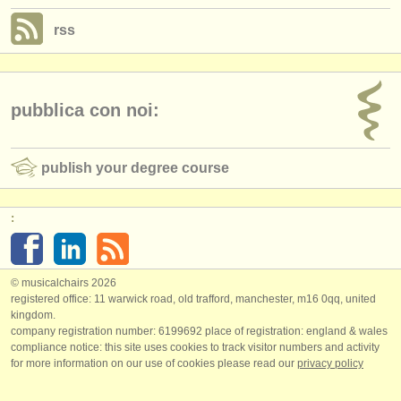
rss
pubblica con noi:
publish your degree course
:
© musicalchairs 2026
registered office: 11 warwick road, old trafford, manchester, m16 0qq, united
kingdom.
company registration number: ​6199692 place of registration: england & wales
compliance notice: ​this site uses cookies to track visitor numbers and activity
for more information on our use of cookies please read our
privacy policy