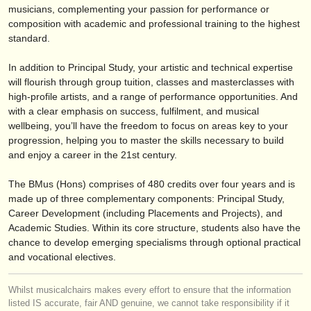
editori:
musicians, complementing your passion for performance or
composition with academic and professional training to the highest
pubblica con noi
standard.
find out about our
ATS
In addition to Principal Study, your artistic and technical expertise
will flourish through group tuition, classes and masterclasses with
ATS
faq
high-profile artists, and a range of performance opportunities. And
with a clear emphasis on success, fulfilment, and musical
accedi
wellbeing, you’ll have the freedom to focus on areas key to your
progression, helping you to master the skills necessary to build
and enjoy a career in the 21st century.
The BMus (Hons) comprises of 480 credits over four years and is
made up of three complementary components: Principal Study,
Career Development (including Placements and Projects), and
Academic Studies. Within its core structure, students also have the
chance to develop emerging specialisms through optional practical
and vocational electives.
Whilst musicalchairs makes every effort to ensure that the information
listed IS accurate, fair AND genuine, we cannot take responsibility if it