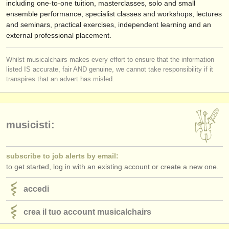
including one-to-one tuition, masterclasses, solo and small
ensemble performance, specialist classes and workshops, lectures
and seminars, practical exercises, independent learning and an
external professional placement.
Whilst musicalchairs makes every effort to ensure that the information
listed IS accurate, fair AND genuine, we cannot take responsibility if it
transpires that an advert has misled.
musicisti:
subscribe to job alerts by email:
to get started, log in with an existing account or create a new one.
accedi
crea il tuo account musicalchairs