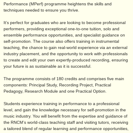
editori:
Performance (MPerf) programme heightens the skills and
techniques needed to ensure you thrive.
pubblica con noi
It’s perfect for graduates who are looking to become professional
find out about our
ATS
performers, providing exceptional one-to-one tuition, solo and
ensemble performance opportunities, and specialist guidance on
ATS
faq
self-promotion. The course also offers training in instrumental
teaching, the chance to gain real-world experience via an external
accedi
industry placement, and the opportunity to work with professionals
to create and edit your own expertly-produced recording, ensuring
your future is as sustainable as it is successful.
The programme consists of 180 credits and comprises five main
components: Principal Study, Recording Project, Practical
Pedagogy, Research Module and one Practical Option.
Students experience training in performance to a professional
level, and gain the knowledge necessary for self-promotion in the
music industry. You will benefit from the expertise and guidance of
the RNCM’s world-class teaching staff and visiting tutors, receiving
a tailored blend of regular learning and performance opportunities,