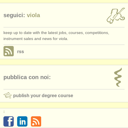
seguici:
viola
keep up to date with the latest jobs, courses, competitions,
instrument sales and news for viola.
rss
pubblica con noi:
publish your degree course
: