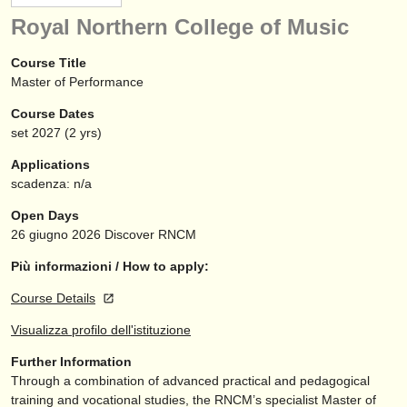
strumenti in vendita
Royal Northern College of Music
strumenti rubati
Course Title
Master of Performance
elenchi:
Course Dates
orchestre e teatri lirici
set
2027
(2 yrs)
conservatori
Applications
scadenza: n/a
orchestre giovanili
Open Days
musicalchairs:
26 giugno 2026
Discover RNCM
riguardo musicalchairs
Più informazioni / How to apply:
Course Details
contattaci
Visualizza profilo dell'istituzione
rss feeds
Further Information
Through a combination of advanced practical and pedagogical
notizie di musica classica
training and vocational studies, the RNCM’s specialist Master of