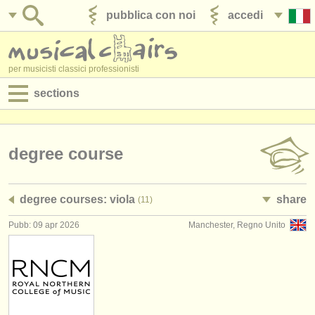
pubblica con noi
accedi
per musicisti classici professionisti
sections
annunci:
jobs - spettacolo
degree course
jobs - insegnamento
degree courses: viola
share
(11)
jobs - amministrazione
Pubb: 09 apr 2026
Manchester, Regno Unito
degree courses
corsi
concorsi/
premi