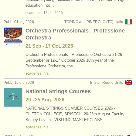
concorso contrabbasso
(4)
education into…
strumenti in vendita
scadenza:
18 set
2026
contrabbasso in vendita
(74)
strumenti rubati
Pubb: 01 lug 2026
TORINO and PINEROLO (TO), Italia
Orchestra Professionals - Professione
contrabbasso smarrito
elenchi:
(14)
Orchestra
orchestre e teatri lirici
21 Sep - 17 Oct, 2026
conservatori
Orchestra Professionals - Professione Orchestra 21-26
September or 12-17 October 2026 10th year of the
Professione Orchestra, the…
orchestre giovanili
scadenza: n/a
musicalchairs:
Pubb: 15 giu 2026
Bristol, Regno Unito
riguardo musicalchairs
National Strings Courses
20 - 25 Aug, 2026
contattaci
NATIONAL STRINGS SUMMER COURSES 2026 -
CLIFTON COLLEGE, BRISTOL, 20-25th August Faculty
rss feeds
Sergey Levitin - VISITING MASTERCLASS…
scadenza: n/a
notizie di musica classica