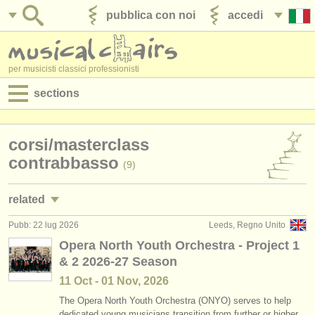
pubblica con noi
accedi
per musicisti classici professionisti
sections
annunci:
corsi/
masterclass
jobs - spettacolo
contrabbasso
(9)
jobs - insegnamento
related
jobs - amministrazione
Pubb: 22 lug 2026
Leeds, Regno Unito
jobs - spettacolo: contrabbasso
(30)
degree courses
Opera North Youth Orchestra - Project 1
& 2 2026-27 Season
jobs - insegnamento: contrabbasso
(1)
corsi
11 Oct - 01 Nov, 2026
degree courses: contrabbasso
(11)
concorsi/
premi
The Opera North Youth Orchestra (ONYO) serves to help
dedicated young musicians transition from further or higher