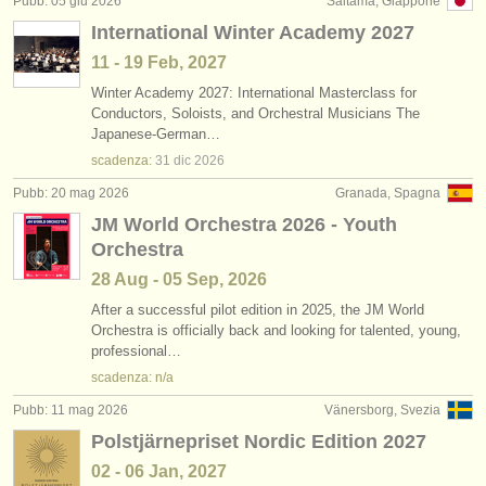
Pubb: 05 giu 2026
Saitama, Giappone
editori:
International Winter Academy 2027
pubblica con noi
11 - 19 Feb, 2027
Winter Academy 2027: International Masterclass for
find out about our
ATS
Conductors, Soloists, and Orchestral Musicians The
Japanese-German…
ATS
faq
scadenza:
31 dic
2026
accedi
Pubb: 20 mag 2026
Granada, Spagna
JM World Orchestra 2026 - Youth
Orchestra
28 Aug - 05 Sep, 2026
After a successful pilot edition in 2025, the JM World
Orchestra is officially back and looking for talented, young,
professional…
scadenza: n/a
Pubb: 11 mag 2026
Vänersborg, Svezia
Polstjärnepriset Nordic Edition 2027
02 - 06 Jan, 2027