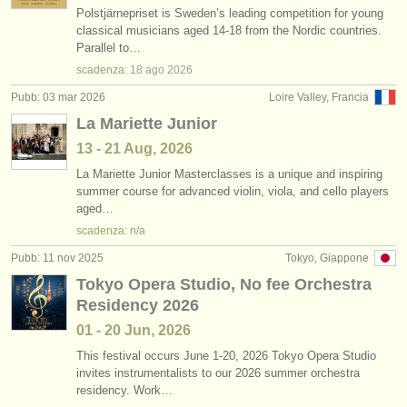
Polstjärnepriset is Sweden’s leading competition for young
classical musicians aged 14-18 from the Nordic countries.
Parallel to…
scadenza:
18 ago
2026
Pubb: 03 mar 2026
Loire Valley, Francia
La Mariette Junior
13 - 21 Aug, 2026
La Mariette Junior Masterclasses is a unique and inspiring
summer course for advanced violin, viola, and cello players
aged…
scadenza: n/a
Pubb: 11 nov 2025
Tokyo, Giappone
Tokyo Opera Studio, No fee Orchestra
Residency 2026
01 - 20 Jun, 2026
This festival occurs June 1-20, 2026 Tokyo Opera Studio
invites instrumentalists to our 2026 summer orchestra
residency. Work…