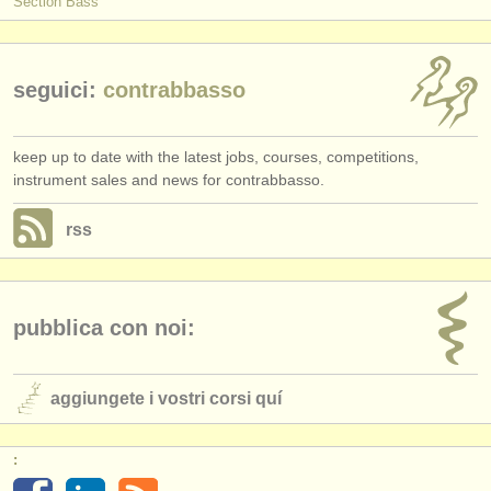
Section Bass
seguici:
contrabbasso
keep up to date with the latest jobs, courses, competitions,
instrument sales and news for contrabbasso.
rss
pubblica con noi:
aggiungete i vostri corsi quí
: