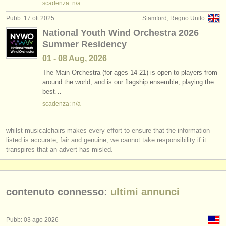
scadenza: n/a
Pubb: 17 ott 2025
Stamford, Regno Unito
National Youth Wind Orchestra 2026
Summer Residency
01 - 08 Aug, 2026
The Main Orchestra (for ages 14-21) is open to players from
around the world, and is our flagship ensemble, playing the
best…
scadenza: n/a
whilst musicalchairs makes every effort to ensure that the information
listed is accurate, fair and genuine, we cannot take responsibility if it
transpires that an advert has misled.
contenuto connesso:
ultimi annunci
Pubb: 03 ago 2026