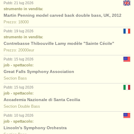
Pubb: 21 lug 2026
strumento in vendita:
Martin Penning model carved back double bass, UK, 2012
Prezzo: 18000
Pubb: 19 lug 2026
strumento in vendita:
Contrebasse Thibouville Lamy modèle "Sainte Cécile"
Prezzo: 20000eur
Pubb: 15 lug 2026
job - spettacolo:
Great Falls Symphony Association
Section Bass
Pubb: 15 lug 2026
job - spettacolo:
Accademia Nazionale di Santa Cecilia
Section Double Bass
Pubb: 10 lug 2026
job - spettacolo:
Lincoln's Symphony Orchestra