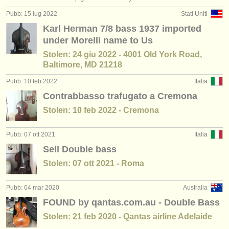
editori:
Pubb: 15 lug 2022
Stati Uniti
pubblica con noi
Karl Herman 7/8 bass 1937 imported
under Morelli name to Us
find out about our
ATS
Stolen: 24 giu 2022 - 4001 Old York Road,
Baltimore, MD 21218
ATS
faq
Pubb: 10 feb 2022
Italia
accedi
Contrabbasso trafugato a Cremona
Stolen: 10 feb 2022 - Cremona
Pubb: 07 ott 2021
Italia
Sell Double bass
Stolen: 07 ott 2021 - Roma
Pubb: 04 mar 2020
Australia
FOUND by qantas.com.au - Double Bass
Stolen: 21 feb 2020 - Qantas airline Adelaide