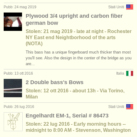
Pubb: 24 mag 2019
Stati Uniti
Plywood 3/4 upright and carbon fiber
german bow
Stolen: 21 mag 2019 - late at night - Rochester
NY East end Neightborhood of the arts
(NOTA)
This bass has a unique fingerboard much thicker than most
you'll see. Also the design in the center of the bridge as you
are...
Pubb: 13 ott 2016
Italia
2 Double bass's Bows
Stolen: 12 ott 2016 - about 13h - Via Torino,
Milan
Pubb: 26 lug 2016
Stati Uniti
Engelhardt EM-1, Serial # 86473
Stolen: 22 lug 2016 - Early morning hours --
midnight to 8:00 AM - Stevenson, Washington