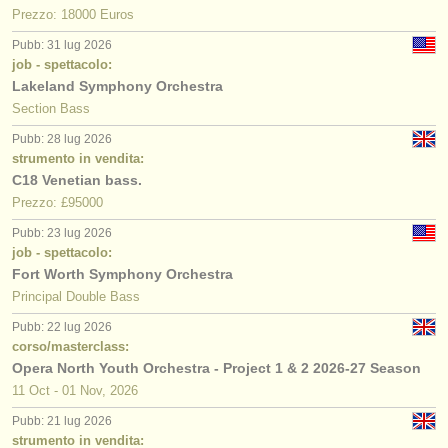
Prezzo: 18000 Euros
Pubb: 31 lug 2026
job - spettacolo:
Lakeland Symphony Orchestra
Section Bass
Pubb: 28 lug 2026
strumento in vendita:
C18 Venetian bass.
Prezzo: £95000
Pubb: 23 lug 2026
job - spettacolo:
Fort Worth Symphony Orchestra
Principal Double Bass
Pubb: 22 lug 2026
corso/masterclass:
Opera North Youth Orchestra - Project 1 & 2 2026-27 Season
11 Oct - 01 Nov, 2026
Pubb: 21 lug 2026
strumento in vendita: