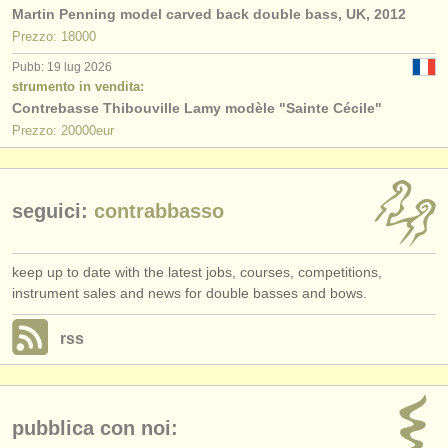
Martin Penning model carved back double bass, UK, 2012
Prezzo: 18000
Pubb: 19 lug 2026
strumento in vendita:
Contrebasse Thibouville Lamy modèle "Sainte Cécile"
Prezzo: 20000eur
seguici:
contrabbasso
keep up to date with the latest jobs, courses, competitions,
instrument sales and news for double basses and bows.
rss
pubblica con noi: