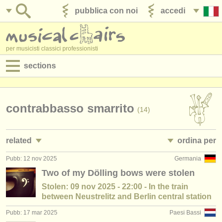
pubblica con noi
accedi
per musicisti classici professionisti
sections
annunci:
jobs - spettacolo
contrabbasso smarrito
(14)
jobs - insegnamento
related
ordina per
jobs - amministrazione
Pubb: 12 nov 2025
Germania
jobs - spettacolo: contrabbasso
• pubblicato
(30)
degree courses
Two of my Dölling bows were stolen
jobs - insegnamento: contrabbasso
•
stato (a-z)
(1)
Stolen: 09 nov 2025 - 22:00 - In the train
corsi
between Neustrelitz and Berlin central station
corsi/
masterclass contrabbasso
(9)
concorsi/
premi
Pubb: 17 mar 2025
Paesi Bassi