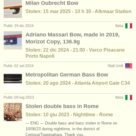
Milan Oubrecht Bow
degree courses: contrabbasso
(11)
strumenti in vendita
Stolen: 15 mar 2025 - 10 h 30 - Alkmaar Station
concorso contrabbasso
(5)
strumenti rubati
Pubb: 29 dic 2024
Italia
contrabbasso in vendita
elenchi:
(74)
Adriano Massari Bow, made in 2019,
orchestre e teatri lirici
Morizot Copy, 136.9g
Stolen: 22 dic 2024 - 21.00 - Varco Pisacane
conservatori
Porto Napoli
Pubb: 02 set 2024
Stati Uniti
orchestre giovanili
Metropolitan German Bass Bow
musicalchairs:
Stolen: 20 ago 2024 - Atlanta Airport Gate C34
riguardo musicalchairs
Pubb: 09 lug 2023
Italia
contattaci
Stolen double bass in Rome
Stolen: 10 giu 2023 - Nighttime - Rome
rss feeds
--- ENG --- Double bass and bass stolen in Rome on
notizie di musica classica
10/06/23 during nighttime, in the district of
Certosa/Topignattara. Thank you...