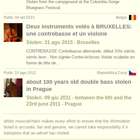
Stolen from the campground at the Columbia Gorge
Bluegrass Festival.
Pubb: 04 set 2015
Belgio
Deux instruments volés à BRUXELLES:
une contrebasse et un violone
Stolen: 31 ago 2015 - Bruxelles
CONTREBASSE Contrebasse allemande, début XXè siècle,
vernis brun ; Non signée Contre-éclisses Volute sculptée en
forme de tête de...
Pubb: 10 ago 2012
Repubblica Ceca
about 100 years old double bass stolen
in Prague
Stolen: 09 giu 2011 - between the 6th and the
23rd june 2011 - Prague
whilst musicalchairs makes every effort to ensure that the information
listed is accurate, fair and genuine, we cannot take responsibility if it
transpires that an advert has misled.