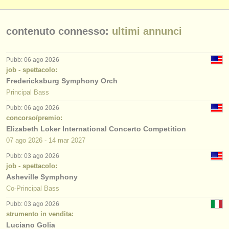
contenuto connesso:
ultimi annunci
Pubb: 06 ago 2026
job - spettacolo:
Fredericksburg Symphony Orch
Principal Bass
Pubb: 06 ago 2026
concorso/premio:
Elizabeth Loker International Concerto Competition
07 ago
2026
-
14 mar
2027
Pubb: 03 ago 2026
job - spettacolo:
Asheville Symphony
Co-Principal Bass
Pubb: 03 ago 2026
strumento in vendita:
Luciano Golia