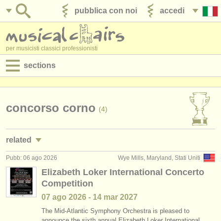
pubblica con noi
accedi
per musicisti classici professionisti
sections
annunci:
jobs - spettacolo
concorso corno
(4)
jobs - insegnamento
related
jobs - amministrazione
Pubb: 06 ago 2026
Wye Mills, Maryland, Stati Uniti
jobs - spettacolo: corno
(20)
degree courses
Elizabeth Loker International Concerto
Competition
corsi/
masterclass corno
(8)
corsi
07 ago
2026
-
14 mar
2027
degree courses: corno
(9)
concorsi/
premi
The Mid-Atlantic Symphony Orchestra is pleased to
announce the sixth annual Elizabeth Loker International