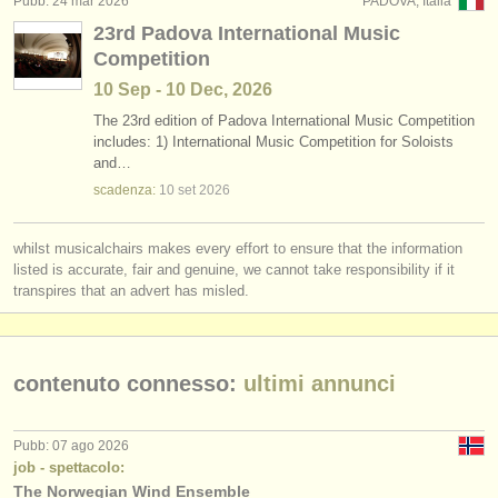
Pubb: 24 mar 2026
PADOVA, Italia
editori:
23rd Padova International Music
pubblica con noi
Competition
10 Sep - 10 Dec, 2026
find out about our
ATS
The 23rd edition of Padova International Music Competition
includes: 1) International Music Competition for Soloists
ATS
faq
and…
scadenza:
10 set
2026
accedi
whilst musicalchairs makes every effort to ensure that the information
listed is accurate, fair and genuine, we cannot take responsibility if it
transpires that an advert has misled.
contenuto connesso:
ultimi annunci
Pubb: 07 ago 2026
job - spettacolo:
The Norwegian Wind Ensemble