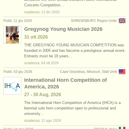
corno in vendita
(2)
Concerto Competition…
strumenti in vendita
scadenza:
12 dic
2026
corno smarrito
(32)
strumenti rubati
Pubb: 11 giu 2026
SHREWSBURY, Regno Unito
Gregynog Young Musician 2026
elenchi:
31 ott
2026
orchestre e teatri lirici
THE GREGYNOG YOUNG MUSICIAN COMPETITION was
founded in 2005 and has become a prestigious annual event.
conservatori
Entrants must be 18 years…
scadenza:
04 ott
2026
orchestre giovanili
Pubb: 03 giu 2026
Cape Girardeau, Missouri, Stati Uniti
musicalchairs:
International Horn Competition of
riguardo musicalchairs
America, 2026
27 - 30 Aug, 2026
contattaci
The International Horn Competition of America (IHCA) is a
biennial solo horn competition open to professional and
rss feeds
university…
scadenza:
12 ago
2026
notizie di musica classica