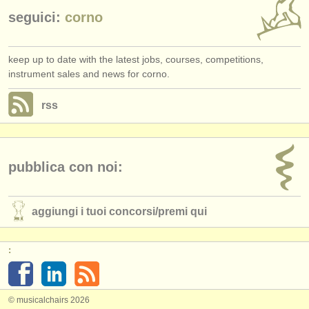
seguici:
corno
keep up to date with the latest jobs, courses, competitions,
instrument sales and news for corno.
rss
pubblica con noi:
aggiungi i tuoi concorsi/
premi qui
:
© musicalchairs 2026