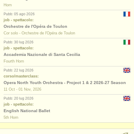
Horn
Pubb: 05 ago 2026
job - spettacolo:
Orchestre de l'Opéra de Toulon
Cor solo - Orchestre de l'Opéra de Toulon
Pubb: 30 lug 2026
job - spettacolo:
Accademia Nazionale di Santa Cecilia
Fourth Horn
Pubb: 22 lug 2026
corso/masterclass:
Opera North Youth Orchestra - Project 1 & 2 2026-27 Season
11 Oct - 01 Nov, 2026
Pubb: 20 lug 2026
job - spettacolo:
English National Ballet
5th Horn