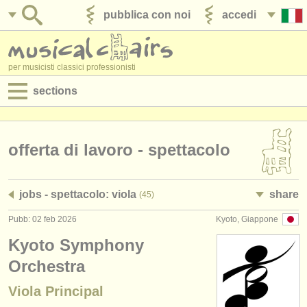
pubblica con noi
accedi
per musicisti classici professionisti
sections
annunci:
jobs - spettacolo
offerta di lavoro - spettacolo
jobs - insegnamento
jobs - spettacolo: viola
share
(45)
jobs - amministrazione
Pubb: 02 feb 2026
Kyoto, Giappone
degree courses
Kyoto Symphony
corsi
Orchestra
Viola Principal
concorsi/
premi