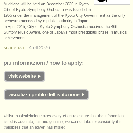
Auditions will be held on December 2026 in Kyoto.
strumenti in vendita
City of Kyoto Symphony Orchestra was founded in
1956 under the management of the Kyoto City Government as the only
strumenti rubati
orchestra managed by a public authority in Japan.
In April 2015, City of Kyoto Symphony Orchestra received the 46th
elenchi:
Suntory Music Award, one of Japan's most prestigious prizes in musical
achievement.
orchestre e teatri lirici
scadenza:
14 ott
2026
conservatori
più informazioni / how to apply:
orchestre giovanili
visit website
musicalchairs:
riguardo musicalchairs
visualizza profilo dell'istituzione
contattaci
rss feeds
whilst musicalchairs makes every effort to ensure that the information
listed is accurate, fair and genuine, we cannot take responsibility if it
notizie di musica classica
transpires that an advert has misled.