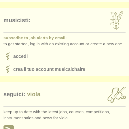
editori:
pubblica con noi
musicisti:
find out about our
ATS
subscribe to job alerts by email:
ATS
faq
to get started, log in with an existing account or create a new one.
accedi
accedi
crea il tuo account musicalchairs
seguici:
viola
keep up to date with the latest jobs, courses, competitions,
instrument sales and news for viola.