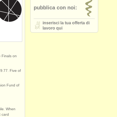
pubblica con noi:
inserisci la tua offerta di
lavoro qui
e Finals on
9.77. Five of
sion Fund of
file. When
t card