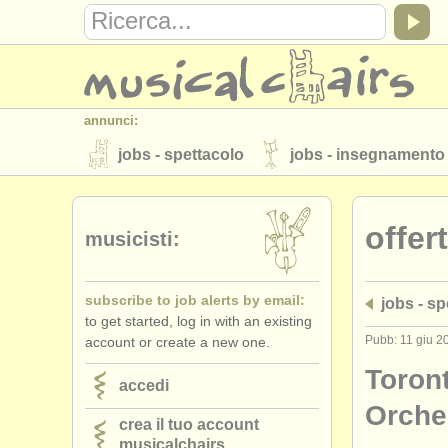
annunci:
jobs - spettacolo
jobs - insegnamento
strumenti in vendita
strumenti rubati
offer
elenchi:
musicisti:
orchestre e teatri lirici
conservatori
subscribe to job alerts by email:
jobs - sp
musicalchairs:
to get started, log in with an existing
riguardo musicalchairs
contattaci
Pubb: 11 giu 2
account or create a new one.
editori:
Toron
accedi
pubblica con noi
find out about our
A
Orche
crea il tuo account
musicalchairs