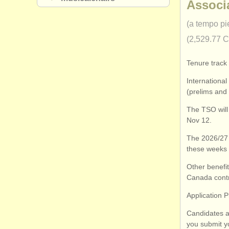
Associ
(a tempo pi
(2,529.77 
Tenure track 
International
(prelims and 
The TSO will
Nov 12.
The 2026/27 
these weeks 
Other benefi
Canada contr
Application 
Candidates a
you submit yo