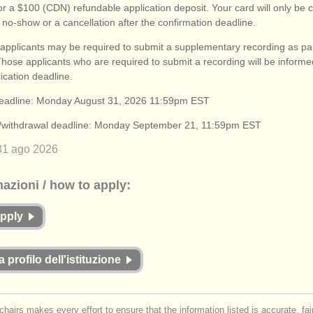
or a $100 (CDN) refundable application deposit. Your card will only be 
 no-show or a cancellation after the confirmation deadline.
applicants may be required to submit a supplementary recording as part
Those applicants who are required to submit a recording will be informe
lication deadline.
deadline: Monday August 31, 2026 11:59pm EST
n/withdrawal deadline: Monday September 21, 11:59pm EST
31 ago
2026
mazioni / how to apply:
apply
a profilo dell'istituzione
chairs makes every effort to ensure that the information listed is accurate, fa