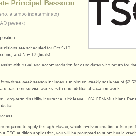
ate Principal Bassoon
eno, a tempo indeterminato)
CAD p/week)
position
 auditions are scheduled for Oct 9-10
semis) and Nov 12 (finals).
 assist with travel and accommodation for candidates who return for th
forty-three week season includes a minimum weekly scale fee of $2,52
are paid non-service weeks, with one additional vacation week.
ts: Long-term disability insurance, sick leave, 10% CFM-Musicians Pen
ibution.
Process
re required to apply through Muvac, which involves creating a free pro
ur TSO audition application, you will be prompted to submit valid credi