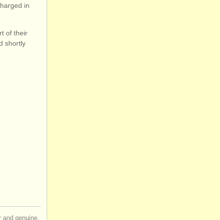
charged in
 of their
d shortly
ir and genuine,