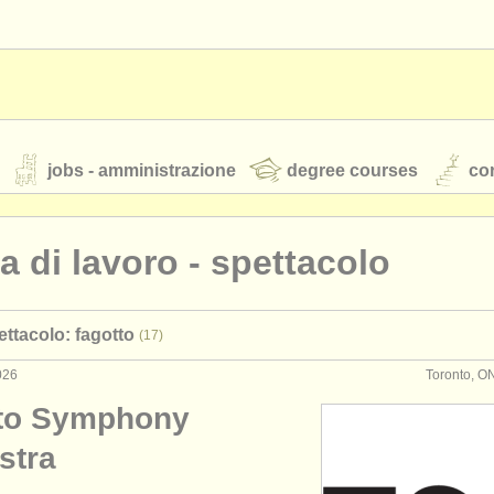
jobs - amministrazione
degree courses
cor
ta di lavoro - spettacolo
orchestre giovanili
ettacolo: fagotto
(17)
rss feeds
notizie di musica classica
026
Toronto, O
to Symphony
TS
ATS
faq
accedi
stra