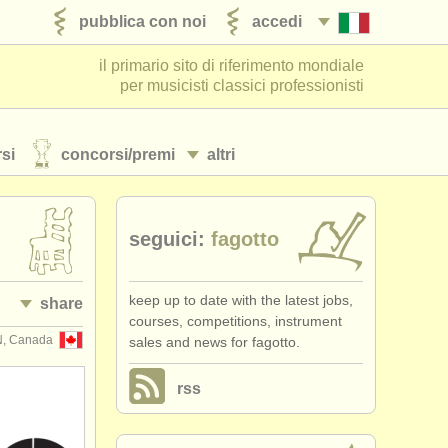
pubblica con noi
accedi
il primario sito di riferimento mondiale
per musicisti classici professionisti
si
concorsi/
premi
altri
seguici:
fagotto
keep up to date with the latest jobs,
share
courses, competitions, instrument
N, Canada
sales and news for fagotto.
rss