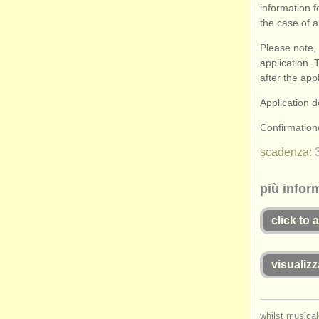
information f
the case of a
Please note, 
application. 
after the app
Application 
Confirmatio
scadenza:
più infor
click to 
visualizz
whilst musical