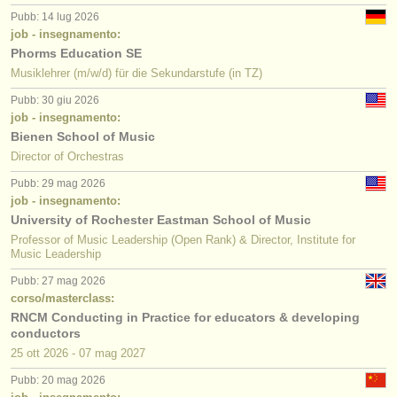
Pubb: 14 lug 2026
job - insegnamento:
Phorms Education SE
Musiklehrer (m/w/d) für die Sekundarstufe (in TZ)
Pubb: 30 giu 2026
job - insegnamento:
Bienen School of Music
Director of Orchestras
Pubb: 29 mag 2026
job - insegnamento:
University of Rochester Eastman School of Music
Professor of Music Leadership (Open Rank) & Director, Institute for
Music Leadership
Pubb: 27 mag 2026
corso/masterclass:
RNCM Conducting in Practice for educators & developing
conductors
25 ott
2026
-
07 mag
2027
Pubb: 20 mag 2026