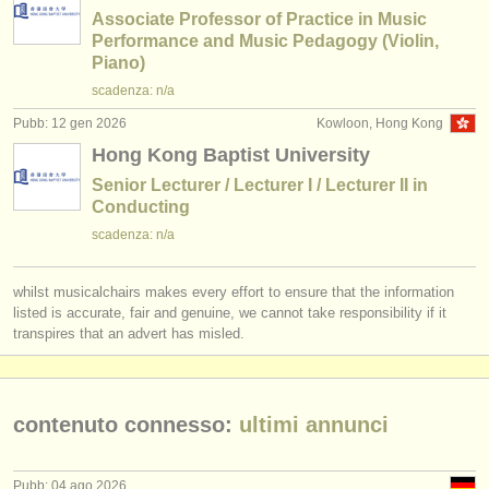
Associate Professor of Practice in Music
Performance and Music Pedagogy (Violin,
Piano)
scadenza: n/a
Pubb: 12 gen 2026
Kowloon, Hong Kong
Hong Kong Baptist University
Senior Lecturer / Lecturer I / Lecturer II in
Conducting
scadenza: n/a
whilst musicalchairs makes every effort to ensure that the information
listed is accurate, fair and genuine, we cannot take responsibility if it
transpires that an advert has misled.
contenuto connesso:
ultimi annunci
Pubb: 04 ago 2026