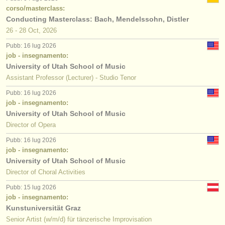
corso/masterclass:
Conducting Masterclass: Bach, Mendelssohn, Distler
26 - 28 Oct, 2026
Pubb: 16 lug 2026
job - insegnamento:
University of Utah School of Music
Assistant Professor (Lecturer) - Studio Tenor
Pubb: 16 lug 2026
job - insegnamento:
University of Utah School of Music
Director of Opera
Pubb: 16 lug 2026
job - insegnamento:
University of Utah School of Music
Director of Choral Activities
Pubb: 15 lug 2026
job - insegnamento:
Kunstuniversität Graz
Senior Artist (w/m/d) für tänzerische Improvisation