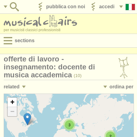
pubblica con noi
accedi
per musicisti classici professionisti
sections
annunci:
offerte di lavoro -
jobs - spettacolo
insegnamento: docente di
musica accademica
(10)
jobs - insegnamento
related
ordina per
jobs - amministrazione
jobs - insegnamento: insegnare musica in classe
• pubblicato
+
(12)
degree courses
−
jobs - insegnamento: gestione del conservatorio
•
scadenza
(3)
corsi
3
corsi: teacher training
•
stato (a-z)
(2)
concorsi/
premi
2