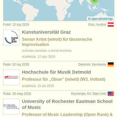
degree courses: teacher training
(2)
strumenti in vendita
strumenti rubati
©
openstreetmap
Pubb: 15 lug 2026
Graz, Austria
elenchi:
Kunstuniversität Graz
orchestre e teatri lirici
Senior Artist (w/m/d) für tänzerische
Improvisation
conservatori
(a tempo parziale, a breve termine)
scadenza:
12 ago
2026
orchestre giovanili
Pubb: 02 lug 2026
Detmold, Germania
musicalchairs:
Hochschule für Musik Detmold
riguardo musicalchairs
Professur für „Oboe“ (m/w/d) (W3, Vollzeit)
scadenza:
15 set
2026
contattaci
Pubb: 29 mag 2026
Rochester, NY, Stati Uniti
rss feeds
University of Rochester Eastman School
of Music
notizie di musica classica
Professor of Music Leadership (Open Rank) &