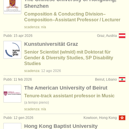
Shenzhen
Composition & Conducting Division–
Composition–Assistant Professor / Lecturer
scadenza: n/a
Pubb: 15 apr 2026
Graz, Austria
Kunstuniversität Graz
Senior Scientist (w/m/d) mit Doktorat für
Gender & Diversity Studies, SP Disability
Studies
scadenza:
12 ago
2026
Pubb: 11 feb 2026
Beirut, Libano
The American University of Beirut
Tenure-track assistant professor in Music
(a tempo pieno)
scadenza: n/a
Pubb: 12 gen 2026
Kowloon, Hong Kong
Hong Kong Baptist University