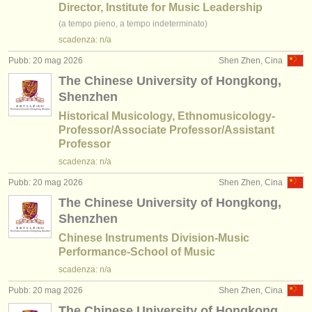
editori:
Director, Institute for Music Leadership
(a tempo pieno, a tempo indeterminato)
pubblica con noi
scadenza: n/a
find out about our
ATS
Pubb: 20 mag 2026
Shen Zhen, Cina
The Chinese University of Hongkong,
ATS
faq
Shenzhen
Historical Musicology, Ethnomusicology-
accedi
Professor/Associate Professor/Assistant
Professor
scadenza: n/a
Pubb: 20 mag 2026
Shen Zhen, Cina
The Chinese University of Hongkong,
Shenzhen
Chinese Instruments Division-Music
Performance-School of Music
scadenza: n/a
Pubb: 20 mag 2026
Shen Zhen, Cina
The Chinese University of Hongkong,