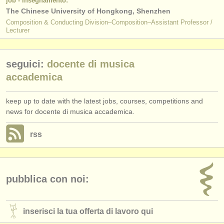
job - insegnamento:
The Chinese University of Hongkong, Shenzhen
Composition & Conducting Division–Composition–Assistant Professor /
Lecturer
seguici:
docente di musica
accademica
keep up to date with the latest jobs, courses, competitions and
news for docente di musica accademica.
rss
pubblica con noi:
inserisci la tua offerta di lavoro qui