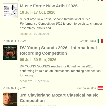
Music Forge New Artist 2026
10 Jul - 17 Oct, 2026
MusicForge New Artist, Second International Music
Performance Competition 2026 is open to soloists, chamber
ensembles, choirs and…
scadenza:
10 set
2026
Pubb: 09 lug 2026
Crema, Italia
DV Young Sounds 2026 - International
Recording Competition
09 Jul - 30 Sep, 2026
DV YOUNG SOUNDS reaches its 6th edition in 2026,
confirming its role as an international recording competition
for young…
scadenza:
30 set
2026
Pubb: 09 lug 2026
Vienna, Austria
3rd Clavierland Mozart Classical Music
Competition