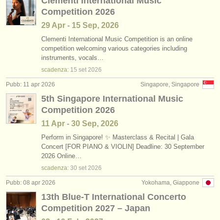
Clementi International Music
Competition 2026
29 Apr - 15 Sep, 2026
Clementi International Music Competition is an online
competition welcoming various categories including
instruments, vocals…
scadenza:
15 set
2026
Pubb: 11 apr 2026
Singapore, Singapore
5th Singapore International Music
Competition 2026
11 Apr - 30 Sep, 2026
Perform in Singapore! ✨ Masterclass & Recital | Gala
Concert [FOR PIANO & VIOLIN] Deadline: 30 September
2026 Online…
scadenza:
30 set
2026
Pubb: 08 apr 2026
Yokohama, Giappone
13th Blue-T International Concerto
Competition 2027 – Japan