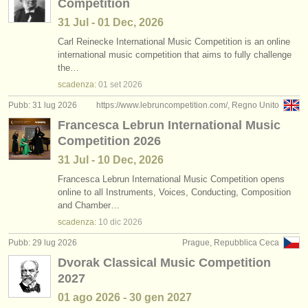
Competition
31 Jul - 01 Dec, 2026
Carl Reinecke International Music Competition is an online
international music competition that aims to fully challenge
the…
scadenza:
01 set
2026
Pubb: 31 lug 2026
https://www.lebruncompetition.com/, Regno Unito
Francesca Lebrun International Music
Competition 2026
31 Jul - 10 Dec, 2026
Francesca Lebrun International Music Competition opens
online to all Instruments, Voices, Conducting, Composition
and Chamber…
scadenza:
10 dic
2026
Pubb: 29 lug 2026
Prague, Repubblica Ceca
Dvorak Classical Music Competition
2027
01 ago
2026
-
30 gen
2027