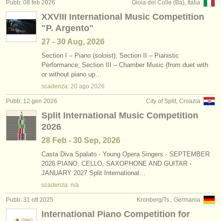
Pubb: 08 feb 2026
Gioia del Colle (Ba), Italia
XXVIII International Music Competition
"P. Argento"
27 - 30 Aug, 2026
Section I – Piano (soloist); Section II – Pianistic
Performance; Section III – Chamber Music (from duet with
or without piano up…
scadenza:
20 ago
2026
Pubb: 12 gen 2026
City of Split, Croazia
Split International Music Competition
2026
28 Feb - 30 Sep, 2026
Casta Diva Spalato - Young Opera Singers - SEPTEMBER
2026 PIANO, CELLO, SAXOPHONE AND GUITAR -
JANUARY 2027 Split International…
scadenza: n/a
Pubb: 31 ott 2025
Kronberg/Ts., Germania
International Piano Competition for