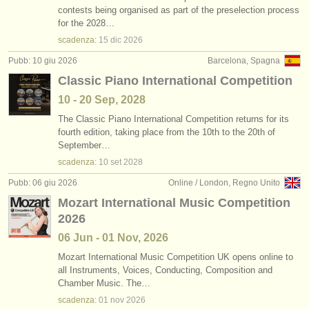
contests being organised as part of the preselection process
for the 2028…
scadenza:
15 dic
2026
Pubb: 10 giu 2026
Barcelona, Spagna
Classic Piano International Competition
10 - 20 Sep, 2028
The Classic Piano International Competition returns for its
fourth edition, taking place from the 10th to the 20th of
September…
scadenza:
10 set
2028
Pubb: 06 giu 2026
Online / London, Regno Unito
Mozart International Music Competition
2026
06 Jun - 01 Nov, 2026
Mozart International Music Competition UK opens online to
all Instruments, Voices, Conducting, Composition and
Chamber Music. The…
scadenza:
01 nov
2026