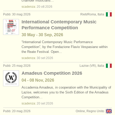
chamber musicians…
scadenza:
20 ott
2026
Pubb: 30 mag 2026
Rieti/Roma, Italia
International Contemporary Music
Performance Competition
30 May - 30 Sep, 2026
“International Contemporary Music Performance
Competition”, by the Fondazione Flavio Vespasiano within
the Reate Festival. Open…
scadenza:
30 set
2026
Pubb: 25 mag 2026
Lazise (VR), Italia
Amadeus Competition 2026
04 - 08 Nov, 2026
Accademia Amadeus, in cooperation with the Municipality of
Lazise, welcomes you to the Sixth Edition of the Amadeus
Competition…
scadenza:
20 set
2026
Pubb: 20 mag 2026
Online, Regno Unito