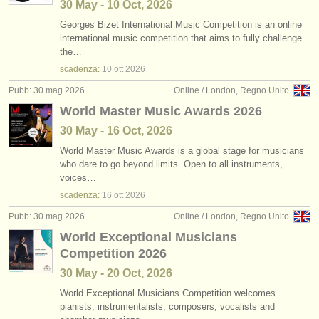
30 May - 10 Oct, 2026
Georges Bizet International Music Competition is an online
international music competition that aims to fully challenge
the…
scadenza:
10 ott
2026
Pubb: 30 mag 2026
Online / London, Regno Unito
World Master Music Awards 2026
30 May - 16 Oct, 2026
World Master Music Awards is a global stage for musicians
who dare to go beyond limits. Open to all instruments,
voices…
scadenza:
16 ott
2026
Pubb: 30 mag 2026
Online / London, Regno Unito
World Exceptional Musicians
Competition 2026
30 May - 20 Oct, 2026
World Exceptional Musicians Competition welcomes
pianists, instrumentalists, composers, vocalists and