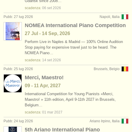
Gdańsk since 2008…
scadenza:
06 set
2026
Pubb: 27 lug 2026
Napoli, Italia
NOMEA International Piano Competition
27 Jul - 14 Sep, 2026
Perform Live in Naples & Madrid — 100% Online Audition
Stop paying for expensive travel just to be heard. The
NOMEA Piano…
scadenza:
14 set
2026
Pubb: 25 lug 2026
Brussels, Belgio
Merci, Maestro!
09 - 11 Apr, 2027
International Competition for Young Pianists «Merci,
Maestro! » 11th edition, April 9-11th 2027 in Brussels,
Belgium…
scadenza:
01 mar
2027
Pubb: 24 lug 2026
Ariano Irpino, Italia
5th Ariano International Piano