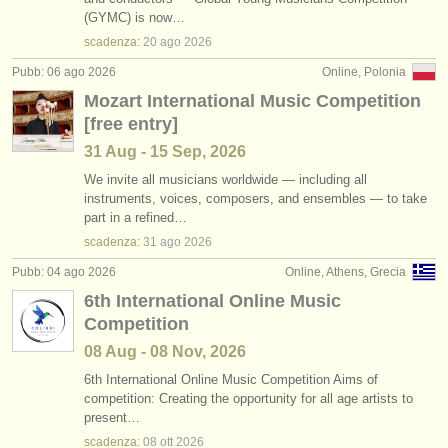
corsi: piano accompaniment
•
stato (a-z)
(3)
(GYMC) is now…
strumenti in vendita
scadenza:
20 ago
2026
degree courses: pianoforte
(11)
strumenti rubati
Pubb: 06 ago 2026
Online, Polonia
Mozart International Music Competition
degree courses: fortepiano
elenchi:
(1)
[free entry]
orchestre e teatri lirici
degree courses: clavicembalo
(7)
31 Aug - 15 Sep, 2026
conservatori
We invite all musicians worldwide — including all
degree courses: piano accompaniment
(3)
instruments, voices, composers, and ensembles — to take
part in a refined…
orchestre giovanili
piano in vendita
(4)
scadenza:
31 ago
2026
musicalchairs:
Pubb: 04 ago 2026
Online, Athens, Grecia
piano smarrito
(5)
riguardo musicalchairs
6th International Online Music
strumenti rubati: tastiera
(21)
Competition
contattaci
08 Aug - 08 Nov, 2026
rss feeds
6th International Online Music Competition Aims of
competition: Creating the opportunity for all age artists to
present…
notizie di musica classica
scadenza:
08 ott
2026