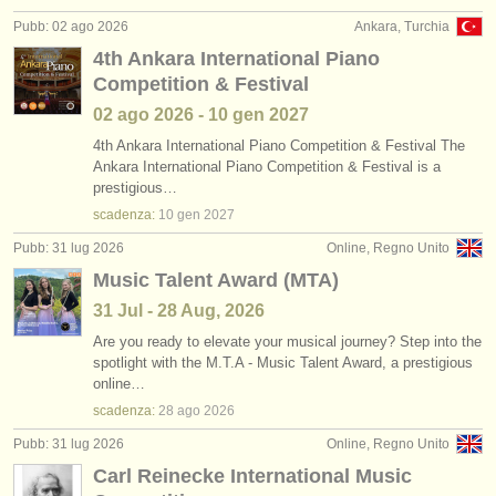
editori:
Pubb: 02 ago 2026
Ankara, Turchia
pubblica con noi
4th Ankara International Piano
Competition & Festival
find out about our
ATS
02 ago
2026
-
10 gen
2027
ATS
faq
4th Ankara International Piano Competition & Festival The
Ankara International Piano Competition & Festival is a
prestigious…
accedi
scadenza:
10 gen
2027
Pubb: 31 lug 2026
Online, Regno Unito
Music Talent Award (MTA)
31 Jul - 28 Aug, 2026
Are you ready to elevate your musical journey? Step into the
spotlight with the M.T.A - Music Talent Award, a prestigious
online…
scadenza:
28 ago
2026
Pubb: 31 lug 2026
Online, Regno Unito
Carl Reinecke International Music