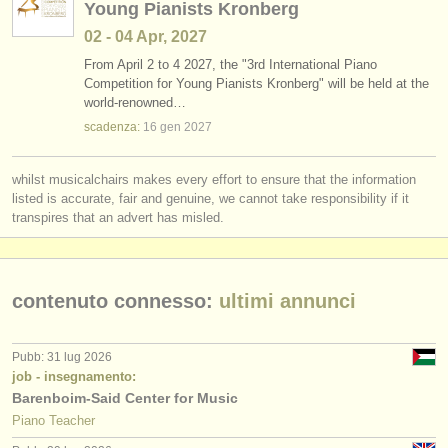
Young Pianists Kronberg
02 - 04 Apr, 2027
From April 2 to 4 2027, the "3rd International Piano
Competition for Young Pianists Kronberg" will be held at the
world-renowned…
scadenza:
16 gen
2027
whilst musicalchairs makes every effort to ensure that the information
listed is accurate, fair and genuine, we cannot take responsibility if it
transpires that an advert has misled.
contenuto connesso:
ultimi annunci
Pubb: 31 lug 2026
job - insegnamento:
Barenboim-Said Center for Music
Piano Teacher