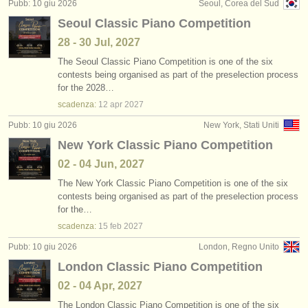
Pubb: 10 giu 2026
Seoul, Corea del Sud
Seoul Classic Piano Competition
28 - 30 Jul, 2027
The Seoul Classic Piano Competition is one of the six
contests being organised as part of the preselection process
for the 2028…
scadenza:
12 apr
2027
Pubb: 10 giu 2026
New York, Stati Uniti
New York Classic Piano Competition
02 - 04 Jun, 2027
The New York Classic Piano Competition is one of the six
contests being organised as part of the preselection process
for the…
scadenza:
15 feb
2027
Pubb: 10 giu 2026
London, Regno Unito
London Classic Piano Competition
02 - 04 Apr, 2027
The London Classic Piano Competition is one of the six