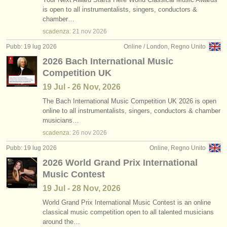
is open to all instrumentalists, singers, conductors &
chamber…
scadenza:
21 nov
2026
Pubb: 19 lug 2026
Online / London, Regno Unito
2026 Bach International Music
Competition UK
19 Jul - 26 Nov, 2026
The Bach International Music Competition UK 2026 is open
online to all instrumentalists, singers, conductors & chamber
musicians…
scadenza:
26 nov
2026
Pubb: 19 lug 2026
Online, Regno Unito
2026 World Grand Prix International
Music Contest
19 Jul - 28 Nov, 2026
World Grand Prix International Music Contest is an online
classical music competition open to all talented musicians
around the…