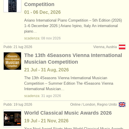
Competition
01 - 06 Dec, 2026
Ariano International Piano Competition – 5th Edition (2026)
1–6 December 2026 | Ariano Irpino, Italy An international
piano…
scadenza:
08 nov
2026
Pubb: 21 lug 2026
Vienna, Austria
The 13th 4Seasons Vienna International
Musician Competition
21 Jul - 31 Aug, 2026
The 13th 4Seasons Vienna International Musician
Competition – Summer Edition The 4Seasons Vienna
International Musician…
scadenza:
31 ago
2026
Pubb: 19 lug 2026
Online / London, Regno Unito
World Classical Music Awards 2026
19 Jul - 21 Nov, 2026
Your Next Award Starts Here World Classical Music Awards