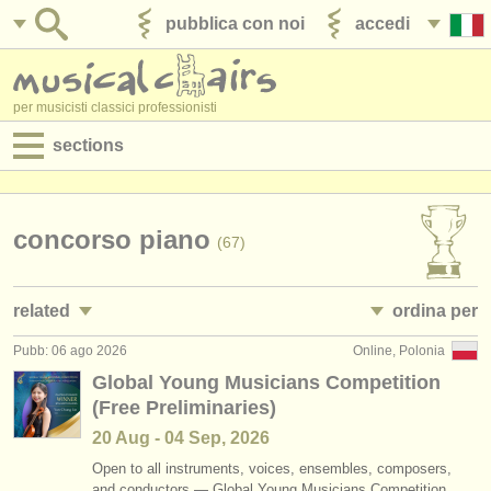
pubblica con noi
accedi
per musicisti classici professionisti
sections
annunci:
jobs - spettacolo
concorso piano
(67)
jobs - insegnamento
related
ordina per
jobs - amministrazione
Pubb: 06 ago 2026
Online, Polonia
jobs - spettacolo: pianoforte
• pubblicato
(4)
degree courses
Global Young Musicians Competition
(Free Preliminaries)
jobs - insegnamento: pianoforte
•
scadenza
(10)
corsi
20 Aug - 04 Sep, 2026
corsi/
masterclass piano
•
dates held
(16)
concorsi/
premi
Open to all instruments, voices, ensembles, composers,
and conductors — Global Young Musicians Competition