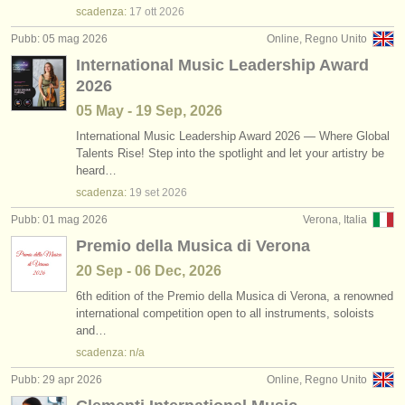
scadenza:
17 ott
2026
Pubb: 05 mag 2026
Online, Regno Unito
International Music Leadership Award
2026
05 May - 19 Sep, 2026
International Music Leadership Award 2026 — Where Global
Talents Rise! Step into the spotlight and let your artistry be
heard…
scadenza:
19 set
2026
Pubb: 01 mag 2026
Verona, Italia
Premio della Musica di Verona
20 Sep - 06 Dec, 2026
6th edition of the Premio della Musica di Verona, a renowned
international competition open to all instruments, soloists
and…
scadenza: n/a
Pubb: 29 apr 2026
Online, Regno Unito