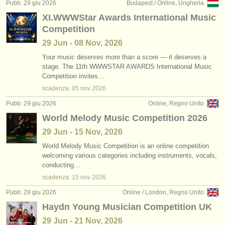
Pubb: 29 giu 2026
Budapest / Online, Ungheria
XI.WWWStar Awards International Music
Competition
29 Jun - 08 Nov, 2026
Your music deserves more than a score — it deserves a
stage. The 11th WWWSTAR AWARDS International Music
Competition invites…
scadenza:
05 nov
2026
Pubb: 29 giu 2026
Online, Regno Unito
World Melody Music Competition 2026
29 Jun - 15 Nov, 2026
World Melody Music Competition is an online competition
welcoming various categories including instruments, vocals,
conducting…
scadenza:
15 nov
2026
Pubb: 29 giu 2026
Online / London, Regno Unito
Haydn Young Musician Competition UK
29 Jun - 21 Nov, 2026