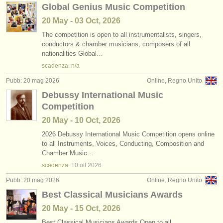
Global Genius Music Competition
20 May - 03 Oct, 2026
The competition is open to all instrumentalists, singers,
conductors & chamber musicians, composers of all
nationalities Global…
scadenza: n/a
Pubb: 20 mag 2026
Online, Regno Unito
Debussy International Music
Competition
20 May - 10 Oct, 2026
2026 Debussy International Music Competition opens online
to all Instruments, Voices, Conducting, Composition and
Chamber Music…
scadenza:
10 ott
2026
Pubb: 20 mag 2026
Online, Regno Unito
Best Classical Musicians Awards
20 May - 15 Oct, 2026
Best Classical Musicians Awards Open to all