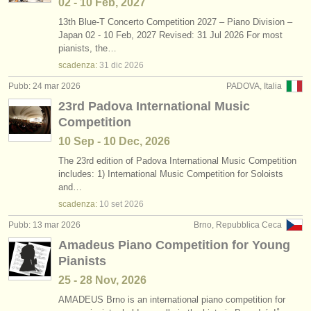
02 - 10 Feb, 2027
13th Blue-T Concerto Competition 2027 – Piano Division –
Japan 02 - 10 Feb, 2027 Revised: 31 Jul 2026 For most
pianists, the…
scadenza:
31 dic
2026
Pubb: 24 mar 2026
PADOVA, Italia
23rd Padova International Music
Competition
10 Sep - 10 Dec, 2026
The 23rd edition of Padova International Music Competition
includes: 1) International Music Competition for Soloists
and…
scadenza:
10 set
2026
Pubb: 13 mar 2026
Brno, Repubblica Ceca
Amadeus Piano Competition for Young
Pianists
25 - 28 Nov, 2026
AMADEUS Brno is an international piano competition for