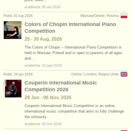
scadenza:
06 set
2026
Pubb: 01 lug 2026
Warsaw/Online, Polonia
Colors of Chopin International Piano
Competition
25 - 30 Aug, 2026
The Colors of Chopin – International Piano Competition is
held in Warsaw, Poland and is open to pianists of all ages
and…
scadenza:
15 ago
2026
Pubb: 29 giu 2026
Online / London, Regno Unito
Couperin International Music
Competition 2026
29 Jun - 06 Nov, 2026
Couperin International Music Competition is an online
international music competition that aims to fully challenge
the virtuosity…
scadenza:
06 nov
2026