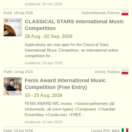
scadenza:
28 nov
2026
Pubb: 18 lug 2026
Online/Warsaw, Polonia
CLASSICAL STARS International Music
Competition
28 Aug - 02 Sep, 2026
Applications are now open for the Classical Stars
International Music Competition, an international online
competition for…
scadenza:
18 ago
2026
Pubb: 14 lug 2026
Online, Polonia
Fenix Award International Music
Competition (Free Entry)
10 - 25 Aug, 2026
FENIX AWARD IMC invites: ⭐Soloist-performers (all
instruments, all voice types) ⭐Composers ⭐Chamber
Ensembles ⭐Conductors ⭐FREE…
scadenza:
10 ago
2026
Pubb: 10 lug 2026
Lucera (FG), Italia