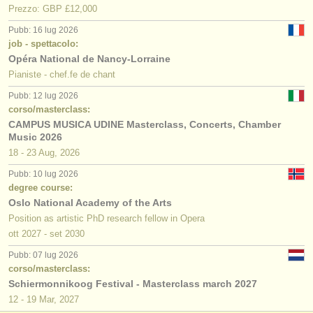
Prezzo: GBP £12,000
Pubb: 16 lug 2026
job - spettacolo:
Opéra National de Nancy-Lorraine
Pianiste - chef.fe de chant
Pubb: 12 lug 2026
corso/masterclass:
CAMPUS MUSICA UDINE Masterclass, Concerts, Chamber
Music 2026
18 - 23 Aug, 2026
Pubb: 10 lug 2026
degree course:
Oslo National Academy of the Arts
Position as artistic PhD research fellow in Opera
ott
2027
-
set
2030
Pubb: 07 lug 2026
corso/masterclass:
Schiermonnikoog Festival - Masterclass march 2027
12 - 19 Mar, 2027