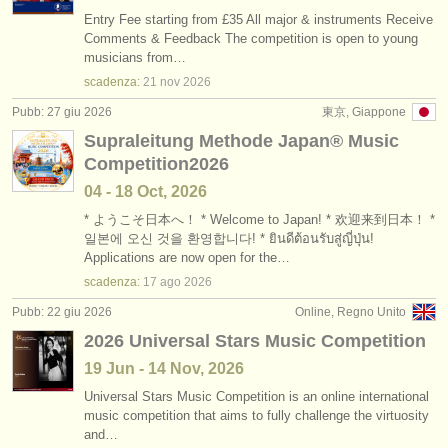
Entry Fee starting from £35 All major & instruments Receive
Comments & Feedback The competition is open to young
musicians from…
scadenza:
21 nov
2026
Pubb: 27 giu 2026
東京, Giappone
Supraleitung Methode Japan®︎ Music
Competition2026
04 - 18 Oct, 2026
* ようこそ日本へ！ * Welcome to Japan! * 欢迎来到日本！ *
일본에 오신 것을 환영합니다! * ยินดีต้อนรับสู่ญี่ปุ่น!
Applications are now open for the…
scadenza:
17 ago
2026
Pubb: 22 giu 2026
Online, Regno Unito
2026 Universal Stars Music Competition
19 Jun - 14 Nov, 2026
Universal Stars Music Competition is an online international
music competition that aims to fully challenge the virtuosity
and…