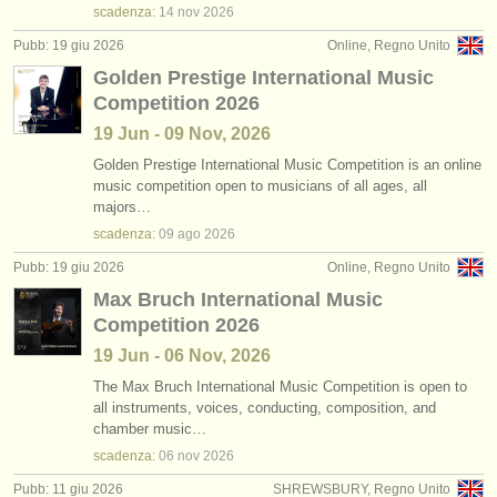
scadenza:
14 nov
2026
Pubb: 19 giu 2026
Online, Regno Unito
Golden Prestige International Music
Competition 2026
19 Jun - 09 Nov, 2026
Golden Prestige International Music Competition is an online
music competition open to musicians of all ages, all
majors…
scadenza:
09 ago
2026
Pubb: 19 giu 2026
Online, Regno Unito
Max Bruch International Music
Competition 2026
19 Jun - 06 Nov, 2026
The Max Bruch International Music Competition is open to
all instruments, voices, conducting, composition, and
chamber music…
scadenza:
06 nov
2026
Pubb: 11 giu 2026
SHREWSBURY, Regno Unito