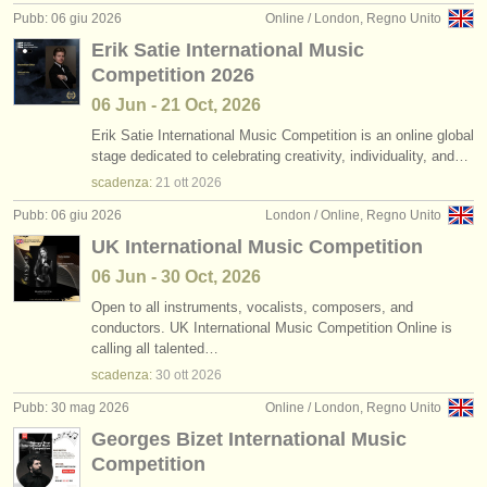
Pubb: 06 giu 2026
Online / London, Regno Unito
Erik Satie International Music
Competition 2026
06 Jun - 21 Oct, 2026
Erik Satie International Music Competition is an online global
stage dedicated to celebrating creativity, individuality, and…
scadenza:
21 ott
2026
Pubb: 06 giu 2026
London / Online, Regno Unito
UK International Music Competition
06 Jun - 30 Oct, 2026
Open to all instruments, vocalists, composers, and
conductors. UK International Music Competition Online is
calling all talented…
scadenza:
30 ott
2026
Pubb: 30 mag 2026
Online / London, Regno Unito
Georges Bizet International Music
Competition