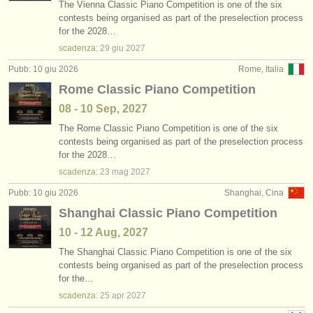
The Vienna Classic Piano Competition is one of the six
contests being organised as part of the preselection process
for the 2028…
scadenza:
29 giu
2027
Pubb: 10 giu 2026
Rome, Italia
Rome Classic Piano Competition
08 - 10 Sep, 2027
The Rome Classic Piano Competition is one of the six
contests being organised as part of the preselection process
for the 2028…
scadenza:
23 mag
2027
Pubb: 10 giu 2026
Shanghai, Cina
Shanghai Classic Piano Competition
10 - 12 Aug, 2027
The Shanghai Classic Piano Competition is one of the six
contests being organised as part of the preselection process
for the…
scadenza:
25 apr
2027