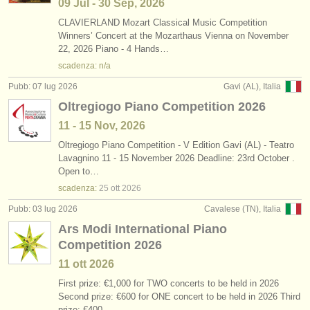
09 Jul - 30 Sep, 2026
CLAVIERLAND Mozart Classical Music Competition
Winners’ Concert at the Mozarthaus Vienna on November
22, 2026 Piano - 4 Hands…
scadenza: n/a
Pubb: 07 lug 2026
Gavi (AL), Italia
Oltregiogo Piano Competition 2026
11 - 15 Nov, 2026
Oltregiogo Piano Competition - V Edition Gavi (AL) - Teatro
Lavagnino 11 - 15 November 2026 Deadline: 23rd October .
Open to…
scadenza:
25 ott
2026
Pubb: 03 lug 2026
Cavalese (TN), Italia
Ars Modi International Piano
Competition 2026
11 ott
2026
First prize: €1,000 for TWO concerts to be held in 2026
Second prize: €600 for ONE concert to be held in 2026 Third
prize: €400…