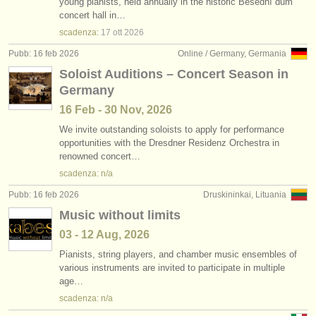
young pianists, held annually in the historic Besední dům
concert hall in…
scadenza:
17 ott
2026
Pubb: 16 feb 2026
Online / Germany, Germania
Soloist Auditions – Concert Season in
Germany
16 Feb - 30 Nov, 2026
We invite outstanding soloists to apply for performance
opportunities with the Dresdner Residenz Orchestra in
renowned concert…
scadenza: n/a
Pubb: 16 feb 2026
Druskininkai, Lituania
Music without limits
03 - 12 Aug, 2026
Pianists, string players, and chamber music ensembles of
various instruments are invited to participate in multiple
age…
scadenza: n/a