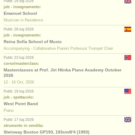
Pubb: 29 lug 2026
job - insegnamento:
Emanuel School
Musician in Residence
Pubb: 28 lug 2026
job - insegnamento:
Reina Sofía School of Music
Accompanying - Collaborative Pianist Professor Trumpet Chair
Pubb: 23 lug 2026
corso/masterclass:
Masterclasses at Prof. Jiri Hlinka Piano Academy October
2026
12 - 16 Oct, 2026
Pubb: 19 lug 2026
job - spettacolo:
West Point Band
Piano
Pubb: 17 lug 2026
strumento in vendita:
Steinway Boston GP193, 193cm/6'4 (1993)