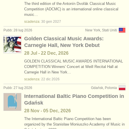
The third edition of the Antonín Dvořák Classical Music
Competition (ADCMC) is an international online classical
music…
scadenza:
30 gen
2027
Pubb: 28 lug 2026
New York, Stati Uniti
Golden Classical Music Awards:
Carnegie Hall, New York Debut
28 Jul - 22 Dec, 2026
GOLDEN CLASSICAL MUSIC AWARDS INTERNATIONAL
COMPETITION Winners' Concert at Weill Recital Hall at
Carnegie Hall in New York…
scadenza:
22 dic
2026
Pubb: 27 lug 2026
Gdańsk, Polonia
International Baltic Piano Competition in
Gdańsk
28 Nov - 05 Dec, 2026
The International Baltic Piano Competition has been
organized by the Stanisław Moniuszko Academy of Music in