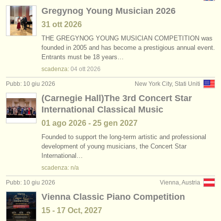
Gregynog Young Musician 2026
31 ott
2026
THE GREGYNOG YOUNG MUSICIAN COMPETITION was
founded in 2005 and has become a prestigious annual event.
Entrants must be 18 years…
scadenza:
04 ott
2026
Pubb: 10 giu 2026
New York City, Stati Uniti
(Carnegie Hall)The 3rd Concert Star
International Classical Music
01 ago
2026
-
25 gen
2027
Founded to support the long-term artistic and professional
development of young musicians, the Concert Star
International…
scadenza: n/a
Pubb: 10 giu 2026
Vienna, Austria
Vienna Classic Piano Competition
15 - 17 Oct, 2027