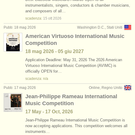
instrumentalists, singers, conductors & chamber musicians,
and composers of all…
scadenza:
15 ott
2026
Pubb: 18 mag 2026
Washington D.C., Stati Uniti
American Virtuoso International Music
Competition
18 mag
2026
-
05 giu
2027
Application Deadline: May 31, 2026 The 2026 American
Virtuoso International Music Competition (AVIMC) is
officially OPEN for…
scadenza: n/a
Pubb: 17 mag 2026
Online, Regno Unito
Jean-Philippe Rameau International
Music Competition
17 May - 17 Oct, 2026
Jean-Philippe Rameau International Music Competition is
now accepting applications. This competition welcomes all
instruments…