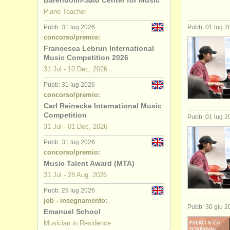
Barenboim-Said Center for Music
Piano Teacher
Pubb: 31 lug 2026
Pubb: 01 lug 2
concorso/premio:
Francesca Lebrun International
Music Competition 2026
31 Jul - 10 Dec, 2026
Pubb: 31 lug 2026
concorso/premio:
Carl Reinecke International Music
Competition
Pubb: 01 lug 2
31 Jul - 01 Dec, 2026
Pubb: 31 lug 2026
concorso/premio:
Music Talent Award (MTA)
31 Jul - 28 Aug, 2026
Pubb: 29 lug 2026
job - insegnamento:
Pubb: 30 giu 2
Emanuel School
Musician in Residence