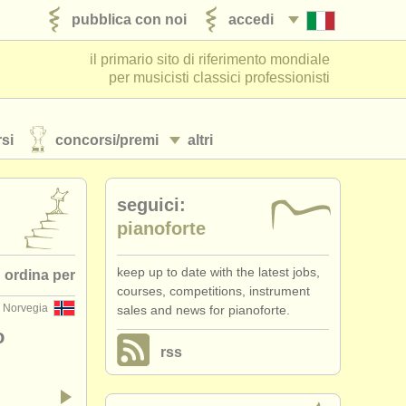
pubblica con noi
accedi
il primario sito di riferimento mondiale
per musicisti classici professionisti
si
concorsi/
premi
altri
seguici:
pianoforte
keep up to date with the latest jobs,
ordina per
courses, competitions, instrument
 Norvegia
sales and news for pianoforte.
 pubblicato
o
rss
•
scadenza
•
dates held