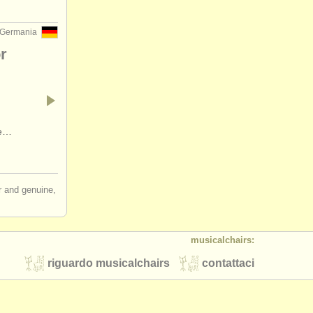
 Germania
r
ne…
ir and genuine,
musicalchairs:
riguardo musicalchairs
contattaci