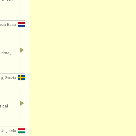
aesi Bassi
 time,
g, Svezia
sical
, Ungheria