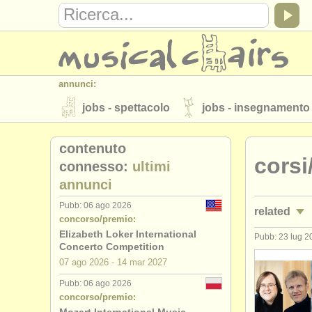
annunci:
jobs - spettacolo
jobs - insegnamento
strumenti in vendita
strumenti rubati
contenuto
corsi
elenchi:
connesso:
ultimi
annunci
orchestre e teatri lirici
conservatori
Pubb: 06 ago 2026
related
musicalchairs:
concorso/premio:
riguardo musicalchairs
contattaci
Elizabeth Loker International
Pubb: 23 lug 2
jobs - spet
Concerto Competition
editori:
07 ago
2026
-
14 mar
2027
jobs - ins
pubblica con noi
find out about our
A
Pubb: 06 ago 2026
concorso/premio:
corsi: pi