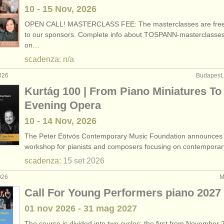
10 - 15 Nov, 2026
OPEN CALL! MASTERCLASS FEE: The masterclasses are free
to our sponsors. Complete info about TOSPANN-masterclasse
on…
scadenza: n/a
026
Budapest,
Kurtág 100 | From Piano Miniatures To 
Evening Opera
10 - 14 Nov, 2026
The Peter Eötvös Contemporary Music Foundation announces
workshop for pianists and composers focusing on contempora
scadenza:
15 set
2026
026
M
Call For Young Performers piano 2027
01 nov
2026
-
31 mag
2027
The course is divided into two cycles: the first from November 