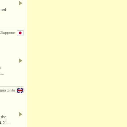
hool.
 Giappone
s
rk…
gno Unito
 the
14-21…