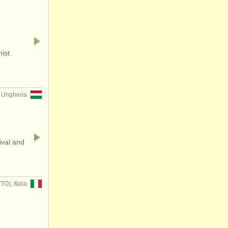
nist
 Ungheria
ival and
), Italia