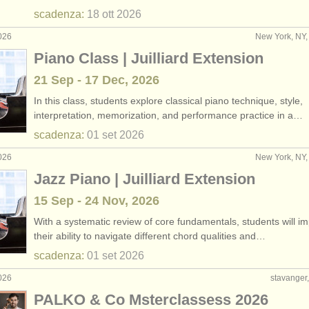
scadenza:
18 ott
2026
026
New York, NY, 
Piano Class | Juilliard Extension
21 Sep - 17 Dec, 2026
In this class, students explore classical piano technique, style,
interpretation, memorization, and performance practice in a…
scadenza:
01 set
2026
026
New York, NY, 
Jazz Piano | Juilliard Extension
15 Sep - 24 Nov, 2026
With a systematic review of core fundamentals, students will i
their ability to navigate different chord qualities and…
scadenza:
01 set
2026
026
stavanger
PALKO & Co Msterclassess 2026