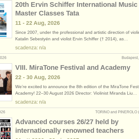
20th Ervin Schiffer International Music
Master Classes Tata
11 - 22 Aug, 2026
Since 2007, under the professional and artistic direction of violi
Katalin Sebestyén and violist Ervin Schiffer († 2014), as…
scadenza: n/a
2026
Budapest,
VIII. MiraTone Festival and Academy
22 - 30 Aug, 2026
We’re excited to announce the 8th edition of the MiraTone Fest
Academy! 22–30 August 2026 Director: Violinist Miranda Liu…
scadenza: n/a
026
TORINO and PINEROLO (TO
Advanced courses 26/27 held by
internationally renowned teachers