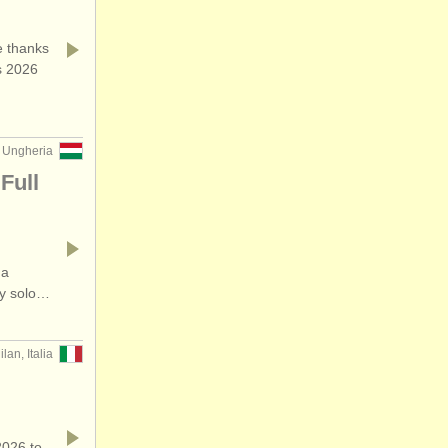
 thanks
s 2026
 Ungheria
Full
 a
ry solo…
ilan, Italia
2026 to