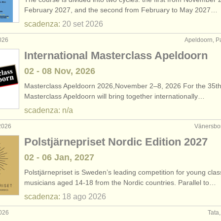
February 2027, and the second from February to May 2027…
scadenza:
20 set
2026
026
Apeldoorn, P
International Masterclass Apeldoorn
02 - 08 Nov, 2026
Masterclass Apeldoorn 2026,November 2–8, 2026 For the 35th
Masterclass Apeldoorn will bring together internationally…
scadenza: n/a
2026
Vänersbor
Polstjärnepriset Nordic Edition 2027
02 - 06 Jan, 2027
Polstjärnepriset is Sweden’s leading competition for young clas
musicians aged 14-18 from the Nordic countries. Parallel to…
scadenza:
18 ago
2026
2026
Tata