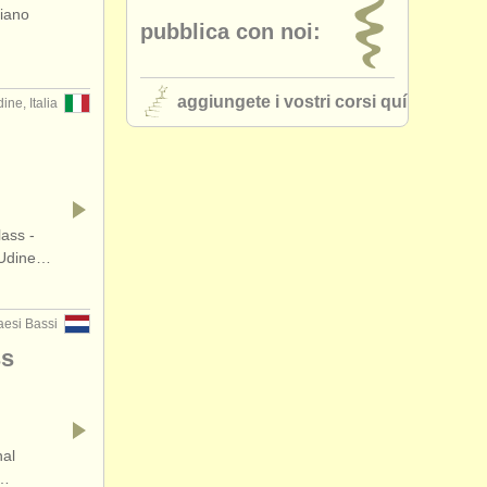
piano
pubblica con noi:
•
stato (a-z)
aggiungete i vostri corsi quí
ine, Italia
ass -
 Udine…
esi Bassi
ss
nal
n…