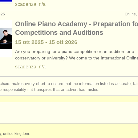
scadenza: n/a
025
Online,
Online Piano Academy - Preparation fo
Competitions and Auditions
15 ott
2025
-
15 ott
2026
Are you preparing for a piano competition or an audition for a
conservatory or university? Welcome to the International Onli
scadenza: n/a
chairs makes every effort to ensure that the information listed is accurate, fa
 responsibility if it transpires that an advert has misled.
qq, united kingdom.