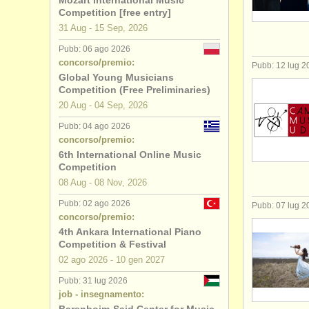
Mozart International Music
Competition [free entry]
degree cou
31 Aug - 15 Sep, 2026
Pubb: 06 ago 2026
degree cou
concorso/premio:
Pubb: 12 lug 2
Global Young Musicians
degree cou
Competition (Free Preliminaries)
20 Aug - 04 Sep, 2026
degree co
Pubb: 04 ago 2026
concorso/premio:
concorso 
6th International Online Music
Competition
piano in v
08 Aug - 08 Nov, 2026
piano smar
Pubb: 02 ago 2026
Pubb: 07 lug 2
concorso/premio:
4th Ankara International Piano
strumenti r
Competition & Festival
02 ago
2026
-
10 gen
2027
Pubb: 31 lug 2026
job - insegnamento: