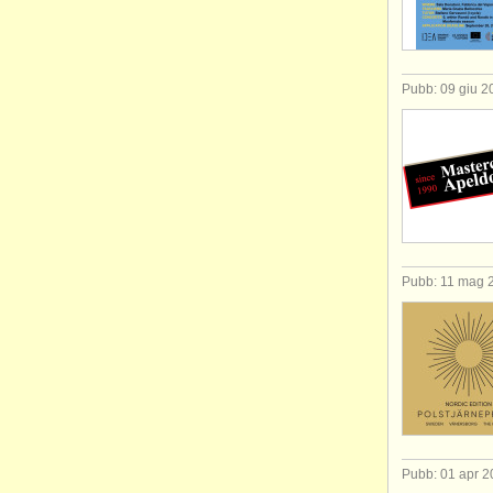
Pubb: 09 giu 2
Pubb: 11 mag 
Pubb: 01 apr 