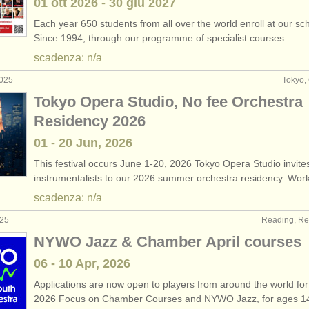
01 ott
2026
-
30 giu
2027
Each year 650 students from all over the world enroll at our sc
Since 1994, through our programme of specialist courses…
scadenza: n/a
2025
Tokyo,
Tokyo Opera Studio, No fee Orchestra
Residency 2026
01 - 20 Jun, 2026
This festival occurs June 1-20, 2026 Tokyo Opera Studio invite
instrumentalists to our 2026 summer orchestra residency. Wo
scadenza: n/a
025
Reading, Re
NYWO Jazz & Chamber April courses
06 - 10 Apr, 2026
Applications are now open to players from around the world for
2026 Focus on Chamber Courses and NYWO Jazz, for ages 