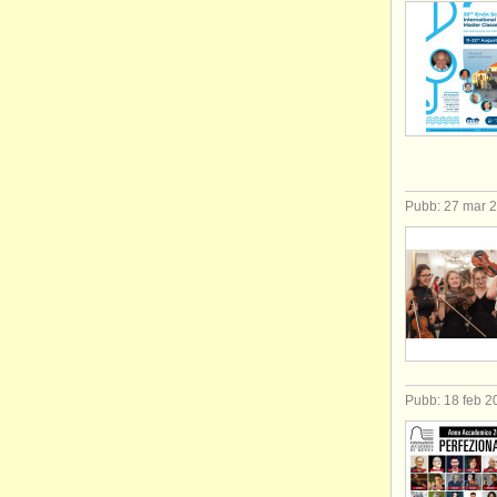
Pubb: 27 mar 
Pubb: 18 feb 2