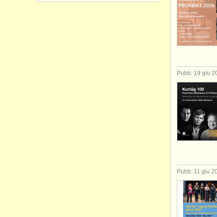
Pubb: 19 giu 2
Pubb: 11 giu 2