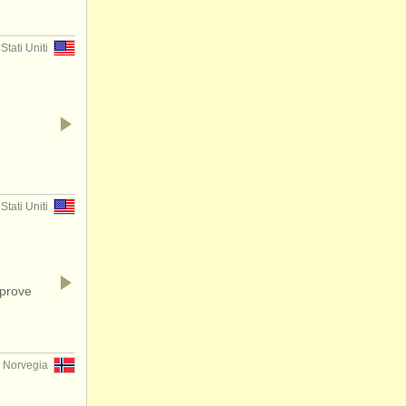
Stati Uniti
Stati Uniti
mprove
, Norvegia