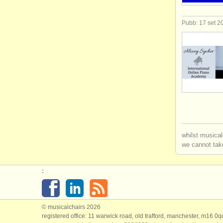
Pubb: 17 set 2
whilst musical
we cannot take
:
© musicalchairs 2026
registered office: 11 warwick road, old trafford, manchester, m16 0