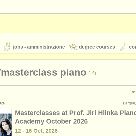
jobs - amministrazione
degree courses
cor
/
masterclass piano
(16)
orchestre giovanili
rss feeds
notizie di musica classica
026
Bergen,
tacolo: pianoforte
•
(4)
Masterclasses at Prof. Jiri Hlinka Pian
egnamento: pianoforte
(10)
Academy October 2026
TS
ATS
faq
accedi
12 - 16 Oct, 2026
ano accompaniment
(3)