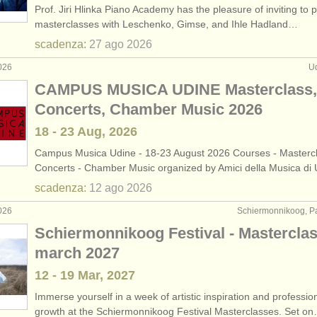
Prof. Jiri Hlinka Piano Academy has the pleasure of inviting to 
rses: pianoforte
(11)
masterclasses with Leschenko, Gimse, and Ihle Hadland…
scadenza:
27 ago
2026
rses: fortepiano
(1)
026
Ud
rses: clavicembalo
(7)
CAMPUS MUSICA UDINE Masterclass,
Concerts, Chamber Music 2026
urses: piano accompaniment
(3)
18 - 23 Aug, 2026
piano
(68)
Campus Musica Udine - 18-23 August 2026 Courses - Mastercl
Concerts - Chamber Music organized by Amici della Musica di
endita
(4)
scadenza:
12 ago
2026
rito
(5)
026
Schiermonnikoog, Pa
Schiermonnikoog Festival - Mastercla
ubati: tastiera
(21)
march 2027
12 - 19 Mar, 2027
Immerse yourself in a week of artistic inspiration and professio
growth at the Schiermonnikoog Festival Masterclasses. Set o