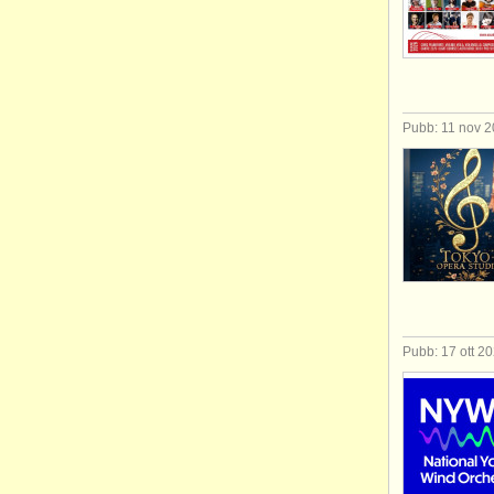
Pubb: 11 nov 
Pubb: 17 ott 2