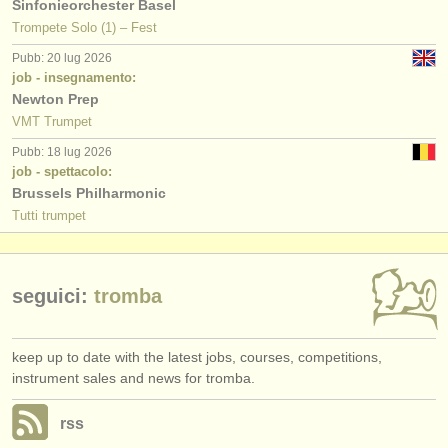
Sinfonieorchester Basel
Trompete Solo (1) – Fest
Pubb: 20 lug 2026
job - insegnamento:
Newton Prep
VMT Trumpet
Pubb: 18 lug 2026
job - spettacolo:
Brussels Philharmonic
Tutti trumpet
seguici:
tromba
keep up to date with the latest jobs, courses, competitions,
instrument sales and news for tromba.
rss