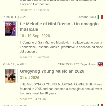
corsi: cornetto
(1)
Concerto Competition…
strumenti in vendita
scadenza:
12 dic
2026
corsi: cornet
(1)
strumenti rubati
Pubb: 08 lug 2026
Fossano, Italia
Le Melodie di Nini Rosso - Un omaggio
degree courses: tromba
elenchi:
(10)
musicale
orchestre e teatri lirici
degree courses: cornetto
(1)
18 - 19 Sep, 2026
conservatori
Il Comune di San Michele Mondovì, in collaborazione con la
degree courses: natural trumpet
(1)
Fondazione Fossano Musica, promuove la seconda edizione
del concorso…
orchestre giovanili
degree courses: cornet
(8)
scadenza:
05 set
2026
musicalchairs:
Pubb: 11 giu 2026
SHREWSBURY, Regno Unito
tromba in vendita
(2)
riguardo musicalchairs
Gregynog Young Musician 2026
tromba smarrito
(53)
31 ott
2026
contattaci
THE GREGYNOG YOUNG MUSICIAN COMPETITION was
founded in 2005 and has become a prestigious annual event.
rss feeds
Entrants must be 18 years…
scadenza:
04 ott
2026
notizie di musica classica