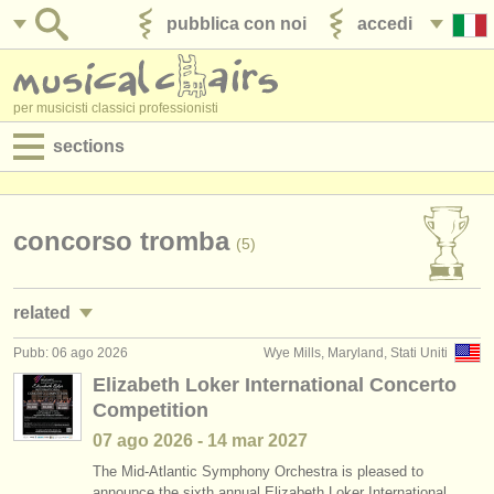
pubblica con noi
accedi
per musicisti classici professionisti
sections
annunci:
jobs - spettacolo
concorso tromba
(5)
jobs - insegnamento
related
jobs - amministrazione
Pubb: 06 ago 2026
Wye Mills, Maryland, Stati Uniti
jobs - spettacolo: tromba
(24)
degree courses
Elizabeth Loker International Concerto
Competition
jobs - insegnamento: tromba
(2)
corsi
07 ago
2026
-
14 mar
2027
corsi/
masterclass tromba
(7)
concorsi/
premi
The Mid-Atlantic Symphony Orchestra is pleased to
announce the sixth annual Elizabeth Loker International