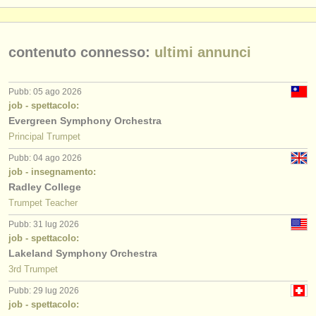
contenuto connesso:
ultimi annunci
Pubb: 05 ago 2026
job - spettacolo:
Evergreen Symphony Orchestra
Principal Trumpet
Pubb: 04 ago 2026
job - insegnamento:
Radley College
Trumpet Teacher
Pubb: 31 lug 2026
job - spettacolo:
Lakeland Symphony Orchestra
3rd Trumpet
Pubb: 29 lug 2026
job - spettacolo: