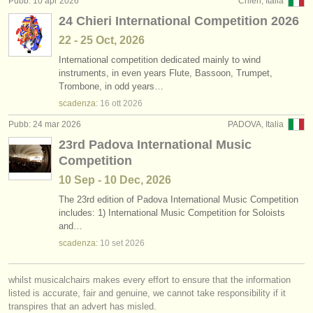
Pubb: 10 apr 2026
Chieri, Italia
editori:
24 Chieri International Competition 2026
pubblica con noi
22 - 25 Oct, 2026
International competition dedicated mainly to wind
find out about our
ATS
instruments, in even years Flute, Bassoon, Trumpet,
Trombone, in odd years…
ATS
faq
scadenza:
16 ott
2026
accedi
Pubb: 24 mar 2026
PADOVA, Italia
23rd Padova International Music
Competition
10 Sep - 10 Dec, 2026
The 23rd edition of Padova International Music Competition
includes: 1) International Music Competition for Soloists
and…
scadenza:
10 set
2026
whilst musicalchairs makes every effort to ensure that the information
listed is accurate, fair and genuine, we cannot take responsibility if it
transpires that an advert has misled.