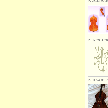
Pubb: 23 feb 2
Pubb: 23 ott 2
Pubb: 03 mar 