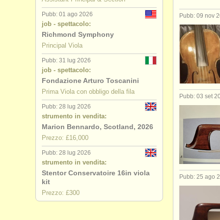
Pubb: 01 ago 2026
Pubb: 09 nov 
job - spettacolo:
Richmond Symphony
Principal Viola
Pubb: 31 lug 2026
job - spettacolo:
Fondazione Arturo Toscanini
Prima Viola con obbligo della fila
Pubb: 03 set 2
Pubb: 28 lug 2026
strumento in vendita:
Marion Bennardo, Scotland, 2026
Prezzo: £16,000
Pubb: 28 lug 2026
strumento in vendita:
Stentor Conservatoire 16in viola
Pubb: 25 ago 
kit
Prezzo: £300