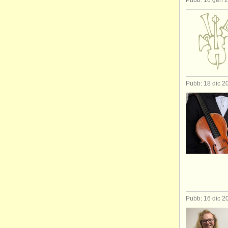
Pubb: 16 gen 
Pubb: 18 dic 2
Pubb: 16 dic 2