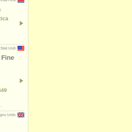
osta Rica
n
Rica
Stati Uniti
 Fine
449
.
gno Unito