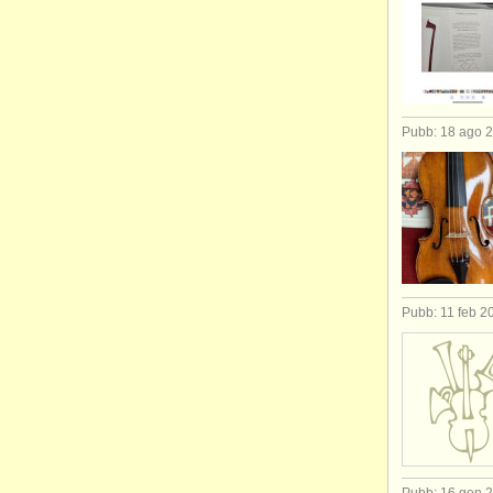
Pubb: 18 ago 
Pubb: 11 feb 2