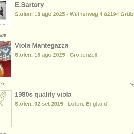
E.Sartory
Stolen: 18 ago 2025 - Weiherweg 4 82194 Gröb
2025
Viola Mantegazza
Stolen: 18 ago 2025 - Gröbenzell
025
Re
1980s quality viola
Stolen: 02 set 2015 - Luton, England