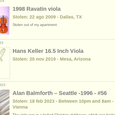
024
1998 Ravatin viola
Stolen: 22 ago 2009 - Dallas, TX
Stolen out of my apartment.
023
Hans Keller 16.5 Inch Viola
Stolen: 20 nov 2019 - Mesa, Arizona
2023
Alan Balmforth – Seattle -1996 - #56
Stolen: 18 feb 2023 - Between 10pm and 8am -
Vienna
The viola was in a locked Christian clubhouse, which was broke