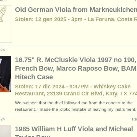
2025
C
Old German Viola from Markneukiche
Stolen: 12 gen 2025 - 3pm - La Foruna, Costa 
024
16.75" R. McCluskie Viola 1997 no 190,
French Bow, Marco Raposo Bow, BAM
Hitech Case
Stolen: 17 dic 2024 - 9:37PM - Whiskey Cake
Restaurant, 23139 Grand Cir Blvd, Katy, TX 77
We suspect that the thief followed me from the concert to the
restaurant. I made the idiotic mistake of leaving my instrument..
024
Re
1985 William H Luff Viola and Micheal