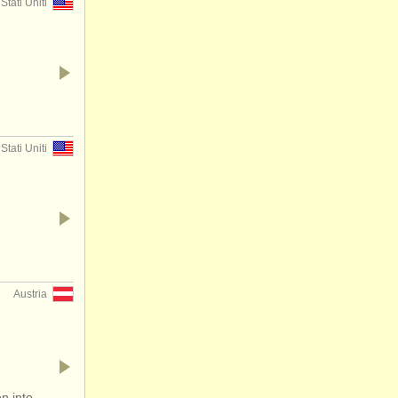
Stati Uniti
Stati Uniti
Austria
n into