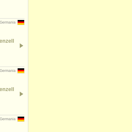
Germania
enzell
Germania
enzell
Germania