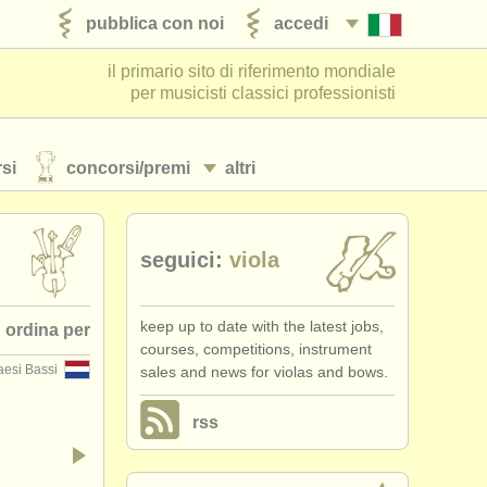
pubblica con noi
accedi
il primario sito di riferimento mondiale
per musicisti classici professionisti
si
concorsi/
premi
altri
seguici:
viola
keep up to date with the latest jobs,
ordina per
courses, competitions, instrument
aesi Bassi
sales and news for violas and bows.
 pubblicato
rss
•
stato (a-z)