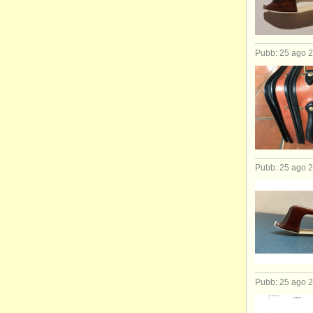
Pubb: 25 ago 
Pubb: 25 ago 
Pubb: 25 ago 