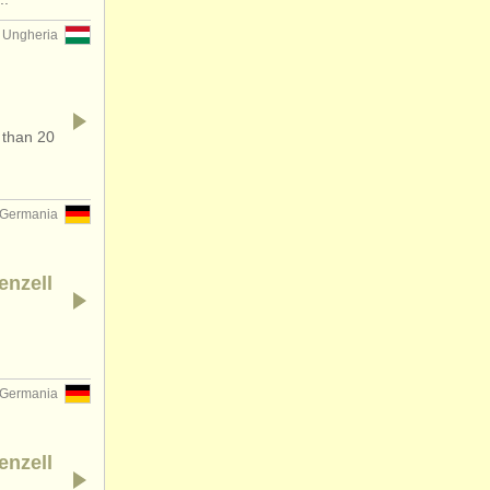
Ungheria
 than 20
Germania
enzell
Germania
enzell