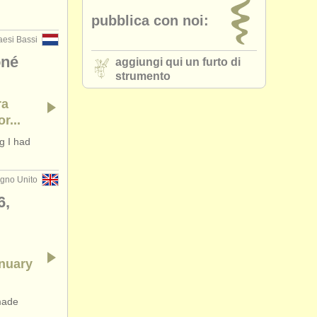
pubblica con noi:
aesi Bassi
oné
aggiungi qui un furto di
strumento
ra
r...
g I had
gno Unito
6,
anuary
made
..