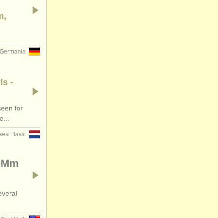
m,
Germania
ls -
een for
e...
aesi Bassi
90Mm
everal