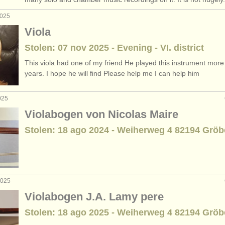
2025
Viola
Stolen: 07 nov 2025 - Evening - VI. district
This viola had one of my friend He played this instrument more
years. I hope he will find Please help me I can help him
025
Violabogen von Nicolas Maire
Stolen: 18 ago 2024 - Weiherweg 4 82194 Gröb
2025
Violabogen J.A. Lamy pere
Stolen: 18 ago 2025 - Weiherweg 4 82194 Gröb