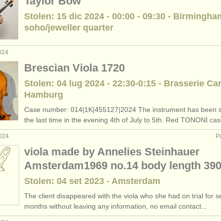
Taylor Bow
Stolen: 15 dic 2024 - 00:00 - 09:30 - Birmingha
soho/jeweller quarter
024
Brescian Viola 1720
Stolen: 04 lug 2024 - 22:30-0:15 - Brasserie Car
Hamburg
Case number: 014|1K|455127|2024 The instrument has been s
the last time in the evening 4th of July to 5th. Red TONONI cas
2024
P
viola made by Annelies Steinhauer
Amsterdam1969 no.14 body length 3
Stolen: 04 set 2023 - Amsterdam
The client disappeared with the viola who she had on trial for s
months without leaving any information, no email contact...