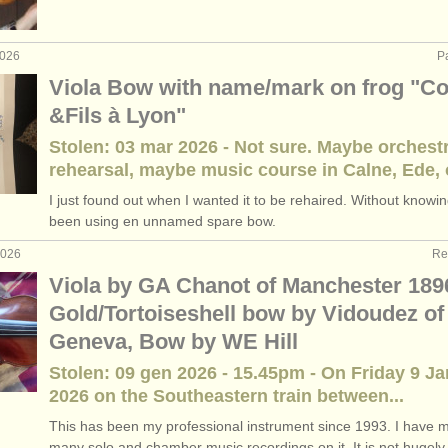
oque viola
(2)
2026
P
rses: viola
(11)
Viola Bow with name/mark on frog "C
&Fils à Lyon"
rses: baroque viola
(1)
Stolen: 03 mar 2026 - Not sure. Maybe orchest
iola
(5)
rehearsal, maybe music course in Calne, Ede, o
I just found out when I wanted it to be rehaired. Without knowin
ndita
(28)
been using en unnamed spare bow.
2026
Re
Viola by GA Chanot of Manchester 189
Gold/Tortoiseshell bow by Vidoudez of
Geneva, Bow by WE Hill
Stolen: 09 gen 2026 - 15.45pm - On Friday 9 J
2026 on the Southeastern train between...
This has been my professional instrument since 1993. I have 
many solo and chamber music recordings on it. It is not hugely.