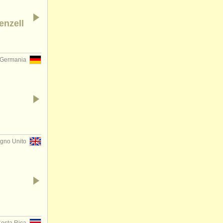
enzell
Germania
gno Unito