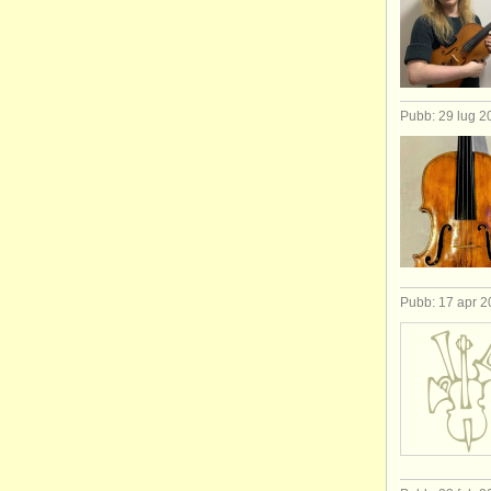
Pubb: 29 lug 2
Pubb: 17 apr 