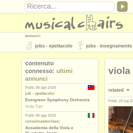
annunci:
jobs - spettacolo
jobs - insegnamento
strumenti in vendita
strumenti rubati
contenuto
viola
elenchi:
connesso:
ultimi
annunci
orchestre e teatri lirici
conservatori
Pubb: 06 ago 2026
related
musicalchairs:
job - spettacolo:
riguardo musicalchairs
contattaci
Evergreen Symphony Orchestra
Pubb: 20 lug 2
jobs - spet
Viola Tutti
editori:
Pubb: 06 ago 2026
jobs - ins
pubblica con noi
find out about our
A
corso/masterclass:
Accademia della Viola e
corsi/
maste