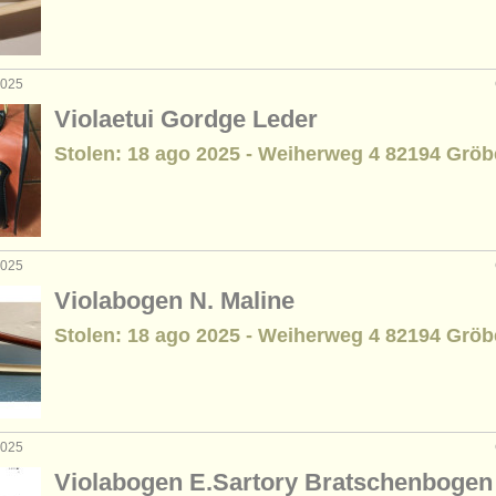
2025
Violaetui Gordge Leder
Stolen: 18 ago 2025 - Weiherweg 4 82194 Gröb
2025
Violabogen N. Maline
Stolen: 18 ago 2025 - Weiherweg 4 82194 Gröb
2025
Violabogen E.Sartory Bratschenbogen