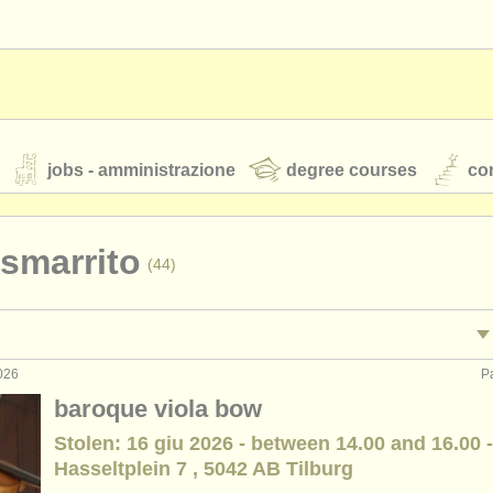
jobs - amministrazione
degree courses
cor
 smarrito
(44)
orchestre giovanili
rss feeds
notizie di musica classica
026
P
tacolo: viola
•
(45)
baroque viola bow
egnamento: viola
(2)
Stolen: 16 giu 2026 - between 14.00 and 16.00 -
TS
ATS
faq
accedi
Hasseltplein 7 , 5042 AB Tilburg
rclass viola
(18)