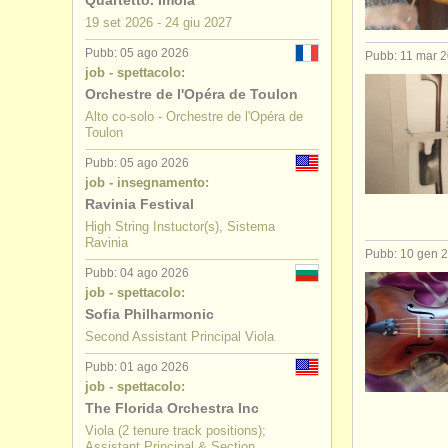
Quartetto. Imola
19 set
2026
-
24 giu
2027
corsi: bar
Pubb: 05 ago 2026
Pubb: 11 mar 
job - spettacolo:
degree cou
Orchestre de l'Opéra de Toulon
Alto co-solo - Orchestre de l'Opéra de
degree cou
Toulon
concorso v
Pubb: 05 ago 2026
job - insegnamento:
Ravinia Festival
viola in ve
High String Instuctor(s), Sistema
Ravinia
Pubb: 10 gen 
Pubb: 04 ago 2026
job - spettacolo:
Sofia Philharmonic
Second Assistant Principal Viola
Pubb: 01 ago 2026
job - spettacolo:
The Florida Orchestra Inc
Viola (2 tenure track positions);
Assistant Principal & Section