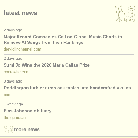
latest news
2 days ago
Major Record Companies Call on Global Music Charts to
Remove AI Songs from their Rankings
theviolinchannel.com
2 days ago
Sumi Jo Wins the 2026 Maria Callas Prize
operawire.com
3 days ago
Doddington luthier turns oak tables into handcrafted violins
bbc
1 week ago
Plas Johnson obituary
the guardian
more news…