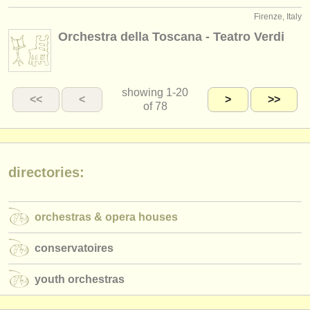
Firenze, Italy
Orchestra della Toscana - Teatro Verdi
showing
1-20
<<
<
>
>>
of 78
directories:
orchestras & opera houses
conservatoires
youth orchestras