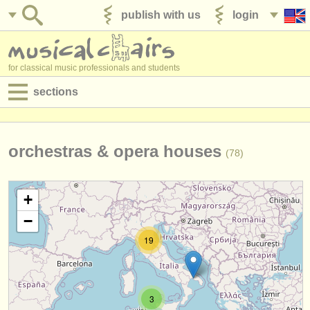
publish with us
login
for classical music professionals and students
sections
postings:
performance jobs
orchestras & opera houses
(78)
teaching jobs
+
admin jobs
−
degree courses
19
courses
competitions
3