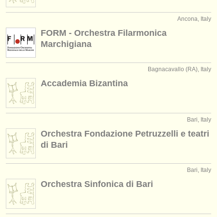
publishers:
Ancona, Italy
publish with us
FORM - Orchestra Filarmonica
find out about our
ATS
Marchigiana
ATS
faq
Bagnacavallo (RA), Italy
Accademia Bizantina
login
Bari, Italy
Orchestra Fondazione Petruzzelli e teatri
di Bari
Bari, Italy
Orchestra Sinfonica di Bari