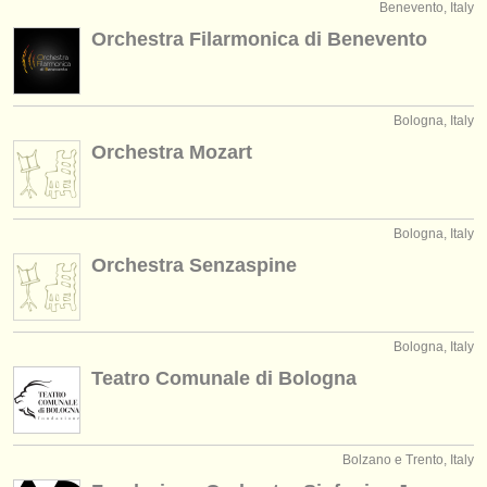
Benevento, Italy
Orchestra Filarmonica di Benevento
Bologna, Italy
Orchestra Mozart
Bologna, Italy
Orchestra Senzaspine
Bologna, Italy
Teatro Comunale di Bologna
Bolzano e Trento, Italy