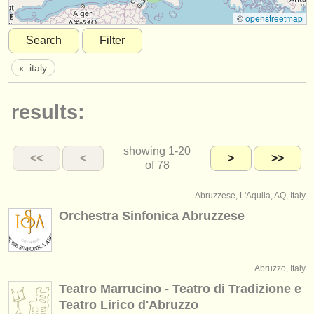
instrument sales
©
openstreetmap
Search
Filter
stolen instruments
x
italy
directories:
orchestras & opera houses
results:
conservatoires
showing
1-20
youth orchestras
<<
<
>
>>
of 78
musicalchairs:
Abruzzese, L'Aquila, AQ, Italy
about us
Orchestra Sinfonica Abruzzese
contact us
rss feeds
Abruzzo, Italy
Teatro Marrucino - Teatro di Tradizione e
classical music news
Teatro Lirico d'Abruzzo