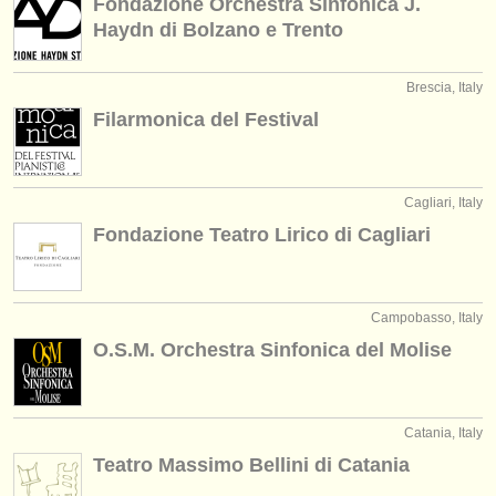
Fondazione Orchestra Sinfonica J.
Haydn di Bolzano e Trento
Brescia, Italy
Filarmonica del Festival
Cagliari, Italy
Fondazione Teatro Lirico di Cagliari
Campobasso, Italy
O.S.M. Orchestra Sinfonica del Molise
Catania, Italy
Teatro Massimo Bellini di Catania