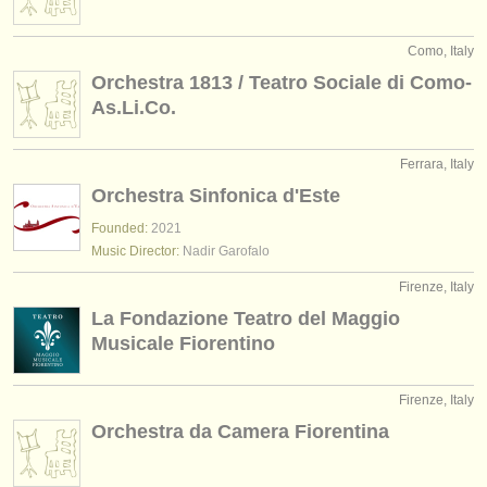
Como, Italy
Orchestra 1813 / Teatro Sociale di Como-
As.Li.Co.
Ferrara, Italy
Orchestra Sinfonica d'Este
Founded:
2021
Music Director:
Nadir Garofalo
Firenze, Italy
La Fondazione Teatro del Maggio
Musicale Fiorentino
Firenze, Italy
Orchestra da Camera Fiorentina