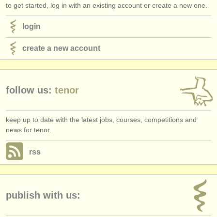
to get started, log in with an existing account or create a new one.
login
create a new account
follow us:
tenor
keep up to date with the latest jobs, courses, competitions and
news for tenor.
rss
publish with us: