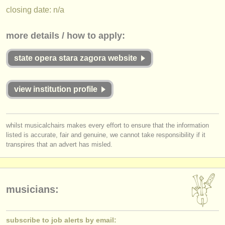
publishers:
closing date: n/a
publish with us
more details / how to apply:
find out about our
ATS
state opera stara zagora website
ATS
faq
login
view institution profile
whilst musicalchairs makes every effort to ensure that the information
listed is accurate, fair and genuine, we cannot take responsibility if it
transpires that an advert has misled.
musicians:
subscribe to job alerts by email: