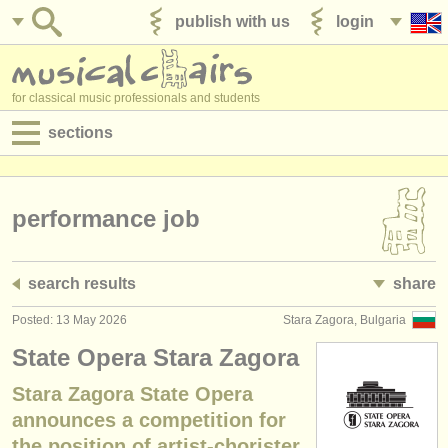
publish with us
login
for classical music professionals and students
sections
postings:
performance jobs
performance job
teaching jobs
search results
share
admin jobs
Posted: 13 May 2026
Stara Zagora, Bulgaria
degree courses
State Opera Stara Zagora
courses
Stara Zagora State Opera
announces a competition for
competitions
the position of artist-chorister