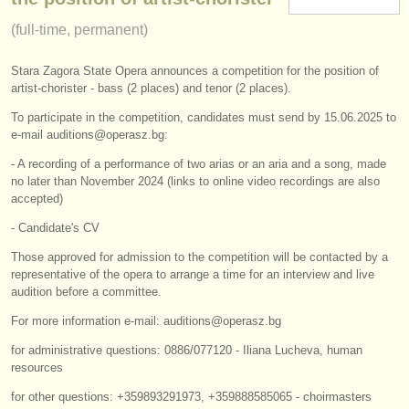
instrument sales
(full-time, permanent)
stolen instruments
Stara Zagora State Opera announces a competition for the position of
artist-chorister - bass (2 places) and tenor (2 places).
directories:
To participate in the competition, candidates must send by 15.06.2025 to
orchestras & opera houses
e-mail auditions@operasz.bg:
conservatoires
- A recording of a performance of two arias or an aria and a song, made
no later than November 2024 (links to online video recordings are also
accepted)
youth orchestras
- Candidate's CV
musicalchairs:
Those approved for admission to the competition will be contacted by a
about us
representative of the opera to arrange a time for an interview and live
audition before a committee.
contact us
For more information e-mail: auditions@operasz.bg
rss feeds
for administrative questions: 0886/077120 - Iliana Lucheva, human
resources
classical music news
for other questions: +359893291973, +359888585065 - choirmasters