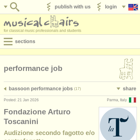
publish with us
login
for classical music professionals and students
sections
postings:
performance jobs
performance job
teaching jobs
bassoon performance jobs
share
(17)
admin jobs
Posted: 21 Jan 2026
Parma, Italy
degree courses
Fondazione Arturo
courses
Toscanini
Audizione secondo fagotto e/o
competitions