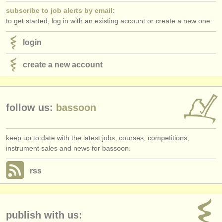
subscribe to job alerts by email:
to get started, log in with an existing account or create a new one.
login
create a new account
follow us:
bassoon
keep up to date with the latest jobs, courses, competitions,
instrument sales and news for bassoon.
rss
publish with us: