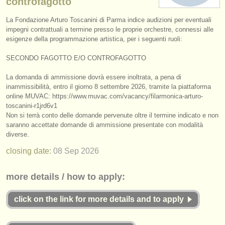
controfagotto
instrument sales
La Fondazione Arturo Toscanini di Parma indice audizioni per eventuali
impegni contrattuali a termine presso le proprie orchestre, connessi alle
stolen instruments
esigenze della programmazione artistica, per i seguenti ruoli:
directories:
SECONDO FAGOTTO E/
O CONTROFAGOTTO
orchestras & opera houses
La domanda di ammissione dovrà essere inoltrata, a pena di
inammissibilità, entro il giorno 8 settembre 2026, tramite la piattaforma
conservatoires
online MUVAC: https:/
/
www.muvac.com/
vacancy/
filarmonica-arturo-
toscanini-r1jrd6v1
youth orchestras
Non si terrà conto delle domande pervenute oltre il termine indicato e non
saranno accettate domande di ammissione presentate con modalità
musicalchairs:
diverse.
about us
closing date:
08 Sep
2026
contact us
more details / how to apply:
rss feeds
click on the link for more details and to apply
classical music news