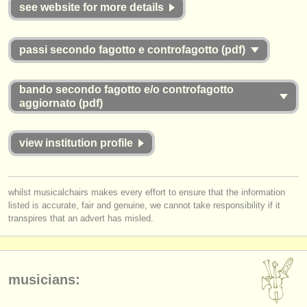
publishers:
see website for more details
publish with us
passi secondo fagotto e controfagotto (pdf)
find out about our
ATS
bando secondo fagotto e/o controfagotto
ATS
faq
aggiornato (pdf)
login
view institution profile
whilst musicalchairs makes every effort to ensure that the information
listed is accurate, fair and genuine, we cannot take responsibility if it
transpires that an advert has misled.
musicians: