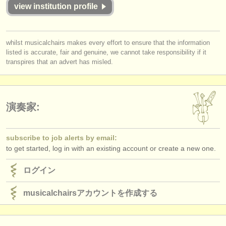
出版社:
view institution profile
掲載方法
whilst musicalchairs makes every effort to ensure that the information
find out about our
ATS
listed is accurate, fair and genuine, we cannot take responsibility if it
transpires that an advert has misled.
ATS
faq
ログイン
演奏家:
subscribe to job alerts by email:
to get started, log in with an existing account or create a new one.
ログイン
musicalchairsアカウントを作成する