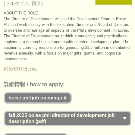
(フルタイム, 恒久)
楽器の販売
ABOUT THE ROLE
The Director of Development will lead the Development Team at Boise
盗まれた楽器
Phil and work closely with the Executive Director and Board of Directors
ディレクトリー:
to oversee and manage all aspects of the Phil’s development initiatives.
The Director of Development must think strategically and practically to
オーケストラ
implement a comprehensive and results-oriented development plan. The
position is currently responsible for generating $1.5 million in contributed
音楽学校
revenue annually, with a focus on major gifts, grants, and corporate
sponsorships.
ユース オーケストラ
締め切り日: n/a
musicalchairs:
詳細情報 / how to apply:
musicalchairsについて
boise phil job openings
お問い合わせ
rss feeds
fall 2025 boise phil director of development job
description (pdf)
クラシック音楽ニュース