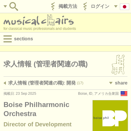
掲載方法
ログイン
for classical music professionals and students
sections
目録:
求人情報 (演奏関係の職)
求人情報 (管理者関連の職)
求人情報 (教育関連の職)
求人情報 (管理者関連の職): 開発
share
(17)
求人情報 (管理者関連の職)
掲載日: 23 Sep 2025
Boise, ID, アメリカ合衆国
degree courses
Boise Philharmonic
講習会
Orchestra
Director of Development
コンクール