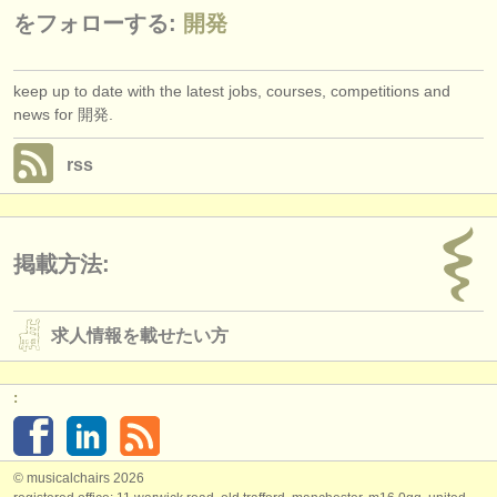
をフォローする:
開発
keep up to date with the latest jobs, courses, competitions and
news for 開発.
rss
掲載方法:
求人情報を載せたい方
:
© musicalchairs 2026