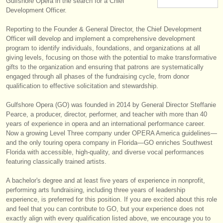
Gulfshore Opera in the search for a Chief
楽器の販売
Development Officer.
Reporting to the Founder & General Director, the Chief Development
盗まれた楽器
Officer will develop and implement a comprehensive development
program to identify individuals, foundations, and organizations at all
ディレクトリー:
giving levels, focusing on those with the potential to make transformative
オーケストラ
gifts to the organization and ensuring that patrons are systematically
engaged through all phases of the fundraising cycle, from donor
qualification to effective solicitation and stewardship.
音楽学校
Gulfshore Opera (GO) was founded in 2014 by General Director Steffanie
ユース オーケストラ
Pearce, a producer, director, performer, and teacher with more than 40
years of experience in opera and an international performance career.
musicalchairs:
Now a growing Level Three company under OPERA America guidelines—
and the only touring opera company in Florida—GO enriches Southwest
musicalchairsについて
Florida with accessible, high-quality, and diverse vocal performances
featuring classically trained artists.
お問い合わせ
A bachelor's degree and at least five years of experience in nonprofit,
rss feeds
performing arts fundraising, including three years of leadership
experience, is preferred for this position. If you are excited about this role
and feel that you can contribute to GO, but your experience does not
クラシック音楽ニュース
exactly align with every qualification listed above, we encourage you to