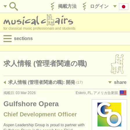
掲載方法
ログイン
for classical music professionals and students
sections
目録:
求人情報 (演奏関係の職)
求人情報 (管理者関連の職)
求人情報 (教育関連の職)
求人情報 (管理者関連の職): 開発
share
(17)
求人情報 (管理者関連の職)
掲載日: 03 Mar 2026
Estero, FL, アメリカ合衆国
degree courses
Gulfshore Opera
講習会
Chief Development Officer
コンクール
Aspen Leadership Group is proud to partner with