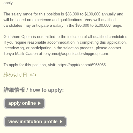
出版社:
apply.
掲載方法
The salary range for this position is $86,000 to $100,000 annually and
will be based on experience and qualifications. Very well-qualified
candidates may anticipate a salary in the $95,000 to $100,000 range.
find out about our
ATS
Gulfshore Opera is committed to the inclusion of all qualified candidates.
ATS
faq
If you require reasonable accommodation in completing this application,
interviewing, or participating in the selection process, please contact
ログイン
Tonya Malik-Carson at tonyamc@aspenleadershipgroup.com.
To apply for this position, visit: https:/
/
apptrkr.com/
6968065.
締め切り日: n/a
詳細情報 / how to apply:
apply online
view institution profile