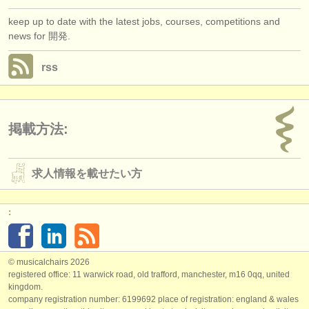
keep up to date with the latest jobs, courses, competitions and
news for 開発.
rss
掲載方法:
求人情報を載せたい方
:
© musicalchairs 2026
registered office: 11 warwick road, old trafford, manchester, m16 0qq, united
kingdom.
company registration number: ​6199692 place of registration: england & wales