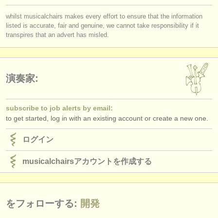
whilst musicalchairs makes every effort to ensure that the information
listed is accurate, fair and genuine, we cannot take responsibility if it
transpires that an advert has misled.
演奏家:
subscribe to job alerts by email:
to get started, log in with an existing account or create a new one.
ログイン
musicalchairsアカウントを作成する
をフォローする:
開発