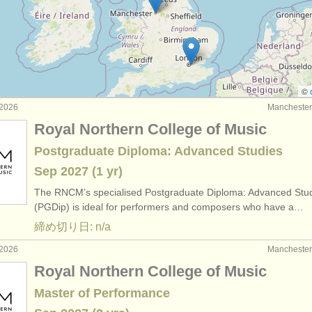
: ファゴット
(4)
: ファゴット
(74)
器: ファゴット
(51)
©
2026
Manchest
Royal Northern College of Music
Postgraduate Diploma: Advanced Studies
Sep
2027
(1 yr)
The RNCM’s specialised Postgraduate Diploma: Advanced Stu
(PGDip) is ideal for performers and composers who have a…
締め切り日: n/a
2026
Manchest
Royal Northern College of Music
Master of Performance