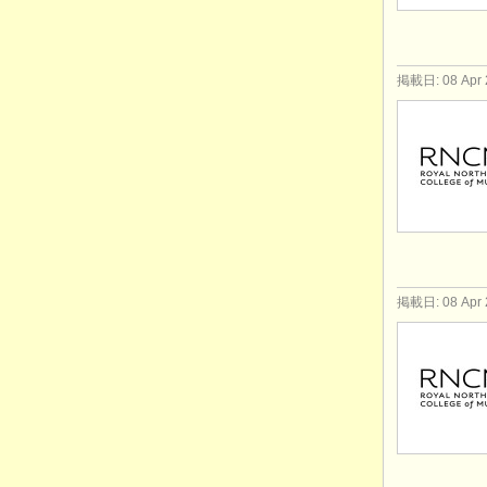
掲載日: 08 Apr 
掲載日: 08 Apr 