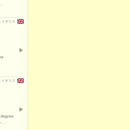
f…
er, イギリス
ee
er, イギリス
 degree
op…