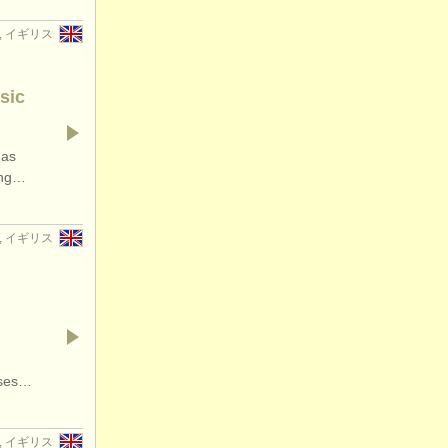
er, イギリス
sic
has
ding…
er, イギリス
rses…
w, イギリス