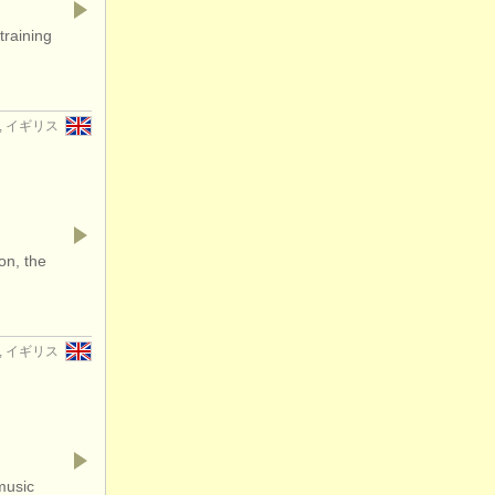
training
er, イギリス
on, the
er, イギリス
music