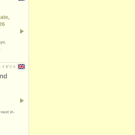
ate,
26
ays,
…
n, イギリス
and
next in-