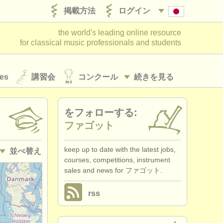
掲載方法
ログイン
the world's leading online resource
for classical music professionals and students
es
講習会
コンクール
続きを見る
をフォローする:
ファゴット
keep up to date with the latest jobs,
並べ替え
courses, competitions, instrument
sales and news for ファゴット.
• 掲載日
rss
•
締め切り日
•
国