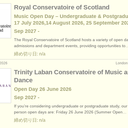
Royal Conservatoire of Scotland
Music Open Day – Undergraduate & Postgradu
17 July 2026,14 August 2026, 25 September 20
Sep
2027
-
The Royal Conservatoire of Scotland hosts a variety of open d
admissions and department events, providing opportunities to
締め切り日: n/a
2026
Londo
Trinity Laban Conservatoire of Music 
Dance
Open Day 26 June 2026
Sep
2027
-
If you’re considering undergraduate or postgraduate study, our 
person open days are: Friday 26 June 2026 (Summer Open…
締め切り日: n/a