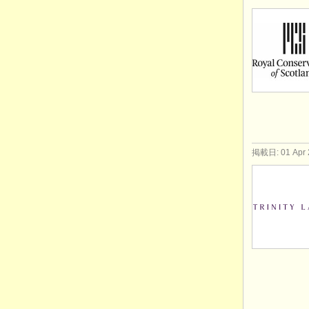
掲載日: 01 Apr 