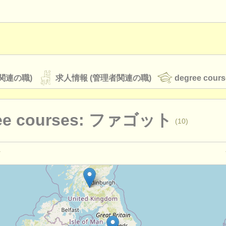
関連の職)
求人情報 (管理者関連の職)
degree cours
ee courses: ファゴット
(10)
オーケストラ
rss feeds
クラシック音楽ニュース
演奏関係の職): ファゴット
(17)
ァゴット
(9)
ATS
faq
ログイン
urses: baroque bassoon
(1)