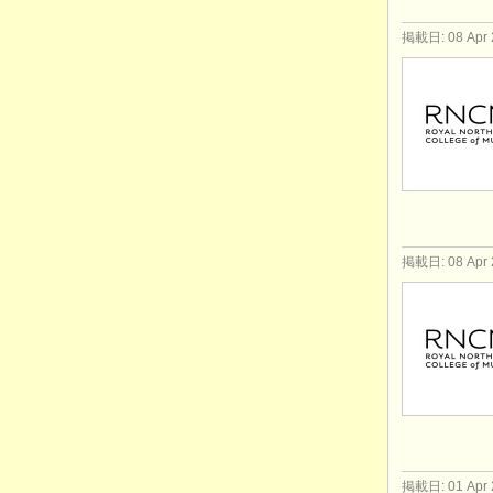
掲載日: 08 Apr 
掲載日: 08 Apr 
掲載日: 01 Apr 