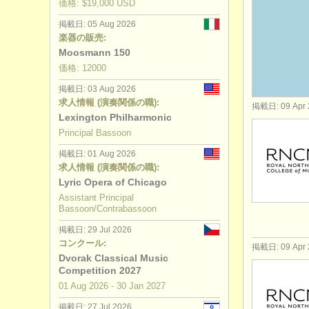
価格: $19,000 USD
コンクール
掲載日: 05 Aug 2026
楽器の販売:
楽器の販売
Moosmann 150
価格: 12000
盗まれた楽
掲載日: 03 Aug 2026
求人情報 (演奏関係の職):
掲載日: 09 Apr 
Lexington Philharmonic
Principal Bassoon
掲載日: 01 Aug 2026
求人情報 (演奏関係の職):
Lyric Opera of Chicago
Assistant Principal
Bassoon/Contrabassoon
掲載日: 29 Jul 2026
コンクール:
掲載日: 09 Apr 
Dvorak Classical Music
Competition 2027
01 Aug
2026
-
30 Jan
2027
掲載日: 27 Jul 2026