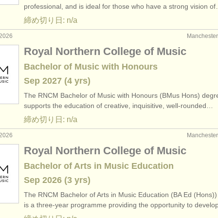
professional, and is ideal for those who have a strong vision o
締め切り日: n/a
2026
Manchest
Royal Northern College of Music
Bachelor of Music with Honours
Sep
2027
(4 yrs)
The RNCM Bachelor of Music with Honours (BMus Hons) degr
supports the education of creative, inquisitive, well-rounded…
締め切り日: n/a
2026
Manchest
Royal Northern College of Music
Bachelor of Arts in Music Education
Sep
2026
(3 yrs)
The RNCM Bachelor of Arts in Music Education (BA Ed (Hons))
is a three-year programme providing the opportunity to devel