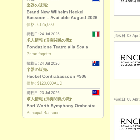
楽器の販売:
Brand New Wilhelm Heckel
Bassoon – Available August 2026
価格: €125,000
掲載日: 24 Jul 2026
掲載日: 08 Apr 
求人情報 (演奏関係の職):
Fondazione Teatro alla Scala
Primo fagotto
掲載日: 24 Jul 2026
楽器の販売:
Heckel Contrabassoon #906
価格: $120,000AUD
掲載日: 23 Jul 2026
求人情報 (演奏関係の職):
掲載日: 08 Apr 
Fort Worth Symphony Orchestra
Principal Bassoon