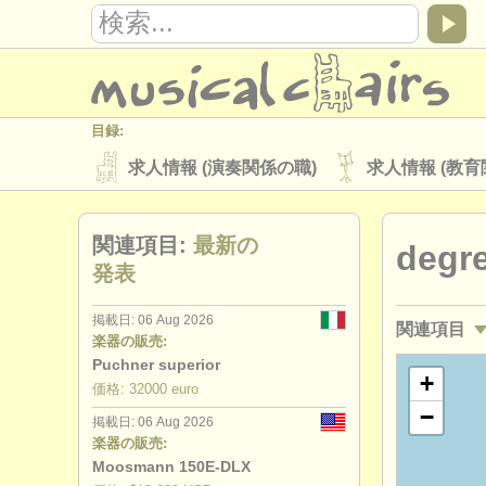
目録:
求人情報 (演奏関係の職)
求人情報 (教育
楽器の販売
盗まれた楽器
関連項目:
最新の
degr
ディレクトリー:
発表
オーケストラ
音楽学校
ユース 
掲載日: 06 Aug 2026
関連項目
musicalchairs:
楽器の販売:
musicalchairsについて
お問い合わせ
Puchner superior
求人情報 (
+
価格: 32000 euro
出版社:
−
掲載日: 06 Aug 2026
講習会: フ
掲載方法
find out about our
ATS
楽器の販売:
Moosmann 150E-DLX
degree co