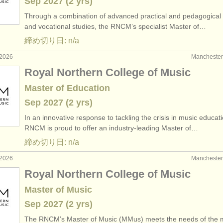
Sep
2027
(2 yrs)
Through a combination of advanced practical and pedagogical 
and vocational studies, the RNCM’s specialist Master of…
締め切り日: n/a
2026
Manchest
Royal Northern College of Music
Master of Education
Sep
2027
(2 yrs)
In an innovative response to tackling the crisis in music educati
RNCM is proud to offer an industry-leading Master of…
締め切り日: n/a
2026
Manchest
Royal Northern College of Music
Master of Music
Sep
2027
(2 yrs)
The RNCM’s Master of Music (MMus) meets the needs of the 