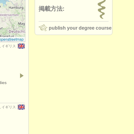
掲載方法:
publish your degree course
openstreetmap
er, イギリス
dies
er, イギリス