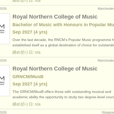
締め切り日: n/a
2026
Manchest
Royal Northern College of Music
Bachelor of Music with Honours in Popular Mu
Sep
2027
(4 yrs)
Over the last decade, the RNCM’s Popular Music programme 
established itself as a global destination of choice for outstan
締め切り日: n/a
2026
Manchest
Royal Northern College of Music
GRNCM/MusB
Sep
2027
(4 yrs)
The GRNCM/
MusB offers those with outstanding musical and
academic ability the opportunity to study two degree-level cou
締め切り日: n/a
2026
Glasgo