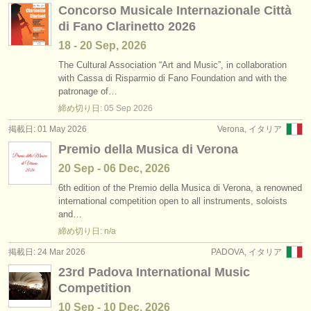
Concorso Musicale Internazionale Città
di Fano Clarinetto 2026
18 - 20 Sep, 2026
The Cultural Association “Art and Music”, in collaboration
with Cassa di Risparmio di Fano Foundation and with the
patronage of…
締め切り日:
05 Sep
2026
掲載日: 01 May 2026
Verona, イタリア
Premio della Musica di Verona
20 Sep - 06 Dec, 2026
6th edition of the Premio della Musica di Verona, a renowned
international competition open to all instruments, soloists
and…
締め切り日: n/a
掲載日: 24 Mar 2026
PADOVA, イタリア
23rd Padova International Music
Competition
10 Sep - 10 Dec, 2026