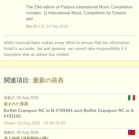
The 23rd edition of Padova International Music Competition
includes: 1) International Music Competition for Soloists
and…
締め切り日:
10 Sep
2026
whilst musicalchairs makes every effort to ensure that the information
listed is accurate, fair and genuine, we cannot take responsibility if it
transpires that an advert has misled.
関連項目:
最新の発表
掲載日: 06 Aug 2026
盗まれた楽器:
Buffet Crampon RC in B #709491 and Buffet Crampon RC in A
#731102
Stolen: 02 Aug 2026 - 14:30-15:00...
掲載日: 05 Aug 2026
求人情報 (演奏関係の職):