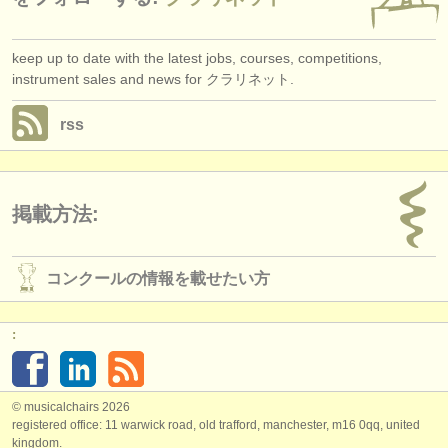
keep up to date with the latest jobs, courses, competitions,
instrument sales and news for クラリネット.
rss
掲載方法:
コンクールの情報を載せたい方
:
© musicalchairs 2026
registered office: 11 warwick road, old trafford, manchester, m16 0qq, united
kingdom.