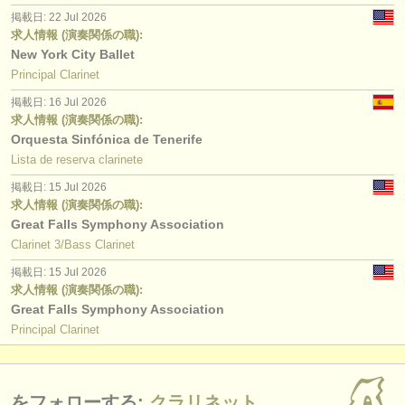
掲載日: 22 Jul 2026
求人情報 (演奏関係の職):
New York City Ballet
Principal Clarinet
掲載日: 16 Jul 2026
求人情報 (演奏関係の職):
Orquesta Sinfónica de Tenerife
Lista de reserva clarinete
掲載日: 15 Jul 2026
求人情報 (演奏関係の職):
Great Falls Symphony Association
Clarinet 3/Bass Clarinet
掲載日: 15 Jul 2026
求人情報 (演奏関係の職):
Great Falls Symphony Association
Principal Clarinet
をフォローする:
クラリネット