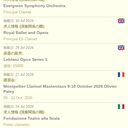
Evergreen Symphony Orchestra
Principal Clarinet
掲載日: 30 Jul 2026
求人情報 (演奏関係の職):
Royal Ballet and Opera
Principal Eb Clarinet
掲載日: 29 Jul 2026
楽器の販売:
Leblanc Opus Series 1
価格: £5000
掲載日: 27 Jul 2026
講習会:
Montpellier Clarinet Masterclass 9-10 October 2026 Olivier
Patey
09 - 10 Oct, 2026
掲載日: 24 Jul 2026
求人情報 (演奏関係の職):
Fondazione Teatro alla Scala
Primo clarinetto