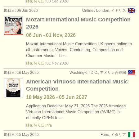
締め切り日:
03 Sep
2026
掲載日: 06 Jun 2026
Online / London, イギリス
Mozart International Music Competition
2026
06 Jun - 01 Nov, 2026
Mozart International Music Competition UK opens online to
all Instruments, Voices, Conducting, Composition and
Chamber Music. The…
締め切り日:
01 Nov
2026
掲載日: 18 May 2026
Washington D.C., アメリカ合衆国
American Virtuoso International Music
Competition
18 May
2026
-
05 Jun
2027
Application Deadline: May 31, 2026 The 2026 American
Virtuoso International Music Competition (AVIMC) is
officially OPEN for…
締め切り日: n/a
掲載日: 15 May 2026
Fano, イタリア