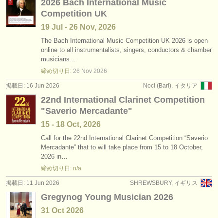
2026 Bach International Music
Competition UK
19 Jul - 26 Nov, 2026
The Bach International Music Competition UK 2026 is open
online to all instrumentalists, singers, conductors & chamber
musicians…
締め切り日:
26 Nov
2026
掲載日: 16 Jun 2026
Noci (Bari), イタリア
22nd International Clarinet Competition
"Saverio Mercadante"
15 - 18 Oct, 2026
Call for the 22nd International Clarinet Competition “Saverio
Mercadante” that to will take place from 15 to 18 October,
2026 in…
締め切り日: n/a
掲載日: 11 Jun 2026
SHREWSBURY, イギリス
Gregynog Young Musician 2026
31 Oct
2026