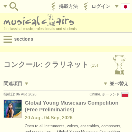
掲載方法
ログイン
for classical music professionals and students
sections
目録:
求人情報 (演奏関係の職)
コンクール: クラリネット
(15)
求人情報 (教育関連の職)
関連項目
並べ替え
求人情報 (管理者関連の職)
掲載日: 06 Aug 2026
Online, ポーランド
求人情報 (演奏関係の職): クラリネット
• 掲載日
(18)
degree courses
Global Young Musicians Competition
(Free Preliminaries)
求人情報 (教育関連の職): クラリネット
•
締め切り日
(1)
講習会
20 Aug - 04 Sep, 2026
講習会: クラリネット
•
dates held
(13)
コンクール
Open to all instruments, voices, ensembles, composers,
and conductors — Global Young Musicians Competition