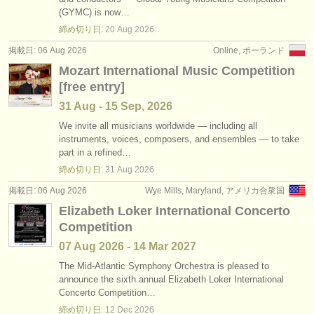
講習会: classical clarinet
•
国
(2)
(GYMC) is now…
楽器の販売
締め切り日:
20 Aug
2026
degree courses: クラリネット
(9)
盗まれた楽器
掲載日: 06 Aug 2026
Online, ポーランド
Mozart International Music Competition
degree courses: classical clarinet
ディレクトリー:
(5)
[free entry]
オーケストラ
楽器の販売: クラリネット
(14)
31 Aug - 15 Sep, 2026
音楽学校
We invite all musicians worldwide — including all
盗まれた楽器: クラリネット
(81)
instruments, voices, composers, and ensembles — to take
part in a refined…
ユース オーケストラ
締め切り日:
31 Aug
2026
musicalchairs:
掲載日: 06 Aug 2026
Wye Mills, Maryland, アメリカ合衆国
musicalchairsについて
Elizabeth Loker International Concerto
Competition
お問い合わせ
07 Aug
2026
-
14 Mar
2027
rss feeds
The Mid-Atlantic Symphony Orchestra is pleased to
announce the sixth annual Elizabeth Loker International
Concerto Competition…
クラシック音楽ニュース
締め切り日:
12 Dec
2026