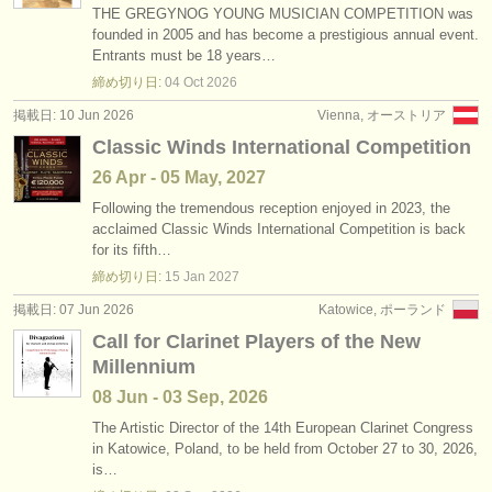
THE GREGYNOG YOUNG MUSICIAN COMPETITION was
founded in 2005 and has become a prestigious annual event.
Entrants must be 18 years…
締め切り日:
04 Oct
2026
掲載日: 10 Jun 2026
Vienna, オーストリア
Classic Winds International Competition
26 Apr - 05 May, 2027
Following the tremendous reception enjoyed in 2023, the
acclaimed Classic Winds International Competition is back
for its fifth…
締め切り日:
15 Jan
2027
掲載日: 07 Jun 2026
Katowice, ポーランド
Call for Clarinet Players of the New
Millennium
08 Jun - 03 Sep, 2026
The Artistic Director of the 14th European Clarinet Congress
in Katowice, Poland, to be held from October 27 to 30, 2026,
is…