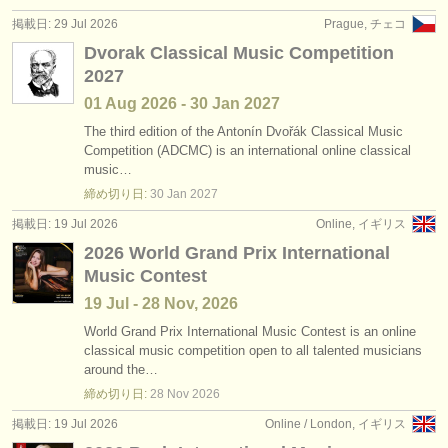
出版社:
掲載日: 29 Jul 2026
Prague, チェコ
掲載方法
Dvorak Classical Music Competition
2027
find out about our
ATS
01 Aug
2026
-
30 Jan
2027
ATS
faq
The third edition of the Antonín Dvořák Classical Music
Competition (ADCMC) is an international online classical
music…
ログイン
締め切り日:
30 Jan
2027
掲載日: 19 Jul 2026
Online, イギリス
2026 World Grand Prix International
Music Contest
19 Jul - 28 Nov, 2026
World Grand Prix International Music Contest is an online
classical music competition open to all talented musicians
around the…
締め切り日:
28 Nov
2026
掲載日: 19 Jul 2026
Online / London, イギリス