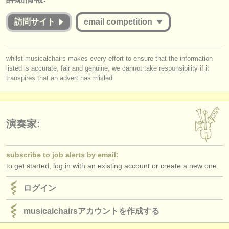
出版社:
commensurate with the value offered to applicants whether they are
successful or unsuccessful. Please therefore study the guidelines for
訪問サイト
email competition
掲載方法
this competition carefully:
find out about our
ATS
Is the Jury for the online round published and are they widely
you must be logged in to send a message.
whilst musicalchairs makes every effort to ensure that the information
respected musicians?
ATS
faq
listed is accurate, fair and genuine, we cannot take responsibility if it
log in
or
create an account
to continue.
Does
each
Jury member listen to the submissions
in full
?
transpires that an advert has misled.
Do applicants receive detailed and considered feedback about their
ログイン
complete performance/score from the Jury?
演奏家:
subscribe to job alerts by email:
to get started, log in with an existing account or create a new one.
ログイン
musicalchairsアカウントを作成する