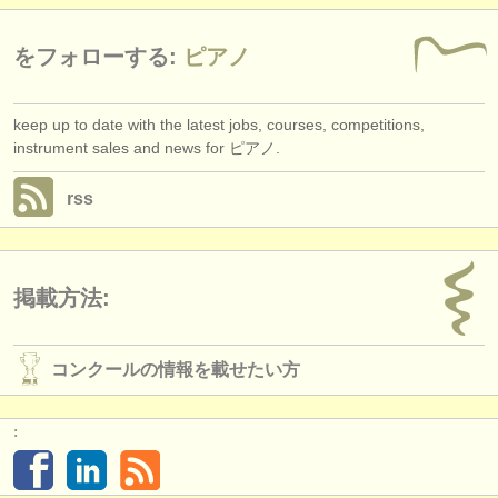
をフォローする:
ピアノ
keep up to date with the latest jobs, courses, competitions,
instrument sales and news for ピアノ.
rss
掲載方法:
コンクールの情報を載せたい方
: