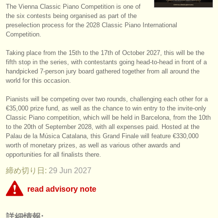
The Vienna Classic Piano Competition is one of
楽器の販売
the six contests being organised as part of the
preselection process for the 2028 Classic Piano International
盗まれた楽器
Competition.
ディレクトリー:
Taking place from the 15th to the 17th of October 2027, this will be the
fifth stop in the series, with contestants going head-to-head in front of a
オーケストラ
handpicked 7-person jury board gathered together from all around the
world for this occasion.
音楽学校
Pianists will be competing over two rounds, challenging each other for a
ユース オーケストラ
€35,000 prize fund, as well as the chance to win entry to the invite-only
Classic Piano competition, which will be held in Barcelona, from the 10th
musicalchairs:
to the 20th of September 2028, with all expenses paid. Hosted at the
Palau de la Música Catalana, this Grand Finale will feature €330,000
musicalchairsについて
worth of monetary prizes, as well as various other awards and
opportunities for all finalists there.
お問い合わせ
締め切り日:
29 Jun
2027
rss feeds
read advisory note
クラシック音楽ニュース
This competition appears to include an online round that charges over
詳細情報:
€35. musicalchairs is concerned that the fee for online judging must be