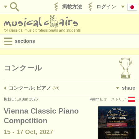
掲載方法
ログイン
for classical music professionals and students
sections
目録:
求人情報 (演奏関係の職)
コンクール
求人情報 (教育関連の職)
コンクール: ピアノ
share
(69)
求人情報 (管理者関連の職)
掲載日: 10 Jun 2026
Vienna, オーストリア
degree courses
Vienna Classic Piano
講習会
Competition
15 - 17 Oct, 2027
コンクール