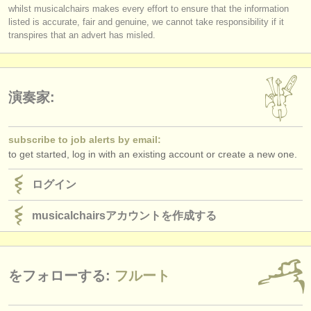
you must be logged in to send a message.
出版社:
whilst musicalchairs makes every effort to ensure that the information
respected musicians?
listed is accurate, fair and genuine, we cannot take responsibility if it
log in
or
create an account
to continue.
Does
each
Jury member listen to the submissions
in full
?
掲載方法
transpires that an advert has misled.
Do applicants receive detailed and considered feedback about their
complete performance/score from the Jury?
find out about our
ATS
ATS
faq
演奏家:
ログイン
subscribe to job alerts by email:
to get started, log in with an existing account or create a new one.
ログイン
musicalchairsアカウントを作成する
をフォローする:
フルート