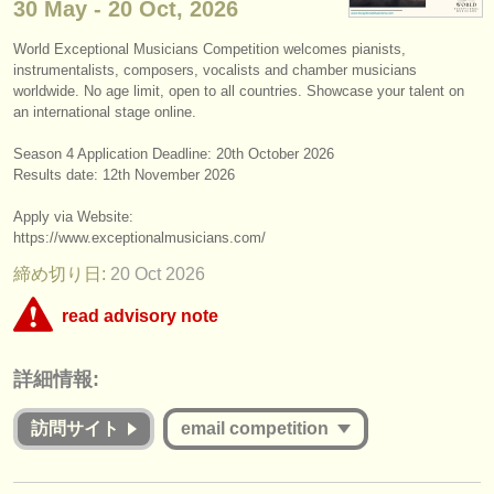
30 May - 20 Oct, 2026
楽器の販売
World Exceptional Musicians Competition welcomes pianists,
盗まれた楽器
instrumentalists, composers, vocalists and chamber musicians
worldwide. No age limit, open to all countries. Showcase your talent on
ディレクトリー:
an international stage online.
オーケストラ
Season 4 Application Deadline: ​20th October 2026
Results date: 12th November 2026
音楽学校
Apply via Website:
https:/
/
www.exceptionalmusicians.com/
ユース オーケストラ
締め切り日:
20 Oct
2026
musicalchairs:
read advisory note
musicalchairsについて
This competition appears to include an online round that charges over
お問い合わせ
詳細情報:
€35. musicalchairs is concerned that the fee for online judging must be
commensurate with the value offered to applicants whether they are
rss feeds
successful or unsuccessful. Please therefore study the guidelines for
訪問サイト
email competition
this competition carefully:
クラシック音楽ニュース
Is the Jury for the online round published and are they widely