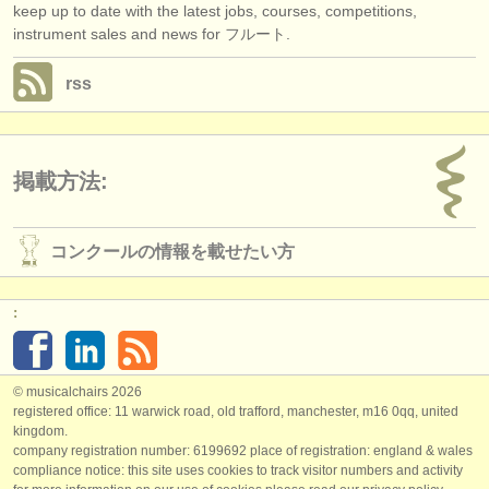
keep up to date with the latest jobs, courses, competitions,
instrument sales and news for フルート.
rss
掲載方法:
コンクールの情報を載せたい方
:
© musicalchairs 2026
registered office: 11 warwick road, old trafford, manchester, m16 0qq, united
kingdom.
company registration number: ​6199692 place of registration: england & wales
compliance notice: ​this site uses cookies to track visitor numbers and activity