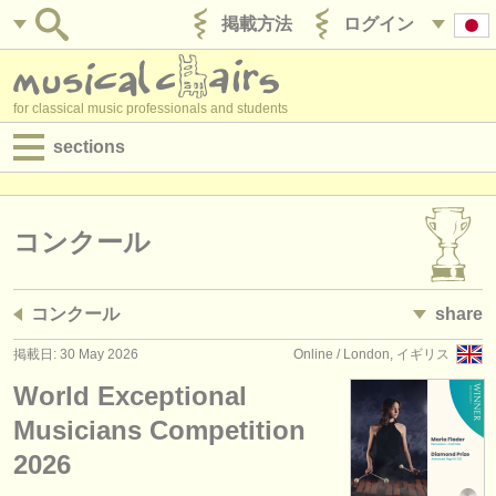
掲載方法
ログイン
for classical music professionals and students
sections
目録:
求人情報 (演奏関係の職)
コンクール
求人情報 (教育関連の職)
コンクール
share
求人情報 (管理者関連の職)
掲載日: 30 May 2026
Online / London, イギリス
degree courses
World Exceptional
講習会
Musicians Competition
2026
コンクール