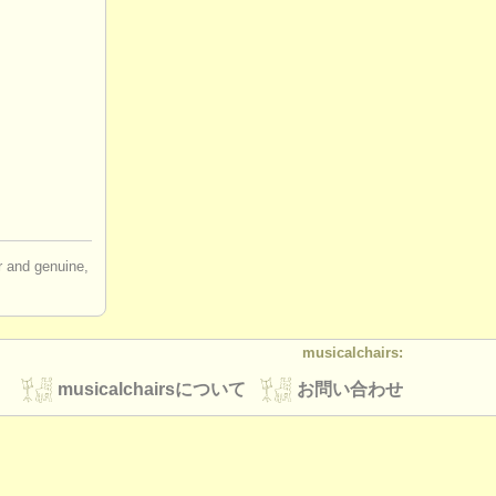
hairs is
red to
uidelines for
cians?
ir and genuine,
musicalchairs:
musicalchairsについて
お問い合わせ