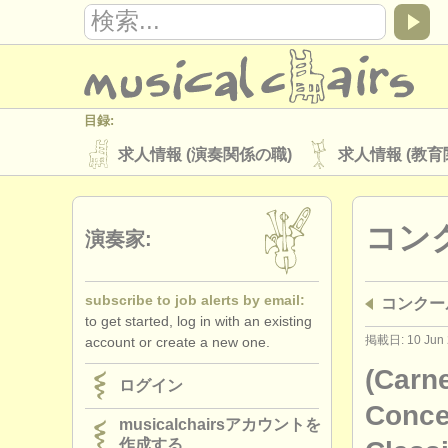
目録:
求人情報 (演奏関係の職)
求人情報 (教育
楽器の販売
盗まれた楽器
コン
ディレクトリー:
演奏家:
オーケストラ
音楽学校
ユース 
subscribe to job alerts by email:
コンクー
musicalchairs:
to get started, log in with an existing
musicalchairsについて
お問い合わせ
掲載日: 10 Jun 
account or create a new one.
出版社:
(Carne
ログイン
掲載方法
find out about our
ATS
Concer
musicalchairsアカウントを
作成する