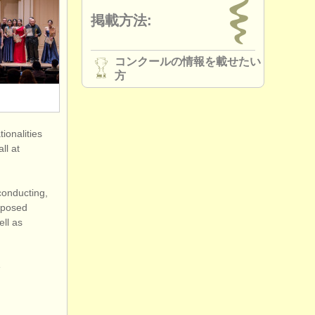
掲載方法:
コンクールの情報を載せたい
方
ionalities
ll at
conducting,
omposed
ell as
e