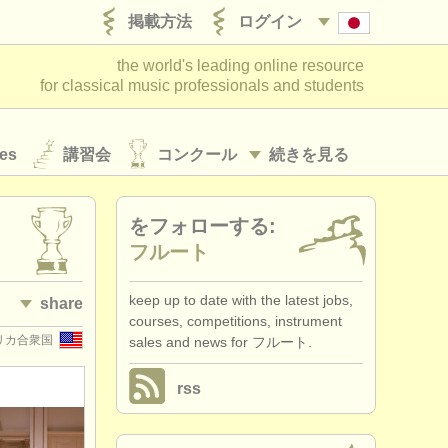
掲載方法
ログイン
the world's leading online resource
for classical music professionals and students
es
講習会
コンクール
続きを見る
をフォローする:
フルート
keep up to date with the latest jobs,
share
courses, competitions, instrument
 アメリカ合衆国
sales and news for フルート.
rss