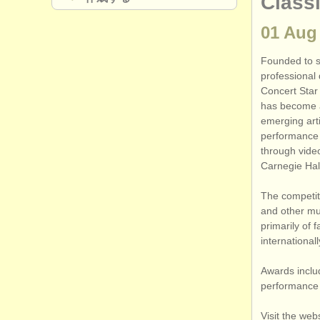
Class
01 Aug
Founded to su
professional
Concert Star 
has become a
emerging art
performance o
through video
Carnegie Hal
The competit
and other mus
primarily of 
internationa
Awards inclu
performance o
Visit the web