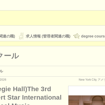
関連の職)
求人情報 (管理者関連の職)
degree cours
クール
オーケストラ
ル
rss feeds
クラシック音楽ニュース
2026
New York City,
gie Hall)The 3rd
ATS
faq
ログイン
t Star International