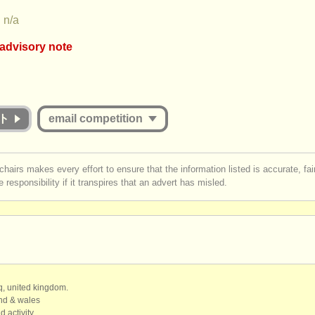
n/a
 advisory note
ion appears to include an online round that charges over €35. musicalc
at the fee for online judging must be commensurate with the value offe
ether they are successful or unsuccessful. Please therefore study the g
on carefully:
ト
email competition
 Jury for the online round published and are they widely respected musi
st be logged in to send a message.
each
Jury member listen to the submissions
in full
?
chairs makes every effort to ensure that the information listed is accurate, fa
licants receive detailed and considered feedback about their complete
 responsibility if it transpires that an advert has misled.
r
create an account
to continue.
mance/score from the Jury?
qq, united kingdom.
and & wales
d activity