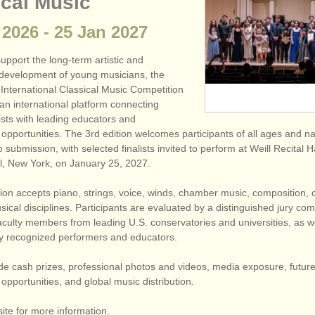
ical Music
2026
-
25 Jan
2027
pport the long-term artistic and
 development of young musicians, the
International Classical Music Competition
n international platform connecting
ists with leading educators and
pportunities. The 3rd edition welcomes participants of all ages and nat
 submission, with selected finalists invited to perform at Weill Recital Ha
l, New York, on January 25, 2027.
ion accepts piano, strings, voice, winds, chamber music, composition, 
ical disciplines. Participants are evaluated by a distinguished jury c
faculty members from leading U.S. conservatories and universities, as w
lly recognized performers and educators.
de cash prizes, professional photos and videos, media exposure, futur
pportunities, and global music distribution.
site for more information.