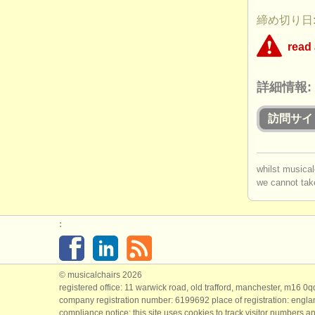
締め切り日: 
read
This competit
詳細情報:
concerned th
applicants wh
this competiti
訪問サイ
Is the
you mu
Does
whilst musical
Do app
we cannot take
log in
o
perfor
:
© musicalchairs 2026
registered office: 11 warwick road, old trafford, manchester, m16 0
company registration number: ​6199692 place of registration: engl
compliance notice: ​this site uses cookies to track visitor numbers an