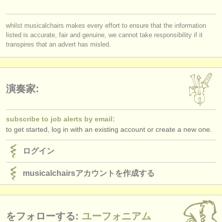
出版社:
you must be logged in to send a message.
掲載方法
whilst musicalchairs makes every effort to ensure that the information
listed is accurate, fair and genuine, we cannot take responsibility if it
log in
or
create an account
to continue.
find out about our
ATS
transpires that an advert has misled.
ATS
faq
ログイン
演奏家:
subscribe to job alerts by email:
to get started, log in with an existing account or create a new one.
ログイン
musicalchairsアカウントを作成する
をフォローする:
ユーフォニアム