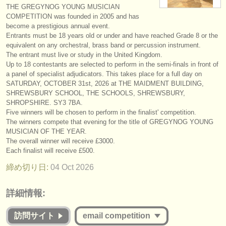
THE GREGYNOG YOUNG MUSICIAN
楽器の販売
COMPETITION was founded in 2005 and has
become a prestigious annual event.
盗まれた楽器
Entrants must be 18 years old or under and have reached Grade 8 or the
equivalent on any orchestral, brass band or percussion instrument.
ディレクトリー:
The entrant must live or study in the United Kingdom.
Up to 18 contestants are selected to perform in the semi-finals in front of
オーケストラ
a panel of specialist adjudicators. This takes place for a full day on
SATURDAY, OCTOBER 31st, 2026 at THE MAIDMENT BUILDING,
音楽学校
SHREWSBURY SCHOOL, THE SCHOOLS, SHREWSBURY,
SHROPSHIRE. SY3 7BA.
ユース オーケストラ
Five winners will be chosen to perform in the finalist' competition.
The winners compete that evening for the title of GREGYNOG YOUNG
musicalchairs:
MUSICIAN OF THE YEAR.
The overall winner will receive £3000.
musicalchairsについて
Each finalist will receive £500.
締め切り日:
04 Oct
2026
お問い合わせ
rss feeds
詳細情報:
クラシック音楽ニュース
訪問サイト
email competition