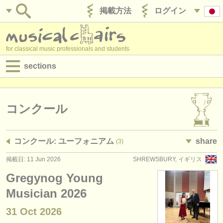
掲載方法
ログイン
for classical music professionals and students
sections
目録:
求人情報 (演奏関係の職)
コンクール
求人情報 (教育関連の職)
コンクール: ユーフォニアム
share
(3)
求人情報 (管理者関連の職)
掲載日: 11 Jun 2026
SHREWSBURY, イギリス
degree courses
Gregynog Young
講習会
Musician 2026
31 Oct
2026
コンクール