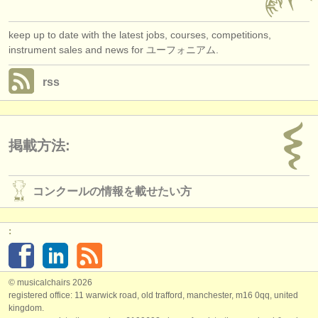
keep up to date with the latest jobs, courses, competitions,
instrument sales and news for ユーフォニアム.
rss
掲載方法:
コンクールの情報を載せたい方
:
© musicalchairs 2026
registered office: 11 warwick road, old trafford, manchester, m16 0qq, united
kingdom.