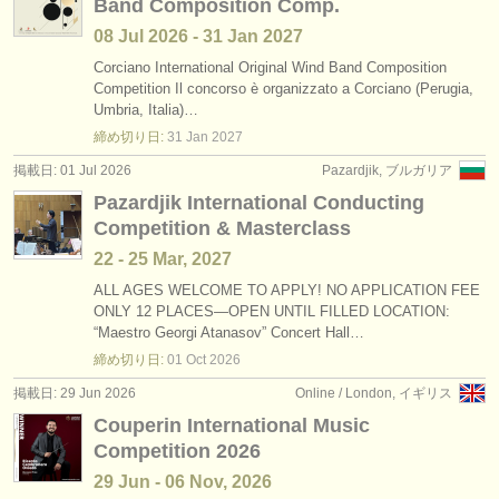
Band Composition Comp.
08 Jul
2026
-
31 Jan
2027
Corciano International Original Wind Band Composition
Competition Il concorso è organizzato a Corciano (Perugia,
Umbria, Italia)…
締め切り日:
31 Jan
2027
掲載日: 01 Jul 2026
Pazardjik, ブルガリア
Pazardjik International Conducting
Competition & Masterclass
22 - 25 Mar, 2027
ALL AGES WELCOME TO APPLY! NO APPLICATION FEE
ONLY 12 PLACES—OPEN UNTIL FILLED LOCATION:
“Maestro Georgi Atanasov” Concert Hall…
締め切り日:
01 Oct
2026
掲載日: 29 Jun 2026
Online / London, イギリス
Couperin International Music
Competition 2026
29 Jun - 06 Nov, 2026