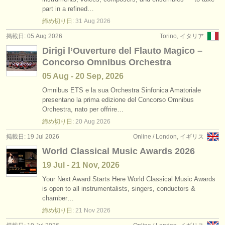
求人情報 (教育関連の職): レペティトゥア
•
国
(1)
part in a refined…
楽器の販売
締め切り日:
31 Aug
2026
求人情報 (教育関連の職): 合唱指揮者
(2)
盗まれた楽器
掲載日: 05 Aug 2026
Torino, イタリア
Dirigi l’Ouverture del Flauto Magico –
講習会: 指揮
ディレクトリー:
(59)
Concorso Omnibus Orchestra
オーケストラ
degree courses: 指揮
(6)
05 Aug - 20 Sep, 2026
音楽学校
Omnibus ETS e la sua Orchestra Sinfonica Amatoriale
コンクール: レペティトゥア
(1)
presentano la prima edizione del Concorso Omnibus
Orchestra, nato per offrire…
ユース オーケストラ
締め切り日:
20 Aug
2026
musicalchairs:
掲載日: 19 Jul 2026
Online / London, イギリス
musicalchairsについて
World Classical Music Awards 2026
19 Jul - 21 Nov, 2026
お問い合わせ
Your Next Award Starts Here World Classical Music Awards
is open to all instrumentalists, singers, conductors &
rss feeds
chamber…
締め切り日:
21 Nov
2026
クラシック音楽ニュース