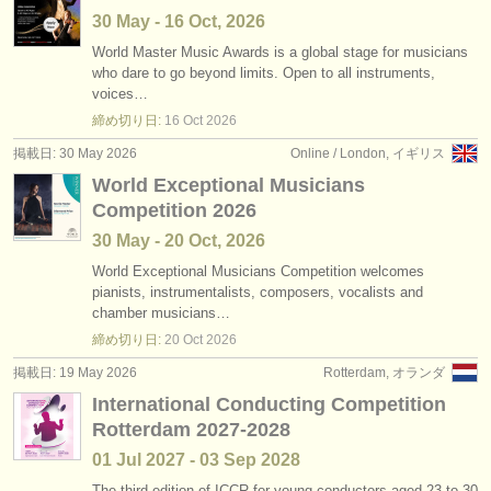
30 May - 16 Oct, 2026
World Master Music Awards is a global stage for musicians
who dare to go beyond limits. Open to all instruments,
voices…
締め切り日:
16 Oct
2026
掲載日: 30 May 2026
Online / London, イギリス
World Exceptional Musicians
Competition 2026
30 May - 20 Oct, 2026
World Exceptional Musicians Competition welcomes
pianists, instrumentalists, composers, vocalists and
chamber musicians…
締め切り日:
20 Oct
2026
掲載日: 19 May 2026
Rotterdam, オランダ
International Conducting Competition
Rotterdam 2027-2028
01 Jul
2027
-
03 Sep
2028
The third edition of ICCR for young conductors aged 23 to 30