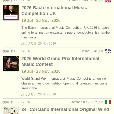
掲載日: 19 Jul 2026
Online / London, イギリス
出版社:
2026 Bach International Music
掲載方法
Competition UK
19 Jul - 26 Nov, 2026
find out about our
ATS
The Bach International Music Competition UK 2026 is open
online to all instrumentalists, singers, conductors & chamber
ATS
faq
musicians…
締め切り日:
26 Nov
2026
ログイン
掲載日: 19 Jul 2026
Online, イギリス
2026 World Grand Prix International
Music Contest
19 Jul - 28 Nov, 2026
World Grand Prix International Music Contest is an online
classical music competition open to all talented musicians
around the…
締め切り日:
28 Nov
2026
掲載日: 08 Jul 2026
Corciano (PG), イタリア
34° Corciano International Original Wind