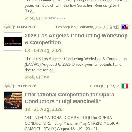
years will kick off with the live Selection Rounds (2 to 4
July…
締め切り日:
30 Nov
2026
掲載日: 03 Mar 2026
Los Angeles, California, アメリカ合衆国
2026 Los Angeles Conducting Workshop
& Competition
03 - 08 Aug, 2026
The 2026 Los Angeles Conducting Workshop & Competition
(LACWC) August 3-8, 2026 Unlock your full potential and
rise to the top at…
締め切り日: n/a
掲載日: 19 Feb 2026
Camogli, イタリア
International Competition for Opera
Conductors "Luigi Mancinelli”
18 - 21 Aug, 2026
14th INTERNATIONAL COMPETITION for OPERA
CONDUCTORS "Luigi Mancinelli” by SPAZIO MUSICA
CAMOGLI (ITALY) August 18 - 19 - 20 - 21…