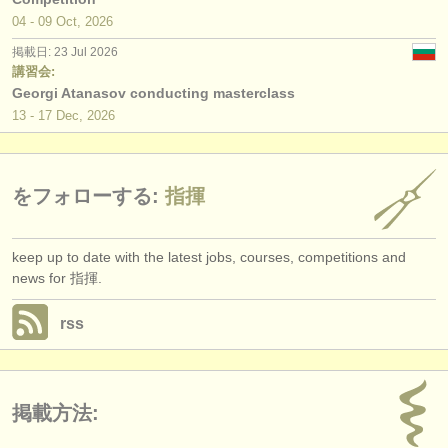
04 - 09 Oct, 2026
掲載日: 23 Jul 2026
講習会:
Georgi Atanasov conducting masterclass
13 - 17 Dec, 2026
をフォローする:
指揮
keep up to date with the latest jobs, courses, competitions and
news for 指揮.
rss
掲載方法: