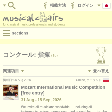
掲載方法
ログイン
for classical music professionals and students
sections
目録:
求人情報 (演奏関係の職)
コンクール: 指揮
(18)
求人情報 (教育関連の職)
関連項目
並べ替え
求人情報 (管理者関連の職)
掲載日: 06 Aug 2026
Online, ポーランド
求人情報 (演奏関係の職): 指揮
• 掲載日
(2)
degree courses
Mozart International Music Competition
[free entry]
求人情報 (演奏関係の職): レペティトゥア
•
締め切り日
(2)
講習会
31 Aug - 15 Sep, 2026
求人情報 (教育関連の職): 指揮
•
dates held
(4)
コンクール
We invite all musicians worldwide — including all
instruments, voices, composers, and ensembles — to take