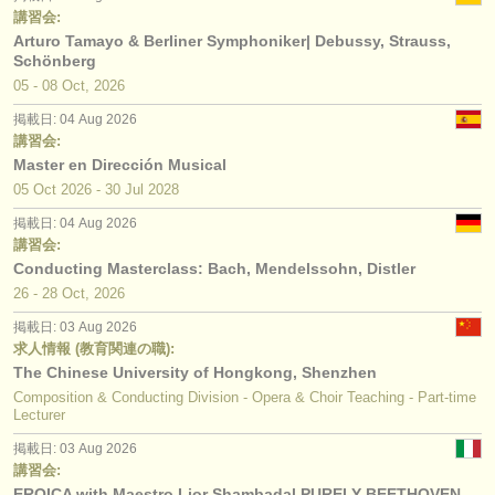
講習会:
Arturo Tamayo & Berliner Symphoniker| Debussy, Strauss,
Schönberg
05 - 08 Oct, 2026
掲載日: 04 Aug 2026
講習会:
Master en Dirección Musical
05 Oct
2026
-
30 Jul
2028
掲載日: 04 Aug 2026
講習会:
Conducting Masterclass: Bach, Mendelssohn, Distler
26 - 28 Oct, 2026
掲載日: 03 Aug 2026
求人情報 (教育関連の職):
The Chinese University of Hongkong, Shenzhen
Composition & Conducting Division - Opera & Choir Teaching - Part-time
Lecturer
掲載日: 03 Aug 2026
講習会:
EROICA with Maestro Lior Shambadal PURELY BEETHOVEN