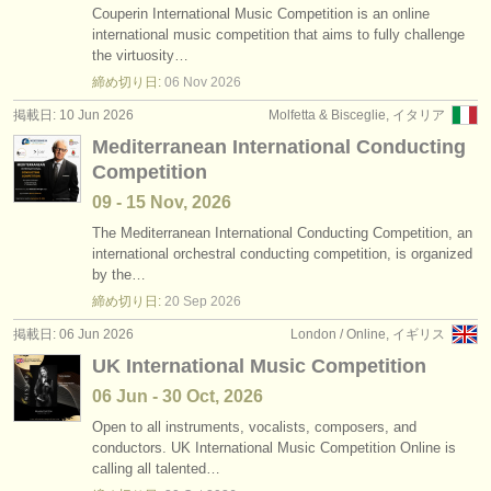
Couperin International Music Competition is an online
international music competition that aims to fully challenge
the virtuosity…
締め切り日:
06 Nov
2026
掲載日: 10 Jun 2026
Molfetta & Bisceglie, イタリア
Mediterranean International Conducting
Competition
09 - 15 Nov, 2026
The Mediterranean International Conducting Competition, an
international orchestral conducting competition, is organized
by the…
締め切り日:
20 Sep
2026
掲載日: 06 Jun 2026
London / Online, イギリス
UK International Music Competition
06 Jun - 30 Oct, 2026
Open to all instruments, vocalists, composers, and
conductors. UK International Music Competition Online is
calling all talented…