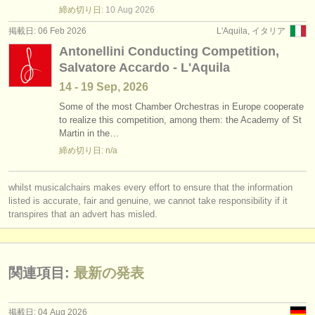
締め切り日:
10 Aug
2026
掲載日: 06 Feb 2026
L'Aquila, イタリア
Antonellini Conducting Competition,
Salvatore Accardo - L'Aquila
14 - 19 Sep, 2026
Some of the most Chamber Orchestras in Europe cooperate
to realize this competition, among them: the Academy of St
Martin in the…
締め切り日: n/a
whilst musicalchairs makes every effort to ensure that the information
listed is accurate, fair and genuine, we cannot take responsibility if it
transpires that an advert has misled.
関連項目:
最新の発表
掲載日: 04 Aug 2026