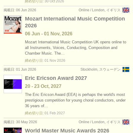
締め切り日:
30 Oct
2026
掲載日: 06 Jun 2026
Online / London, イギリス
Mozart International Music Competition
2026
06 Jun - 01 Nov, 2026
Mozart International Music Competition UK opens online to
all Instruments, Voices, Conducting, Composition and
Chamber Music. The…
締め切り日:
01 Nov
2026
掲載日: 01 Jun 2026
Stockholm, スウェーデン
Eric Ericson Award 2027
20 - 23 Oct, 2027
The Eric Ericson Award (EEA) is perhaps the world's most
prestigious competition for young choral conductors, under
36 years of…
締め切り日:
01 Feb
2027
掲載日: 30 May 2026
Online / London, イギリス
World Master Music Awards 2026