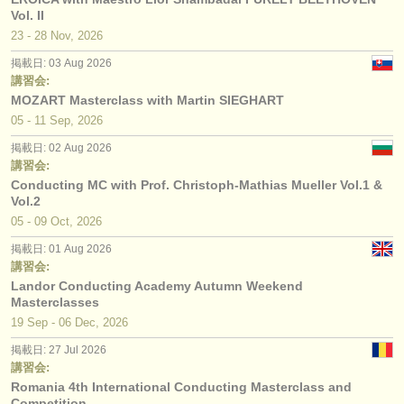
Vol. II
23 - 28 Nov, 2026
掲載日: 03 Aug 2026
講習会:
MOZART Masterclass with Martin SIEGHART
05 - 11 Sep, 2026
掲載日: 02 Aug 2026
講習会:
Conducting MC with Prof. Christoph-Mathias Mueller Vol.1 &
Vol.2
05 - 09 Oct, 2026
掲載日: 01 Aug 2026
講習会:
Landor Conducting Academy Autumn Weekend
Masterclasses
19 Sep - 06 Dec, 2026
掲載日: 27 Jul 2026
講習会:
Romania 4th International Conducting Masterclass and
Competition