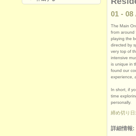
Resid
01 - 08
The Main Orc
from around 
playing the b
directed by s
very top of t
intensive mu
is unique in 
found our cou
experience, 
In short, if 
time explori
personally.
締め切り日: 
詳細情報: