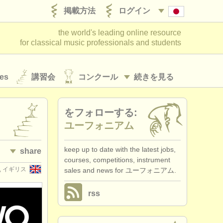
掲載方法
ログイン
the world's leading online resource
for classical music professionals and students
es
講習会
コンクール
続きを見る
をフォローする:
ユーフォニアム
keep up to date with the latest jobs,
share
courses, competitions, instrument
rd, イギリス
sales and news for ユーフォニアム.
rss