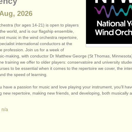
ency
 Aug, 2026
hestra (for ages 14-21) is open to players
the world, and is our flagship ensemble,
est music in the wind orchestra repertoire,
pecialist international conductors at the
he profession. Join us for a week of
sic-making, with conductor Dr Matthew George (St Thomas, Minneso
the training we offer to older players: conservatoire and university stud
rses to be essential when it comes to the repertoire we cover, the inten
and the speed of learning.
you have a passion for music and love playing your instrument, you’ll hav
ng new repertoire, making new friends, and developing, both musically 
n/a