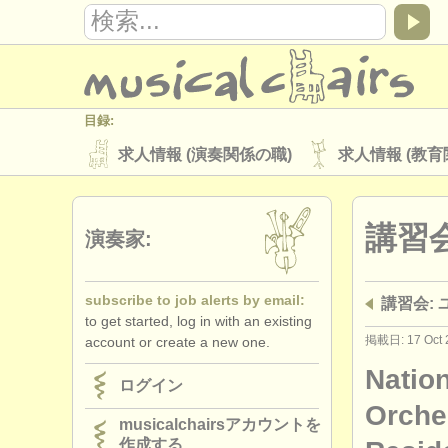
目録:
求人情報 (演奏関係の職)
求人情報 (教育
楽器の販売
盗まれた楽器
講習
ディレクトリー:
演奏家:
オーケストラ
音楽学校
ユース 
subscribe to job alerts by email:
講習会:
musicalchairs:
to get started, log in with an existing
musicalchairsについて
お問い合わせ
掲載日: 17 Oct 
account or create a new one.
出版社:
Natio
ログイン
掲載方法
find out about our
ATS
Orche
musicalchairsアカウントを
作成する