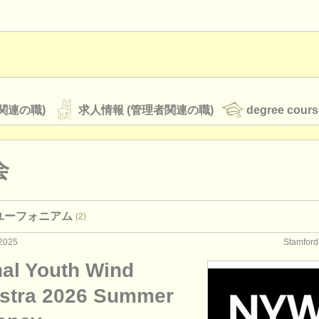
関連の職)
求人情報 (管理者関連の職)
degree cours
会
オーケストラ
 ユーフォニアム
(2)
rss feeds
クラシック音楽ニュース
2025
Stamfo
nal Youth Wind
ATS
faq
ログイン
stra 2026 Summer