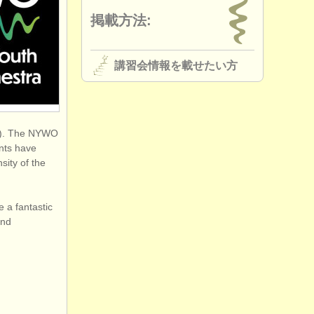
掲載方法:
講習会情報を載せたい方
ta). The NYWO
ents have
sity of the
e a fantastic
and