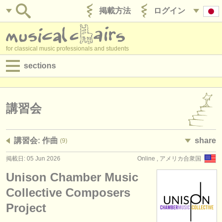
掲載方法
ログイン
for classical music professionals and students
sections
目録:
求人情報 (演奏関係の職)
講習会
求人情報 (教育関連の職)
講習会: 作曲
share
(9)
求人情報 (管理者関連の職)
掲載日: 05 Jun 2026
Online , アメリカ合衆国
degree courses
Unison Chamber Music
講習会
Collective Composers
Project
コンクール