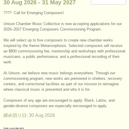
30 Aug
2026
-
31 May
2027
楽器の販売
???? Call for Emerging Composers!
盗まれた楽器
Unison Chamber Music Collective is now accepting applications for our
ディレクトリー:
2026–2027 Emerging Composers Commissioning Program.
オーケストラ
We will select up to five composers to create new chamber works
inspired by the theme Metamorphosis. Selected composers will receive
音楽学校
an $800 commissioning fee, mentorship and workshops with professional
musicians, a public performance, and a professional recording of their
work.
ユース オーケストラ
At Unison, we believe new music belongs everywhere. Through our
musicalchairs:
commissioning program, new works are premiered in shelters, recovery
musicalchairsについて
centers, and correctional facilities as part of our mission to reimagine
where classical music is presented and who it is for.
お問い合わせ
Composers of any age are encouraged to apply. Black, Latinx, and
gender-diverse composers are especially encouraged to apply.
rss feeds
締め切り日:
30 Aug
2026
クラシック音楽ニュース