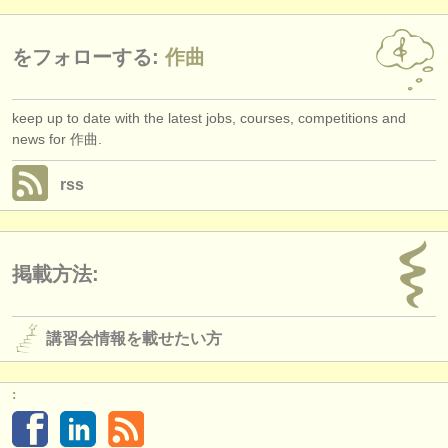
をフォローする:
作曲
keep up to date with the latest jobs, courses, competitions and
news for 作曲.
rss
掲載方法:
講習会情報を載せたい方
: