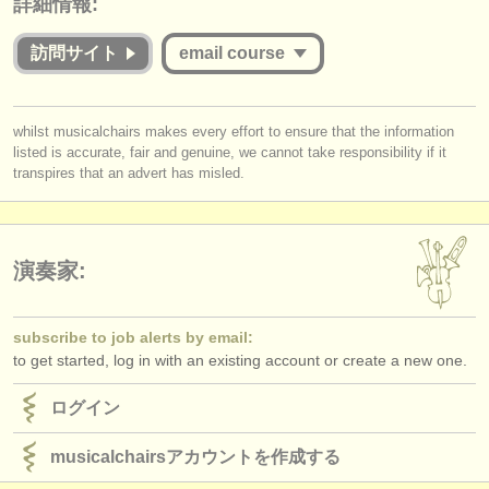
詳細情報:
出版社:
掲載方法
訪問サイト
email course
find out about our
ATS
you must be logged in to send a message.
whilst musicalchairs makes every effort to ensure that the information
ATS
faq
listed is accurate, fair and genuine, we cannot take responsibility if it
log in
or
create an account
to continue.
transpires that an advert has misled.
ログイン
演奏家:
subscribe to job alerts by email:
to get started, log in with an existing account or create a new one.
ログイン
musicalchairsアカウントを作成する