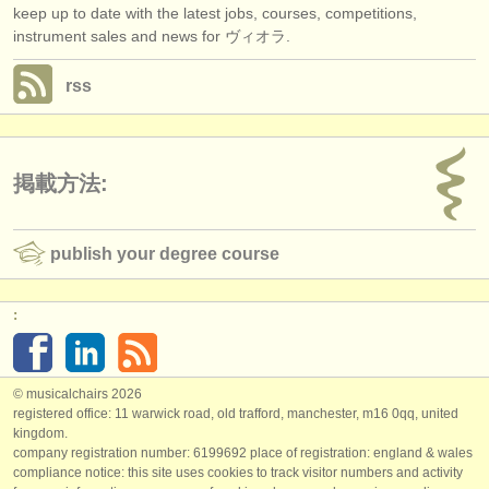
keep up to date with the latest jobs, courses, competitions,
instrument sales and news for ヴィオラ.
rss
掲載方法:
publish your degree course
:
© musicalchairs 2026
registered office: 11 warwick road, old trafford, manchester, m16 0qq, united
kingdom.
company registration number: ​6199692 place of registration: england & wales
compliance notice: ​this site uses cookies to track visitor numbers and activity