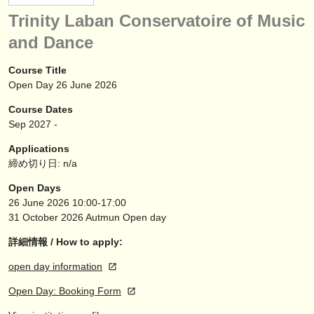
楽器の販売
Trinity Laban Conservatoire of Music
and Dance
盗まれた楽器
ディレクトリー:
Course Title
Open Day 26 June 2026
オーケストラ
Course Dates
音楽学校
Sep
2027
-
Applications
ユース オーケストラ
締め切り日: n/a
musicalchairs:
Open Days
26 June 2026
10:00-17:00
musicalchairsについて
31 October 2026
Autmun Open day
お問い合わせ
詳細情報 / How to apply:
rss feeds
open day information
Open Day: Booking Form
クラシック音楽ニュース