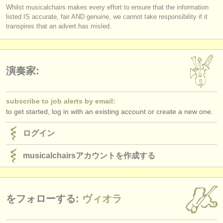
Whilst musicalchairs makes every effort to ensure that the information
listed IS accurate, fair AND genuine, we cannot take responsibility if it
transpires that an advert has misled.
演奏家:
subscribe to job alerts by email:
to get started, log in with an existing account or create a new one.
ログイン
musicalchairsアカウントを作成する
をフォローする:
ヴィオラ