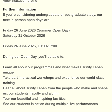
View institution profile
出版社:
Further Information
掲載方法
If you’re considering undergraduate or postgraduate study, our
next in-person open days are:
find out about our
ATS
Friday 26 June 2026 (Summer Open Day)
ATS
faq
Saturday 31 October 2026
ログイン
Friday 26 June 2026, 10:00-17:00
During our Open Day, you’ll be able to:
Learn all about our programmes and what makes Trinity Laban
unique
Take part in practical workshops and experience our world-class
training
Hear all about Trinity Laban from the people who make and shape
us; our students, faculty and alumni
Tour our beautiful and inspiring facilities
See our students in action during multiple live performances