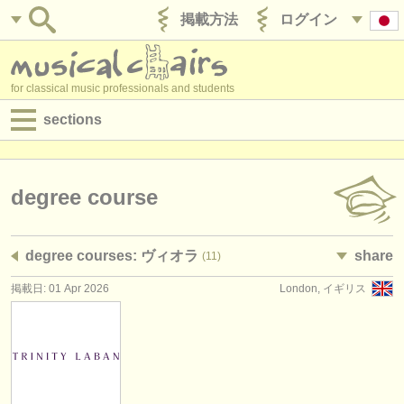
掲載方法
ログイン
for classical music professionals and students
sections
目録:
求人情報 (演奏関係の職)
degree course
求人情報 (教育関連の職)
degree courses: ヴィオラ
share
(11)
求人情報 (管理者関連の職)
掲載日: 01 Apr 2026
London, イギリス
degree courses
講習会
コンクール