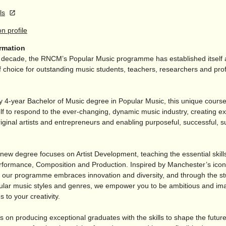
ls
on profile
ormation
t decade, the RNCM’s Popular Music programme has established itself 
f choice for outstanding music students, teachers, researchers and pro
y 4-year Bachelor of Music degree in Popular Music, this unique course
elf to respond to the ever-changing, dynamic music industry, creating e
iginal artists and entrepreneurs and enabling purposeful, successful, s
 new degree focuses on Artist Development, teaching the essential skill
rformance, Composition and Production. Inspired by Manchester’s iconic
 our programme embraces innovation and diversity, and through the st
ular music styles and genres, we empower you to be ambitious and ima
 to your creativity.
s on producing exceptional graduates with the skills to shape the future