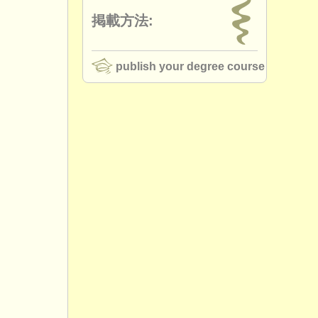
掲載方法:
publish your degree course