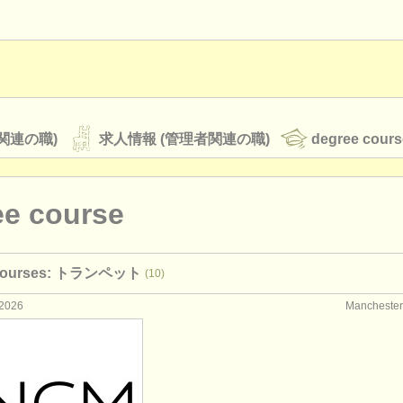
関連の職)
求人情報 (管理者関連の職)
degree cours
ee course
オーケストラ
 courses: トランペット
(10)
rss feeds
クラシック音楽ニュース
2026
Manchest
ATS
faq
ログイン