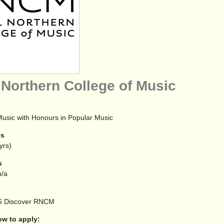
 Northern College of Music
Music with Honours in Popular Music
es
yrs)
s
/a
6
Discover RNCM
 to apply: