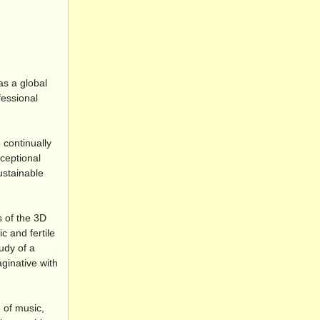
as a global
fessional
 continually
xceptional
ustainable
s of the 3D
 and fertile
udy of a
ginative with
 of music,