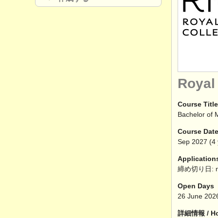
Royal
Course Title
Bachelor of 
Course Dat
Sep
2027
(4 
Application
締め切り日: n
Open Days
26 June 202
詳細情報 / How