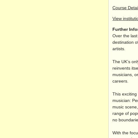
Course Detai
View instituti
Further Inf
Over the las
destination o
artists.
The UK’s onl
reinvents its
musicians, or
careers.
This exciting
musician: Pe
music scene,
range of pop
no boundaries
With the focu