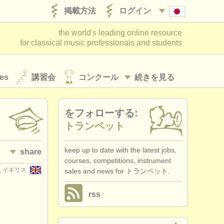
掲載方法
ログイン
the world's leading online resource
for classical music professionals and students
es
講習会
コンクール
続きを見る
をフォローする:
トランペット
keep up to date with the latest jobs,
share
courses, competitions, instrument
er, イギリス
sales and news for トランペット.
rss