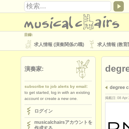
目録:
求人情報 (演奏関係の職)
求人情報 (教育
楽器の販売
盗まれた楽器
degr
ディレクトリー:
演奏家:
オーケストラ
音楽学校
ユース 
subscribe to job alerts by email:
degree
musicalchairs:
to get started, log in with an existing
musicalchairsについて
お問い合わせ
掲載日: 08 Apr 
account or create a new one.
出版社:
ログイン
掲載方法
find out about our
ATS
musicalchairsアカウントを
作成する