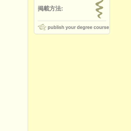
掲載方法:
publish your degree course