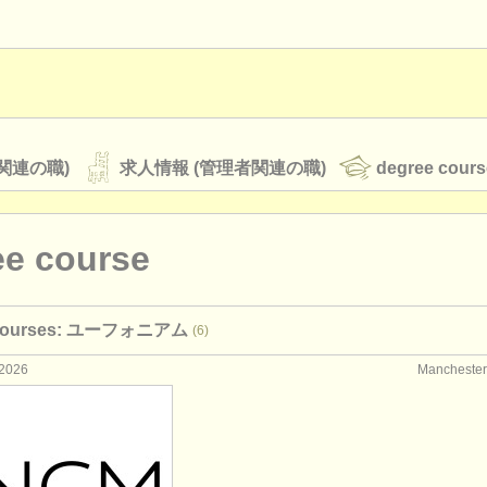
関連の職)
求人情報 (管理者関連の職)
degree cours
ee course
オーケストラ
 courses: ユーフォニアム
(6)
rss feeds
クラシック音楽ニュース
2026
Manchest
ATS
faq
ログイン