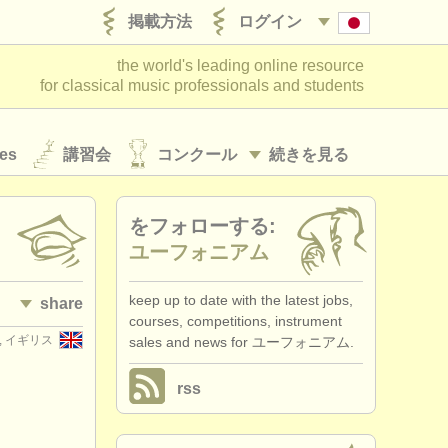
掲載方法
ログイン
the world's leading online resource
for classical music professionals and students
es
講習会
コンクール
続きを見る
をフォローする:
ユーフォニアム
keep up to date with the latest jobs,
share
courses, competitions, instrument
er, イギリス
sales and news for ユーフォニアム.
rss