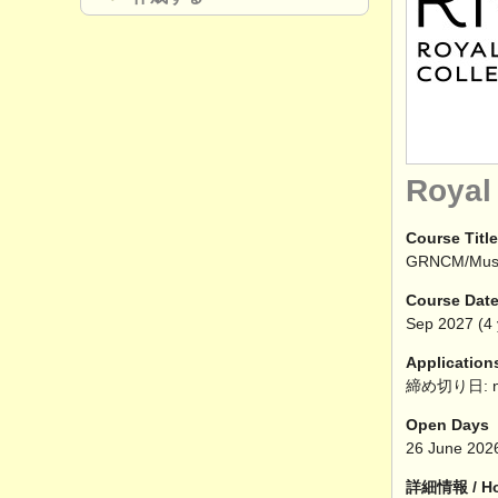
Royal
Course Title
GRNCM/Mu
Course Dat
Sep
2027
(4 
Application
締め切り日: n
Open Days
26 June 202
詳細情報 / How