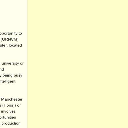
pportunity to
CM (GRNCM)
ter, located
university or
and
ly being busy
telligent
f Manchester
s (Hons)) or
 involves
rtunities
, production