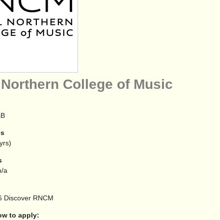
 Northern College of Music
sB
es
yrs)
s
/a
6
Discover RNCM
 to apply: