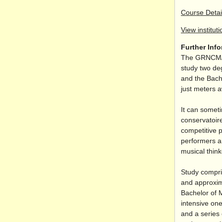
Course Detai
View instituti
Further Inf
The GRNCM
study two de
and the Bach
just meters 
It can somet
conservatoire
competitive 
performers an
musical think
Study compri
and approxim
Bachelor of 
intensive one
and a series