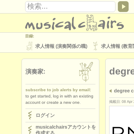
目録:
求人情報 (演奏関係の職)
求人情報 (教育
楽器の販売
盗まれた楽器
degr
ディレクトリー:
演奏家:
オーケストラ
音楽学校
ユース 
subscribe to job alerts by email:
degree
musicalchairs:
to get started, log in with an existing
musicalchairsについて
お問い合わせ
掲載日: 08 Apr 
account or create a new one.
出版社:
ログイン
掲載方法
find out about our
ATS
musicalchairsアカウントを
作成する