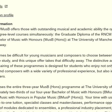
ls
on profile
ormation
/
MusB offers those with outstanding musical and academic ability the o
gree-level courses simultaneously: the Graduate Diploma of the RN
elor of Music with Honours (MusB (Hons)) at The University of Manches
away.
imes be difficult for young musicians and composers to choose between 
 study, and this unique offer takes that difficulty away. The distinctive 
pairing of these programmes is designed for students who enjoy not on
d composers with a wide variety of professional experience, but also in
ers.
ses the entire three-year MusB (Hons) programme at The University o
ately two-thirds of our four-year Bachelor of Music with Honours (BMu
Music with Honours in Popular Music (BMusP (Hons)). Your time with us
-to-one tuition, specialist classes and masterclasses, performance oppo
 of modules dedicated to ensembles, a professional industry placement