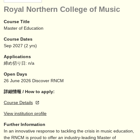
楽器の販売
Royal Northern College of Music
盗まれた楽器
Course Title
Master of Education
ディレクトリー:
Course Dates
オーケストラ
Sep
2027
(2 yrs)
音楽学校
Applications
締め切り日: n/a
ユース オーケストラ
Open Days
musicalchairs:
26 June 2026
Discover RNCM
musicalchairsについて
詳細情報 / How to apply:
Course Details
お問い合わせ
View institution profile
rss feeds
Further Information
In an innovative response to tackling the crisis in music education,
クラシック音楽ニュース
the RNCM is proud to offer an industry-leading Master of