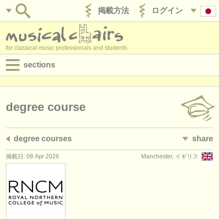
掲載方法
ログイン
for classical music professionals and students
sections
目録:
求人情報 (演奏関係の職)
degree course
求人情報 (教育関連の職)
degree courses
share
求人情報 (管理者関連の職)
掲載日: 08 Apr 2026
Manchester, イギリス
degree courses
講習会
コンクール