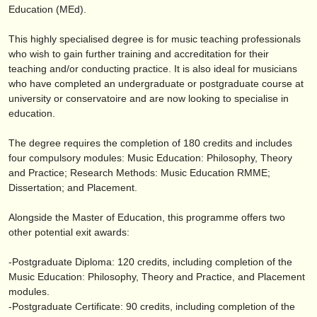
出版社:
Education (MEd).
掲載方法
This highly specialised degree is for music teaching professionals
who wish to gain further training and accreditation for their
find out about our
ATS
teaching and/
or conducting practice. It is also ideal for musicians
who have completed an undergraduate or postgraduate course at
ATS
faq
university or conservatoire and are now looking to specialise in
education.
ログイン
The degree requires the completion of 180 credits and includes
four compulsory modules: Music Education: Philosophy, Theory
and Practice; Research Methods: Music Education RMME;
Dissertation; and Placement.
Alongside the Master of Education, this programme offers two
other potential exit awards:
-Postgraduate Diploma: 120 credits, including completion of the
Music Education: Philosophy, Theory and Practice, and Placement
modules.
-Postgraduate Certificate: 90 credits, including completion of the