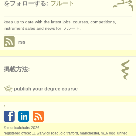
をフォローする:
フルート
keep up to date with the latest jobs, courses, competitions,
instrument sales and news for フルート.
rss
掲載方法:
publish your degree course
:
© musicalchairs 2026
registered office: 11 warwick road, old trafford, manchester, m16 0qq, united