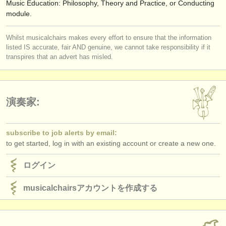
Music Education: Philosophy, Theory and Practice, or Conducting
module.
Whilst musicalchairs makes every effort to ensure that the information
listed IS accurate, fair AND genuine, we cannot take responsibility if it
transpires that an advert has misled.
演奏家:
subscribe to job alerts by email:
to get started, log in with an existing account or create a new one.
ログイン
musicalchairsアカウントを作成する