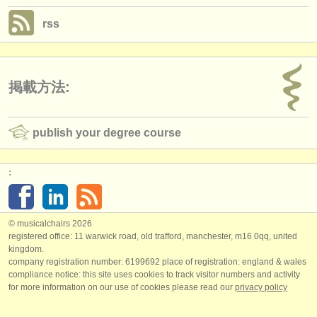
rss
掲載方法:
publish your degree course
:
© musicalchairs 2026
registered office: 11 warwick road, old trafford, manchester, m16 0qq, united
kingdom.
company registration number: ​6199692 place of registration: england & wales
compliance notice: ​this site uses cookies to track visitor numbers and activity
for more information on our use of cookies please read our
privacy policy