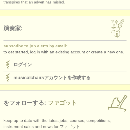
transpires that an advert has misled.
演奏家:
subscribe to job alerts by email:
to get started, log in with an existing account or create a new one.
ログイン
musicalchairsアカウントを作成する
をフォローする:
ファゴット
keep up to date with the latest jobs, courses, competitions,
instrument sales and news for ファゴット.