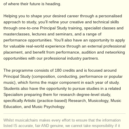
出版社:
of where their future is heading.
掲載方法
Helping you to shape your desired career through a personalised
approach to study, you’ll refine your creative and technical skills
find out about our
ATS
through one-to-one Principal Study training, specialist classes and
masterclasses, lectures and seminars, and a range of
ATS
faq
performance opportunities. You’ll also have an opportunity to apply
for valuable real-world experience through an external professional
ログイン
placement, and benefit from performance, audition and networking
opportunities with our professional industry partners.
The programme consists of 180 credits and is focused around
Principal Study (composition, conducting, performance or popular
music), which forms the major component in each year of study.
Students also have the opportunity to pursue studies in a related
Specialism preparing them for research degree-level study,
specifically Artistic (practice-based) Research, Musicology, Music
Education, and Music Psychology.
Whilst musicalchairs makes every effort to ensure that the information
listed IS accurate, fair AND genuine, we cannot take responsibility if it