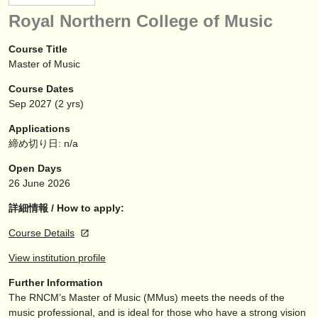
楽器の販売
Royal Northern College of Music
盗まれた楽器
Course Title
Master of Music
ディレクトリー:
Course Dates
オーケストラ
Sep
2027
(2 yrs)
音楽学校
Applications
締め切り日: n/a
ユース オーケストラ
Open Days
musicalchairs:
26 June 2026
musicalchairsについて
詳細情報 / How to apply:
Course Details
お問い合わせ
View institution profile
rss feeds
Further Information
The RNCM’s Master of Music (MMus) meets the needs of the
クラシック音楽ニュース
music professional, and is ideal for those who have a strong vision