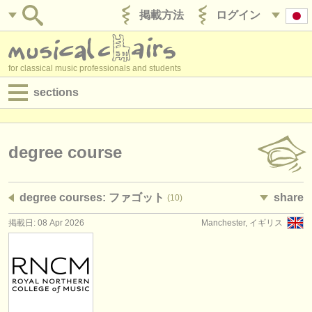
掲載方法
ログイン
for classical music professionals and students
sections
目録:
求人情報 (演奏関係の職)
degree course
求人情報 (教育関連の職)
degree courses: ファゴット
share
(10)
求人情報 (管理者関連の職)
掲載日: 08 Apr 2026
Manchester, イギリス
degree courses
講習会
コンクール