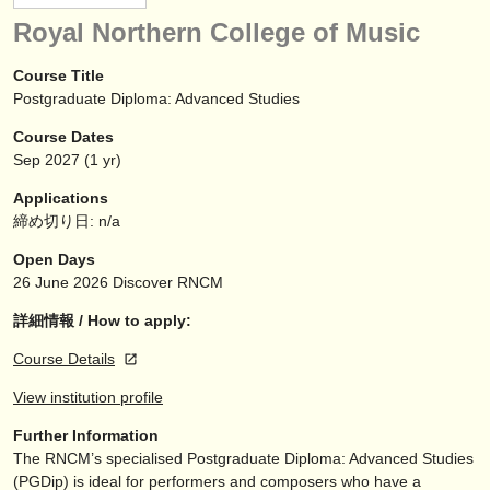
楽器の販売
Royal Northern College of Music
盗まれた楽器
Course Title
Postgraduate Diploma: Advanced Studies
ディレクトリー:
Course Dates
オーケストラ
Sep
2027
(1 yr)
音楽学校
Applications
締め切り日: n/a
ユース オーケストラ
Open Days
musicalchairs:
26 June 2026
Discover RNCM
musicalchairsについて
詳細情報 / How to apply:
Course Details
お問い合わせ
View institution profile
rss feeds
Further Information
The RNCM’s specialised Postgraduate Diploma: Advanced Studies
クラシック音楽ニュース
(PGDip) is ideal for performers and composers who have a