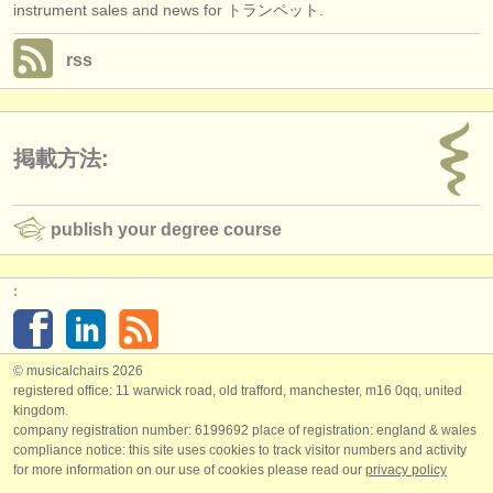
instrument sales and news for トランペット.
rss
掲載方法:
publish your degree course
:
© musicalchairs 2026
registered office: 11 warwick road, old trafford, manchester, m16 0qq, united
kingdom.
company registration number: ​6199692 place of registration: england & wales
compliance notice: ​this site uses cookies to track visitor numbers and activity
for more information on our use of cookies please read our
privacy policy