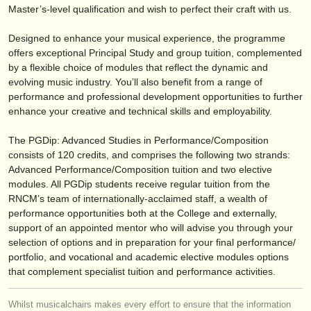
出版社:
Master’s-level qualification and wish to perfect their craft with us.
掲載方法
Designed to enhance your musical experience, the programme
offers exceptional Principal Study and group tuition, complemented
find out about our
ATS
by a flexible choice of modules that reflect the dynamic and
evolving music industry. You’ll also benefit from a range of
ATS
faq
performance and professional development opportunities to further
enhance your creative and technical skills and employability.
ログイン
The PGDip: Advanced Studies in Performance/
Composition
consists of 120 credits, and comprises the following two strands:
Advanced Performance/
Composition tuition and two elective
modules. All PGDip students receive regular tuition from the
RNCM’s team of internationally-acclaimed staff, a wealth of
performance opportunities both at the College and externally,
support of an appointed mentor who will advise you through your
selection of options and in preparation for your final performance/
portfolio, and vocational and academic elective modules options
that complement specialist tuition and performance activities.
Whilst musicalchairs makes every effort to ensure that the information