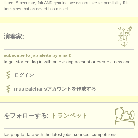
listed IS accurate, fair AND genuine, we cannot take responsibility if it
transpires that an advert has misled.
演奏家:
subscribe to job alerts by email:
to get started, log in with an existing account or create a new one.
ログイン
musicalchairsアカウントを作成する
をフォローする:
トランペット
keep up to date with the latest jobs, courses, competitions,