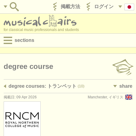
掲載方法
ログイン
for classical music professionals and students
sections
目録:
求人情報 (演奏関係の職)
degree course
求人情報 (教育関連の職)
degree courses: トランペット
share
(10)
求人情報 (管理者関連の職)
掲載日: 09 Apr 2026
Manchester, イギリス
degree courses
講習会
コンクール