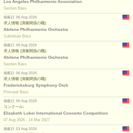
Los Angeles Philharmonic Association
Section Bass
掲載日: 08 Aug 2026
求人情報 (演奏関係の職):
Abilene Philharmonic Orchestra
Substitute Bass
掲載日: 08 Aug 2026
求人情報 (演奏関係の職):
Abilene Philharmonic Orchestra
Section Bass
掲載日: 06 Aug 2026
求人情報 (演奏関係の職):
Fredericksburg Symphony Orch
Principal Bass
掲載日: 06 Aug 2026
コンクール:
Elizabeth Loker International Concerto Competition
07 Aug
2026
-
14 Mar
2027
掲載日: 03 Aug 2026