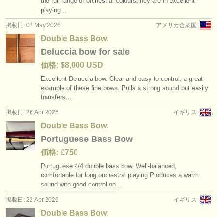
the full range of orchestral colours,they are in excellent
degree courses: コントラバス
baroque double bass bow
(11)
(1)
楽器の販売
playing…
掲載日: 07 May 2026
アメリカ合衆国
コンクール: コントラバス
(5)
盗まれた楽器
Double Bass Bow:
楽器の販売: コントラバス
ディレクトリー:
(74)
Deluccia bow for sale
オーケストラ
価格: $8,000 USD
盗まれた楽器: コントラバス
(14)
Excellent Deluccia bow. Clear and easy to control, a great
音楽学校
example of these fine bows. Pulls a strong sound but easily
transfers…
ユース オーケストラ
掲載日: 26 Apr 2026
イギリス
musicalchairs:
Double Bass Bow:
Portuguese Bass Bow
musicalchairsについて
価格: £750
お問い合わせ
Portuguese 4/
4 double bass bow. Well-balanced,
comfortable for long orchestral playing Produces a warm
rss feeds
sound with good control on…
掲載日: 22 Apr 2026
イギリス
クラシック音楽ニュース
Double Bass Bow: