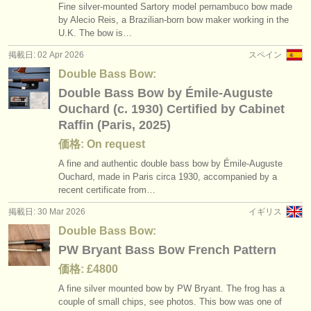
Fine silver-mounted Sartory model pernambuco bow made
by Alecio Reis, a Brazilian-born bow maker working in the
U.K. The bow is…
掲載日: 02 Apr 2026
スペイン
Double Bass Bow:
Double Bass Bow by Émile-Auguste
Ouchard (c. 1930) Certified by Cabinet
Raffin (Paris, 2025)
価格: On request
A fine and authentic double bass bow by Émile-Auguste
Ouchard, made in Paris circa 1930, accompanied by a
recent certificate from…
掲載日: 30 Mar 2026
イギリス
Double Bass Bow:
PW Bryant Bass Bow French Pattern
価格: £4800
A fine silver mounted bow by PW Bryant. The frog has a
couple of small chips, see photos. This bow was one of