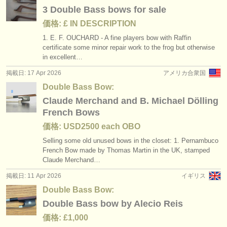
出版社:
3 Double Bass bows for sale
掲載方法
価格: £ IN DESCRIPTION
1. E. F. OUCHARD - A fine players bow with Raffin
find out about our
ATS
certificate some minor repair work to the frog but otherwise
in excellent…
ATS
faq
掲載日: 17 Apr 2026
アメリカ合衆国
Double Bass Bow:
ログイン
Claude Merchand and B. Michael Dölling
French Bows
価格: USD2500 each OBO
Selling some old unused bows in the closet: 1. Pernambuco
French Bow made by Thomas Martin in the UK, stamped
Claude Merchand…
掲載日: 11 Apr 2026
イギリス
Double Bass Bow:
Double Bass bow by Alecio Reis
価格: £1,000