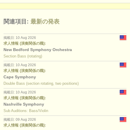
関連項目:
最新の発表
掲載日: 10 Aug 2026
求人情報 (演奏関係の職):
New Bedford Symphony Orchestra
Section Bass (rotating)
掲載日: 10 Aug 2026
求人情報 (演奏関係の職):
Cape Symphony
Double Bass (section rotating, two positions)
掲載日: 10 Aug 2026
求人情報 (演奏関係の職):
Nashville Symphony
Sub Auditions: Bass/Violin
掲載日: 09 Aug 2026
求人情報 (演奏関係の職):