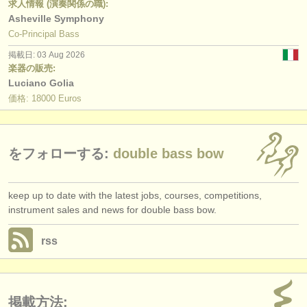
求人情報 (演奏関係の職):
Asheville Symphony
Co-Principal Bass
掲載日: 03 Aug 2026
楽器の販売:
Luciano Golia
価格: 18000 Euros
をフォローする:
double bass bow
keep up to date with the latest jobs, courses, competitions,
instrument sales and news for double bass bow.
rss
掲載方法: