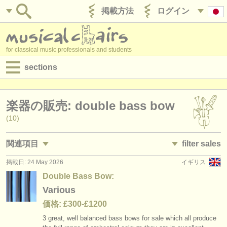
掲載方法
ログイン
for classical music professionals and students
sections
目録:
楽器の販売: double bass bow
求人情報 (演奏関係の職)
(10)
求人情報 (教育関連の職)
関連項目
filter sales
求人情報 (管理者関連の職)
掲載日: 24 May 2026
イギリス
求人情報 (演奏関係の職): コントラバス
double basses and bows
(36)
(74)
degree courses
Double Bass Bow:
求人情報 (教育関連の職): コントラバス
double bass
Various
(1)
(63)
講習会
価格: £300-£1200
講習会: コントラバス
double bass bow
(9)
(10)
コンクール
3 great, well balanced bass bows for sale which all produce