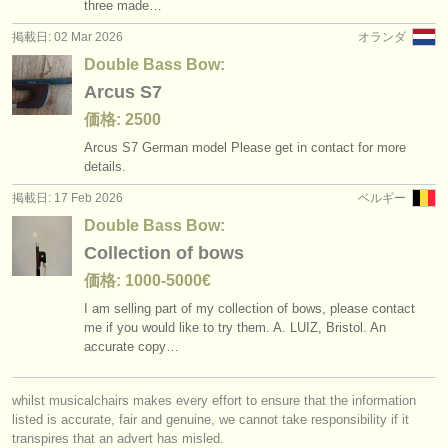
three made…
掲載日: 02 Mar 2026
オランダ
Double Bass Bow:
Arcus S7
価格: 2500
Arcus S7 German model Please get in contact for more
details.
掲載日: 17 Feb 2026
ベルギー
Double Bass Bow:
Collection of bows
価格: 1000-5000€
I am selling part of my collection of bows, please contact
me if you would like to try them. A. LUIZ, Bristol. An
accurate copy…
whilst musicalchairs makes every effort to ensure that the information
listed is accurate, fair and genuine, we cannot take responsibility if it
transpires that an advert has misled.