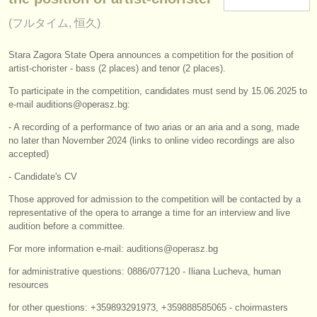
楽器の販売
(フルタイム, 恒久)
盗まれた楽器
Stara Zagora State Opera announces a competition for the position of
artist-chorister - bass (2 places) and tenor (2 places).
ディレクトリー:
To participate in the competition, candidates must send by 15.06.2025 to
オーケストラ
e-mail auditions@operasz.bg:
音楽学校
- A recording of a performance of two arias or an aria and a song, made
no later than November 2024 (links to online video recordings are also
accepted)
ユース オーケストラ
- Candidate's CV
musicalchairs:
Those approved for admission to the competition will be contacted by a
musicalchairsについて
representative of the opera to arrange a time for an interview and live
audition before a committee.
お問い合わせ
For more information e-mail: auditions@operasz.bg
rss feeds
for administrative questions: 0886/077120 - Iliana Lucheva, human
resources
クラシック音楽ニュース
for other questions: +359893291973, +359888585065 - choirmasters