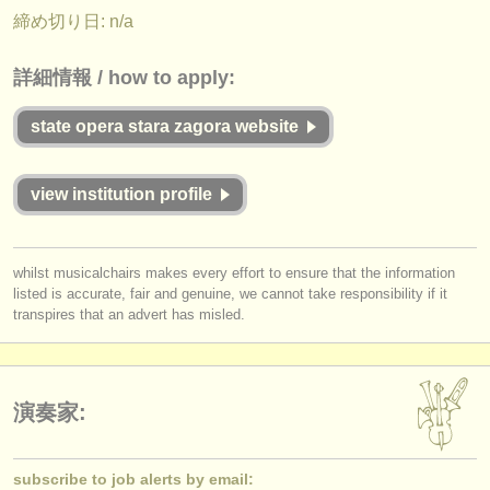
出版社:
締め切り日: n/a
掲載方法
詳細情報 / how to apply:
find out about our
ATS
state opera stara zagora website
ATS
faq
ログイン
view institution profile
whilst musicalchairs makes every effort to ensure that the information
listed is accurate, fair and genuine, we cannot take responsibility if it
transpires that an advert has misled.
演奏家:
subscribe to job alerts by email: