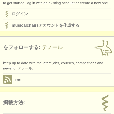
to get started, log in with an existing account or create a new one.
ログイン
musicalchairsアカウントを作成する
をフォローする:
テノール
keep up to date with the latest jobs, courses, competitions and
news for テノール.
rss
掲載方法: