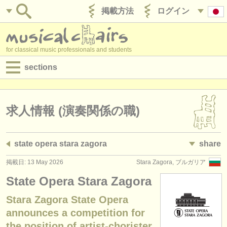
掲載方法
ログイン
for classical music professionals and students
sections
目録:
求人情報 (演奏関係の職)
求人情報 (演奏関係の職)
求人情報 (教育関連の職)
state opera stara zagora
share
求人情報 (管理者関連の職)
掲載日: 13 May 2026
Stara Zagora, ブルガリア
degree courses
State Opera Stara Zagora
講習会
Stara Zagora State Opera
announces a competition for
コンクール
the position of artist-chorister