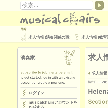
目録:
求人情報 (演奏関係の職)
求人情報 (教育
楽器の販売
盗まれた楽器
求人情
ディレクトリー:
演奏家:
オーケストラ
音楽学校
ユース 
subscribe to job alerts by email:
求人情報 
musicalchairs:
to get started, log in with an existing
musicalchairsについて
お問い合わせ
掲載日: 19 Aug
account or create a new one.
出版社:
Helen
ログイン
掲載方法
find out about our
ATS
Section
musicalchairsアカウントを
作成する