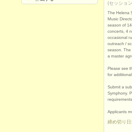
(セッション
The Helena 
Music Directo
season of 14-
concerts, 4 n
occasional r
outreach /
sch
season. The
a master agr
Please see t
for additiona
Submit a subs
Symphony. Pl
requirements,
Applicants mu
締め切り日: 