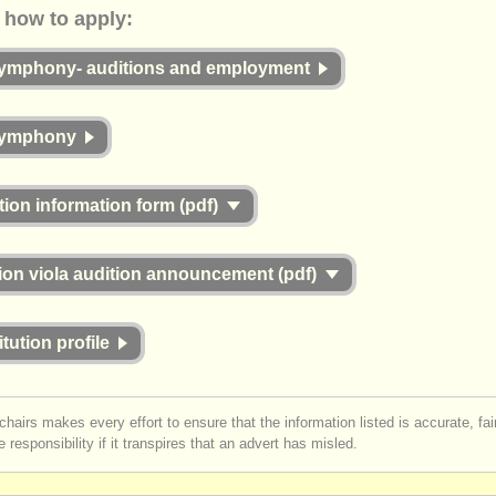
ow to apply:
symphony- auditions and employment
symphony
tion information form (pdf)
ion viola audition announcement (pdf)
itution profile
chairs makes every effort to ensure that the information listed is accurate, fa
 responsibility if it transpires that an advert has misled.