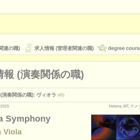
関連の職)
求人情報 (管理者関連の職)
degree cours
報 (演奏関係の職)
オーケストラ
(演奏関係の職): ヴィオラ
(45)
rss feeds
クラシック音楽ニュース
 2025
Helena, MT, 
a Symphony
ATS
faq
ログイン
 Viola