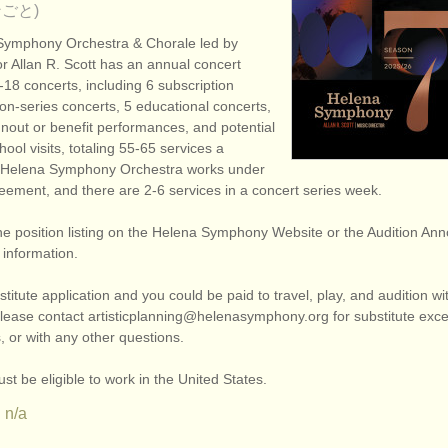
ごと)
Symphony Orchestra & Chorale led by
r Allan R. Scott has an annual concert
18 concerts, including 6 subscription
on-series concerts, 5 educational concerts,
unout or benefit performances, and potential
ool visits, totaling 55-65 services a
 Helena Symphony Orchestra works under
eement, and there are 2-6 services in a concert series week.
he position listing on the Helena Symphony Website or the Audition A
l information.
titute application and you could be paid to travel, play, and audition w
ease contact artisticplanning@helenasymphony.org for substitute exce
 or with any other questions.
st be eligible to work in the United States.
n/a