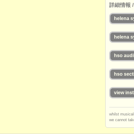
詳細情報 / h
helena 
helena 
hso audi
hso sect
view inst
whilst musical
we cannot take