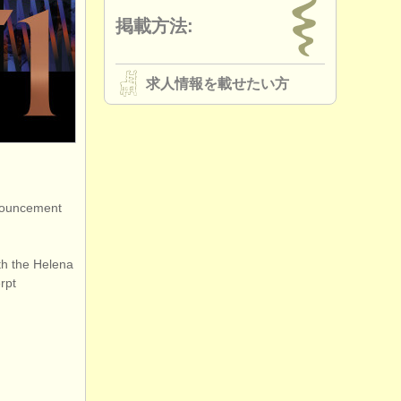
掲載方法:
求人情報を載せたい方
nnouncement
ith the Helena
rpt