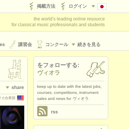
掲載方法
ログイン
the world's leading online resource
for classical music professionals and students
es
講習会
コンクール
続きを見る
をフォローする:
ヴィオラ
keep up to date with the latest jobs,
share
courses, competitions, instrument
アメリカ合衆国
sales and news for ヴィオラ.
rss