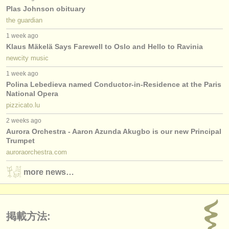
Plas Johnson obituary
the guardian
1 week ago
Klaus Mäkelä Says Farewell to Oslo and Hello to Ravinia
newcity music
1 week ago
Polina Lebedieva named Conductor-in-Residence at the Paris
National Opera
pizzicato.lu
2 weeks ago
Aurora Orchestra - Aaron Azunda Akugbo is our new Principal
Trumpet
auroraorchestra.com
more news…
掲載方法: