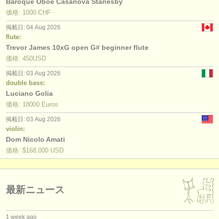
Baroque Oboe Casanova Stanesby
価格: 1000 CHF
掲載日: 04 Aug 2026
flute:
Trevor James 10xG open G# beginner flute
価格: 450USD
掲載日: 03 Aug 2026
double bass:
Luciano Golia
価格: 18000 Euros
掲載日: 03 Aug 2026
violin:
Dom Nicolo Amati
価格: $168,000 USD
最新ニュース
1 week ago