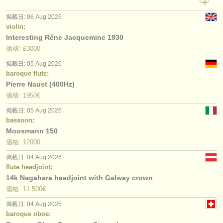
掲載日: 06 Aug 2026
violin:
Interesting Réne Jacquemine 1930
価格: £3000
掲載日: 05 Aug 2026
baroque flute:
Pierre Naust (400Hz)
価格: 1950€
掲載日: 05 Aug 2026
bassoon:
Moosmann 150
価格: 12000
掲載日: 04 Aug 2026
flute headjoint:
14k Nagahara headjoint with Galway crown
価格: 11.500€
掲載日: 04 Aug 2026
baroque oboe: