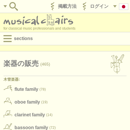
掲載方法
ログイン
for classical music professionals and students
sections
目録:
求人情報 (演奏関係の職)
楽器の販売
(465)
求人情報 (教育関連の職)
木管楽器:
求人情報 (管理者関連の職)
flute family
(78)
degree courses
oboe family
(19)
講習会
clarinet family
(14)
コンクール
bassoon family
(72)