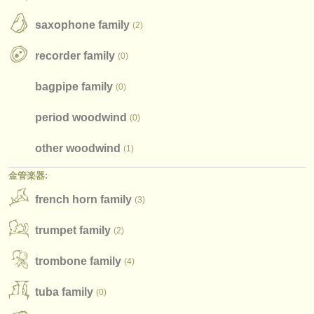
楽器の販売
saxophone family
(2)
盗まれた楽器
recorder family
(0)
ディレクトリー:
bagpipe family
(0)
オーケストラ
period woodwind
(0)
音楽学校
other woodwind
(1)
ユース オーケストラ
金管楽器:
musicalchairs:
french horn family
(3)
musicalchairsについて
trumpet family
(2)
お問い合わせ
trombone family
(4)
rss feeds
tuba family
(0)
クラシック音楽ニュース