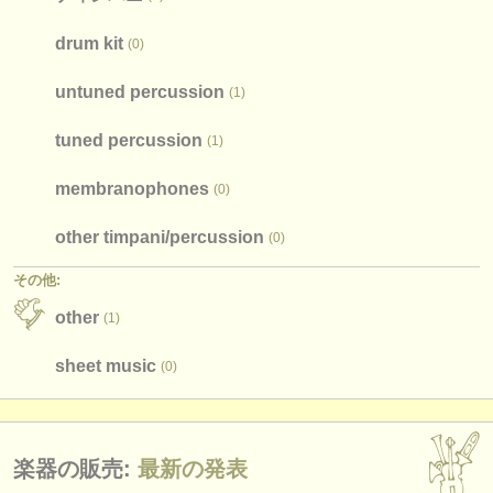
drum kit
(0)
untuned percussion
(1)
tuned percussion
(1)
membranophones
(0)
other timpani/
percussion
(0)
その他:
other
(1)
sheet music
(0)
楽器の販売:
最新の発表