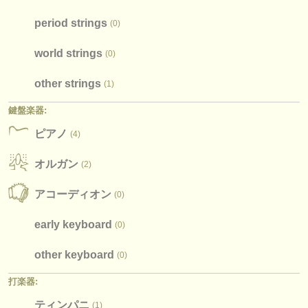
period strings
(0)
world strings
(0)
other strings
(1)
鍵盤楽器:
ピアノ
(4)
オルガン
(2)
アコーディオン
(0)
early keyboard
(0)
other keyboard
(0)
打楽器:
ティンパニ
(1)