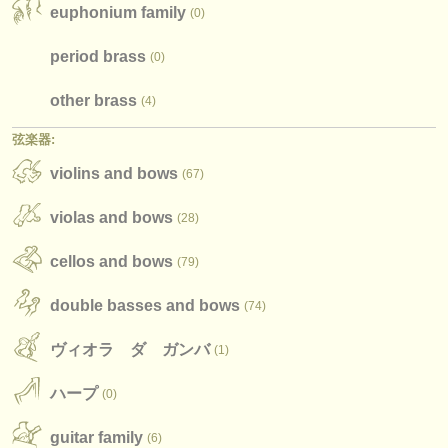
出版社:
euphonium family
(0)
掲載方法
period brass
(0)
find out about our
ATS
other brass
(4)
ATS
faq
弦楽器:
violins and bows
ログイン
(67)
violas and bows
(28)
cellos and bows
(79)
double basses and bows
(74)
ヴィオラ ダ ガンバ
(1)
ハープ
(0)
guitar family
(6)