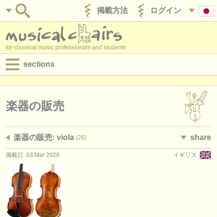
掲載方法
ログイン
for classical music professionals and students
sections
目録:
求人情報 (演奏関係の職)
楽器の販売
求人情報 (教育関連の職)
楽器の販売: viola
share
(26)
求人情報 (管理者関連の職)
掲載日: 03 Mar 2026
イギリス
degree courses
講習会
コンクール