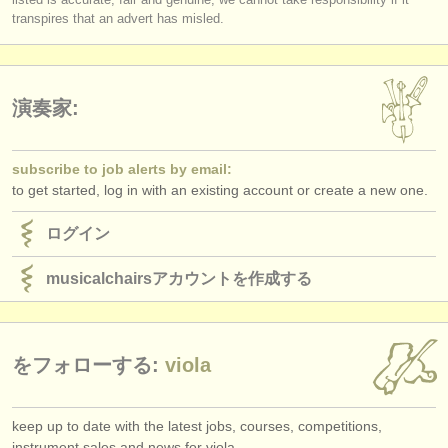
log in
or
create an account
to continue.
transpires that an advert has misled.
演奏家:
subscribe to job alerts by email:
to get started, log in with an existing account or create a new one.
ログイン
musicalchairsアカウントを作成する
をフォローする:
viola
keep up to date with the latest jobs, courses, competitions,
instrument sales and news for viola.