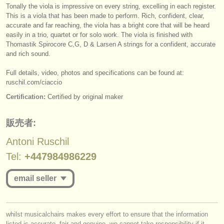
出版社:
Tonally the viola is impressive on every string, excelling in each register.
This is a viola that has been made to perform. Rich, confident, clear,
掲載方法
accurate and far reaching, the viola has a bright core that will be heard
easily in a trio, quartet or for solo work. The viola is finished with
find out about our
ATS
Thomastik Spirocore C,G, D & Larsen A strings for a confident, accurate
and rich sound.
ATS
faq
Full details, video, photos and specifications can be found at:
ruschil.com/
ciaccio
ログイン
Certification:
Certified by original maker
販売者:
Antoni Ruschil
Tel:
+447984986229
email seller
you must be logged in to send a message.
whilst musicalchairs makes every effort to ensure that the information
listed is accurate, fair and genuine, we cannot take responsibility if it