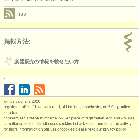
rss
掲載方法:
楽器販売の情報を載せたい方
:
© musicalchairs 2026
registered office: 11 warwick road, old trafford, manchester, m16 0qq, united
kingdom.
company registration number: ​6199692 place of registration: england & wales
compliance notice: ​this site uses cookies to track visitor numbers and activity
for more information on our use of cookies please read our
privacy policy