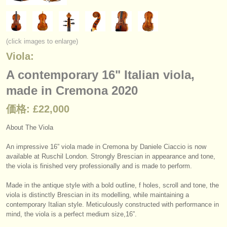
楽器の販売
盗まれた楽器
(click images to enlarge)
ディレクトリー:
Viola:
オーケストラ
A contemporary 16" Italian viola,
made in Cremona 2020
音楽学校
価格: £22,000
ユース オーケストラ
About The Viola
musicalchairs:
musicalchairsについて
An impressive 16” viola made in Cremona by Daniele Ciaccio is now
available at Ruschil London. Strongly Brescian in appearance and tone,
the viola is finished very professionally and is made to perform.
お問い合わせ
Made in the antique style with a bold outline, f holes, scroll and tone, the
rss feeds
viola is distinctly Brescian in its modelling, while maintaining a
contemporary Italian style. Meticulously constructed with performance in
クラシック音楽ニュース
mind, the viola is a perfect medium size,16”.